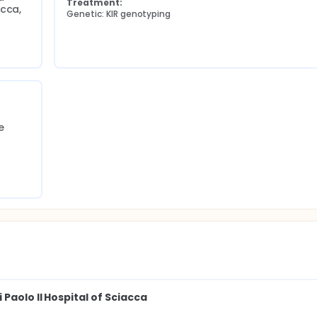
Treatment:
cca, 
Genetic: KIR genotyping
 
Paolo II Hospital of Sciacca