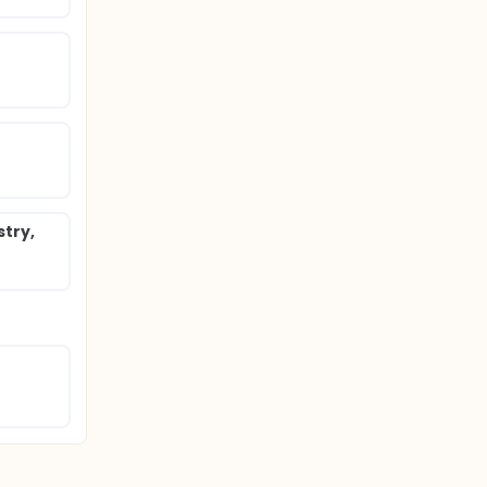
stry,