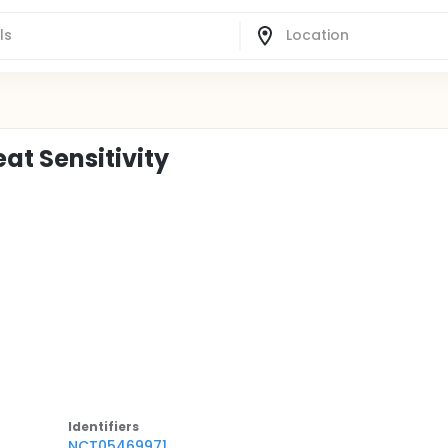
t Sensitivity
Identifier
s
NCT05469971