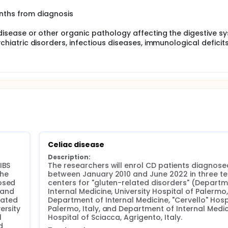
onths from diagnosis
isease or other organic pathology affecting the digestive s
hiatric disorders, infectious diseases, immunological deficit
Celiac disease
Description:
BS 
The researchers will enrol CD patients diagnosed
he 
between January 2010 and June 2022 in three ter
osed 
centers for "gluten-related disorders" (Departme
and 
Internal Medicine, University Hospital of Palermo, I
lated 
Department of Internal Medicine, "Cervello" Hospi
rsity 
Palermo, Italy, and Department of Internal Medici
 
Hospital of Sciacca, Agrigento, Italy.
 