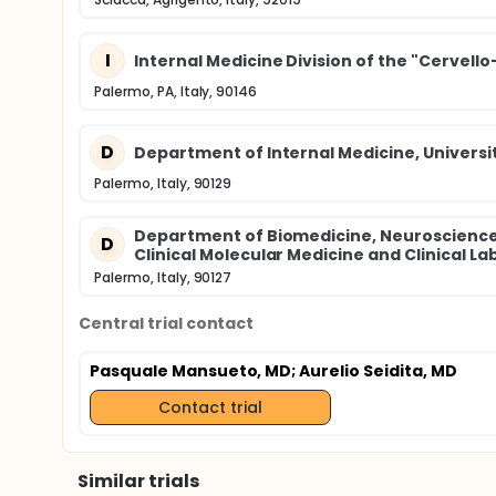
I
Internal Medicine Division of the "Cervello-
Palermo, PA, Italy, 90146
D
Department of Internal Medicine, Universi
Palermo, Italy, 90129
Department of Biomedicine, Neurosciences 
D
Clinical Molecular Medicine and Clinical L
Palermo, Italy, 90127
Central trial contact
Pasquale Mansueto, MD
; Aurelio Seidita, MD
Contact trial
Similar trials