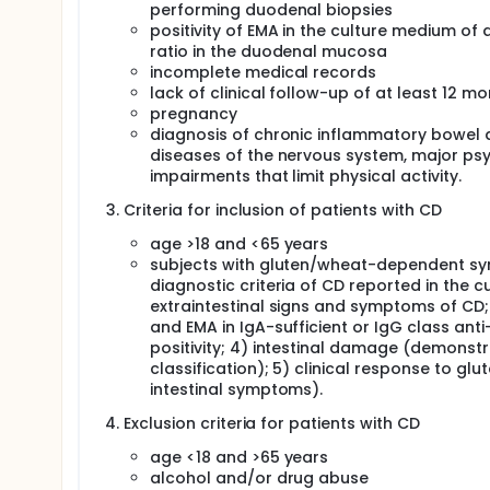
performing duodenal biopsies
positivity of EMA in the culture medium of 
ratio in the duodenal mucosa
incomplete medical records
lack of clinical follow-up of at least 12 m
pregnancy
diagnosis of chronic inflammatory bowel d
diseases of the nervous system, major psyc
impairments that limit physical activity.
Criteria for inclusion of patients with CD
age >18 and <65 years
subjects with gluten/wheat-dependent sym
diagnostic criteria of CD reported in the cur
extraintestinal signs and symptoms of CD; 
and EMA in IgA-sufficient or IgG class an
positivity; 4) intestinal damage (demonst
classification); 5) clinical response to glu
intestinal symptoms).
Exclusion criteria for patients with CD
age <18 and >65 years
alcohol and/or drug abuse