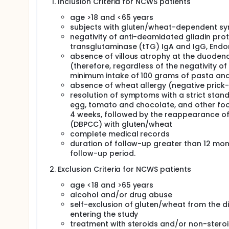
Inclusion Criteria for NCWS patients
are triggered by gluten ingestion in the absence of 
NCGS, much remains unknown about its pathogenes
age >18 and <65 years
than gluten (i.e. amylase/trypsin inhibitors, ATIs) 
subjects with gluten/wheat-dependent sym
"non-celiac wheat sensitivity" (NCWS) has been p
negativity of anti-deamidated gliadin prot
attributed to very different mechanisms: innate or
transglutaminase (tTG) IgA and IgG, End
fermentable oligosaccharides and disaccharides, mo
absence of villous atrophy at the duodena
Although NCWS might be considered in its clinical f
(therefore, regardless of the negativity 
confer a higher genetic predisposition to the diseas
minimum intake of 100 grams of pasta and/
a characteristic Human Leucocyte Antigens (HLA) g
absence of wheat allergy (negative prick-
50% of these patients, a value higher than that of
importance of innate immunity and of Natural Killer
resolution of symptoms with a strict standar
like Receptors) regulate the activation of NK cells t
egg, tomato and chocolate, and other foo
polymorphic, and, in the case of KIR, two main hapl
4 weeks, followed by the reappearance of
correlates mainly with NK inhibition, while haplotyp
(DBPCC) with gluten/wheat
More in general, several studies have shown that 
complete medical records
protection against viral infections and susceptibil
duration of follow-up greater than 12 month
context of CD, NK cells are one of the main compon
follow-up period.
epithelial cells and their cytotoxic activity is close
the genetic variants of KIR, which define the haplot
Exclusion Criteria for NCWS patients
course of NCWS too. Thus, the researchers aimed to: 
subjects) respect to celiac disease patients (50 su
age <18 and >65 years
association of KIR genetic variants with specific cl
alcohol and/or drug abuse
self-exclusion of gluten/wheat from the di
entering the study
treatment with steroids and/or non-steroi