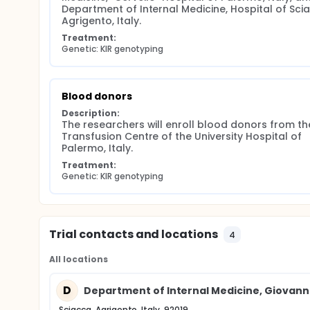
Department of Internal Medicine, Hospital of Scia
Agrigento, Italy.
Treatment:
Genetic: KIR genotyping
Blood donors
Description:
The researchers will enroll blood donors from the
Transfusion Centre of the University Hospital of 
Palermo, Italy.
Treatment:
Genetic: KIR genotyping
Trial contacts and locations
4
All locations
D
Department of Internal Medicine, Giovanni 
Sciacca, Agrigento, Italy, 92019