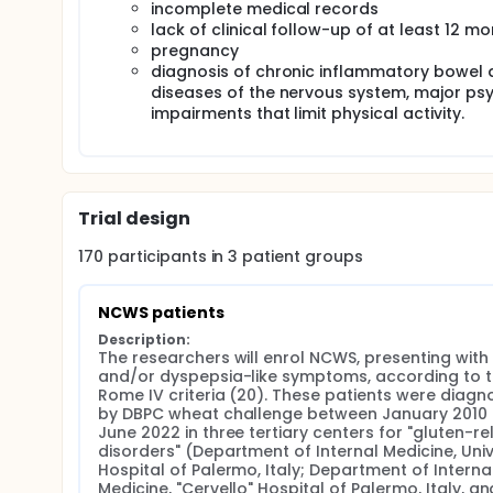
incomplete medical records
lack of clinical follow-up of at least 12 m
pregnancy
diagnosis of chronic inflammatory bowel d
diseases of the nervous system, major psyc
impairments that limit physical activity.
Trial design
170
participants in
3
patient
groups
NCWS patients
Description:
The researchers will enrol NCWS, presenting with I
and/or dyspepsia-like symptoms, according to t
Rome IV criteria (20). These patients were diagn
by DBPC wheat challenge between January 2010 
June 2022 in three tertiary centers for "gluten-re
disorders" (Department of Internal Medicine, Unive
Hospital of Palermo, Italy; Department of Internal
Medicine, "Cervello" Hospital of Palermo, Italy, and