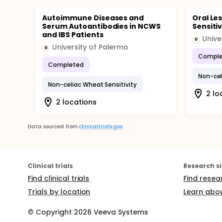
Autoimmune Diseases and
Oral Le
Serum Autoantibodies in NCWS
Sensitiv
and IBS Patients
Unive
U
University of Palermo
U
Comple
Completed
Non-cel
Non-celiac Wheat Sensitivity
2 lo
2 locations
Data sourced from
clinicaltrials.gov
Clinical trials
Research si
Find clinical trials
Find resea
Trials by location
Learn abou
© Copyright
2026
Veeva Systems