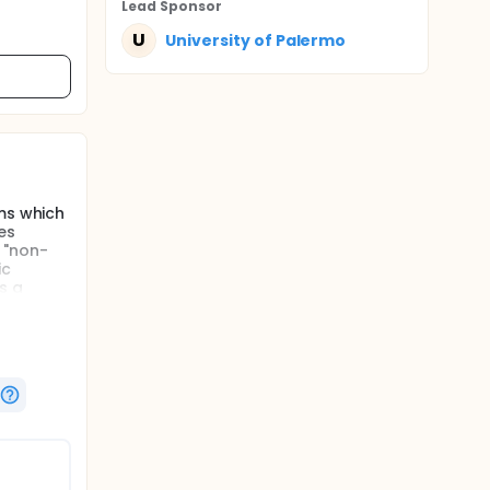
Lead Sponsor
U
University of Palermo
oms which
es
 "non-
ic
s a
ate the
ghly
lest and
cells.
r", can
tic
ubjects);
 NCWS.
oms which