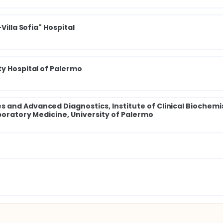
Villa Sofia" Hospital
ty Hospital of Palermo
and Advanced Diagnostics, Institute of Clinical Biochemi
aboratory Medicine, University of Palermo