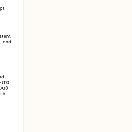
ypt
ystem,
s, and
nd
i-tTG
-DQ8
rsh