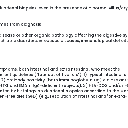
duodenal biopsies, even in the presence of a normal villus/cr
onths from diagnosis
isease or other organic pathology affecting the digestive s
hiatric disorders, infectious diseases, immunological deficit
ptoms, both intestinal and extraintestinal, who meet the
rent guidelines ("four out of five rule"): 1) typical intestinal a
2) antibody positivity (both immunoglobulin (Ig) A class ant
ti-tTG and EMA in IgA-deficient subjects); 3) HLA-DQ2 and/or 
rated by histology on duodenal biopsies according to the Ma
ten-free diet (GFD) (e.g., resolution of intestinal and/or extra-