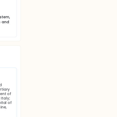
ystem,
s and
 
tiary 
nt of 
taly; 
tal of 
ne, 