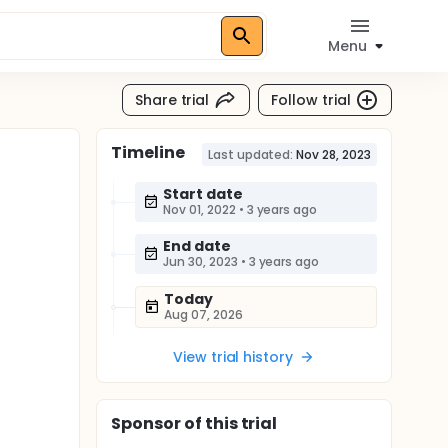
Menu
Share trial
Follow trial
Timeline
Last updated:
Nov 28, 2023
Start date
Nov 01, 2022
•
3 years ago
End date
Jun 30, 2023
•
3 years ago
Today
Aug 07, 2026
View trial history
Sponsor
of this trial