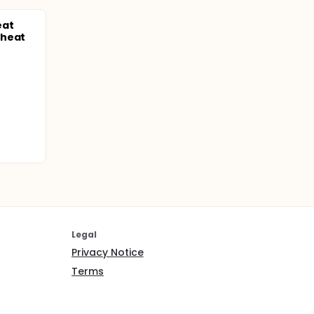
eat
Wheat
Legal
Privacy Notice
Terms