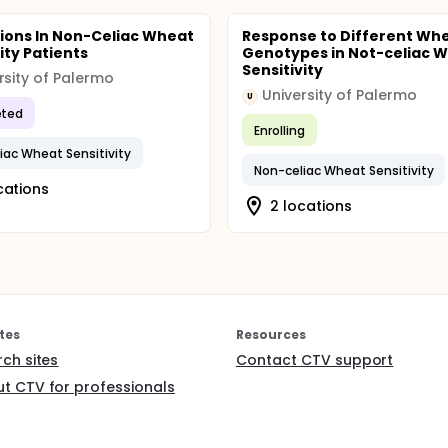
sions In Non-Celiac Wheat
Response to Different Wh
ity Patients
Genotypes in Not-celiac 
Sensitivity
rsity of Palermo
University of Palermo
U
ted
Enrolling
iac Wheat Sensitivity
Non-celiac Wheat Sensitivity
cations
2 locations
tes
Resources
rch sites
Contact CTV support
t CTV for professionals