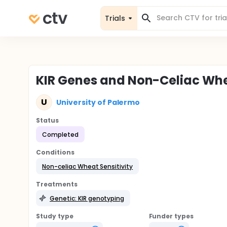
Trials
KIR Genes and Non-Celiac Whea
U
University of Palermo
Status
Completed
Conditions
Non-celiac Wheat Sensitivity
Treatments
Genetic: KIR genotyping
Study type
Funder types