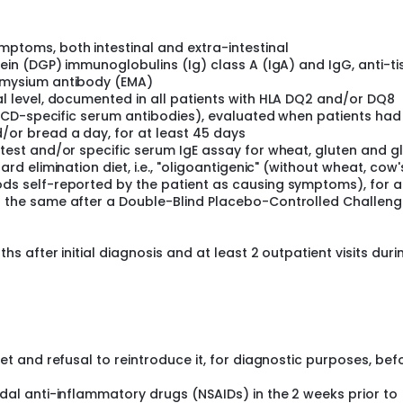
celiac disease (CD) and wheat allergy. Despite the great inter
is. Some studies seem to suggest that wheat components o
can be responsible of symptom's triggering, and therefore the 
ptoms, both intestinal and extra-intestinal
roposed as a more appropriate label. NCWS pathogenesis has
ein (DGP) immunoglobulins (Ig) class A (IgA) and IgG, anti-ti
 adaptive immunity, incomplete digestion and/or absorption o
omysium antibody (EMA)
nosaccharides, and polyols, and, finally, psychological effe
l level, documented in all patients with HLA DQ2 and/or DQ8
eatures like CD, to date, no data are available about genes t
of CD-specific serum antibodies), evaluated when patients had
e. It is known that, in contrast to CD, patients with NCWS do 
or bread a day, for at least 45 days
enotype/phenotype, even if HLA DQ2/DQ8 alleles are present 
test and/or specific serum IgE assay for wheat, gluten and gl
 the general population (30%). Many studies ascertained the
 (NK) cells in the pathogenesis of NCWS. KIRs (Killer Immunog
d elimination diet, i.e., "oligoantigenic" (without wheat, cow's
hrough their interaction with HLA. Both KIR and HLA loci are hig
ds self-reported by the patient as causing symptoms), for a
otypes have been identified: A and B. Haplotype A is the simp
 the same after a Double-Blind Placebo-Controlled Challen
e B has a variable number of genes, most of which activate NK 
haplotypes containing predominantly activator genes confer
ity to the development of autoimmune and neoplastic diseases
s after initial diagnosis and at least 2 outpatient visits duri
ents of innate immunity and are involved in the destruction o
ly related to the function of KIRs. The investigators hypothesis i
ype "inhibitor" or "activator", can affect the development and
1. Identify putative KIR genetic variants in NCWS patients (5
bjects) and blood donors (50 subjects); 2. Evaluate the possi
inical manifestations of patients with NCWS.
et and refusal to reintroduce it, for diagnostic purposes, bef
dal anti-inflammatory drugs (NSAIDs) in the 2 weeks prior to