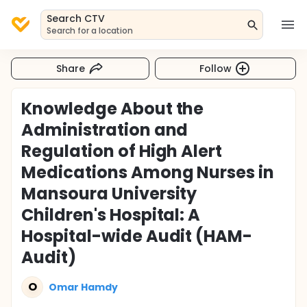
Search CTV
Search for a location
Share
Follow
Knowledge About the
Administration and
Regulation of High Alert
Medications Among Nurses in
Mansoura University
Children's Hospital: A
Hospital-wide Audit (HAM-
Audit)
O
Omar Hamdy