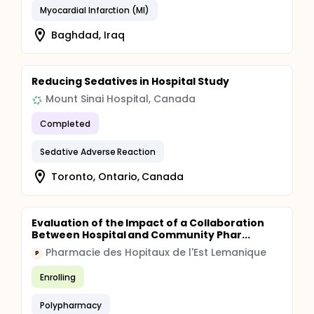
Myocardial Infarction (MI)
Baghdad, Iraq
Reducing Sedatives in Hospital Study
Mount Sinai Hospital, Canada
Completed
Sedative Adverse Reaction
Toronto, Ontario, Canada
Evaluation of the Impact of a Collaboration
Between Hospital and Community Phar...
Pharmacie des Hopitaux de l'Est Lemanique
P
Enrolling
Polypharmacy