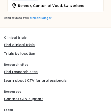
Rennaz, Canton of Vaud, Switzerland
Data sourced from
clinicaltrials.gov
Clinical trials
Find clinical trials
Trials by location
Research sites
Find research sites
Learn about CTV for professionals
Resources
Contact CTV support
Legal