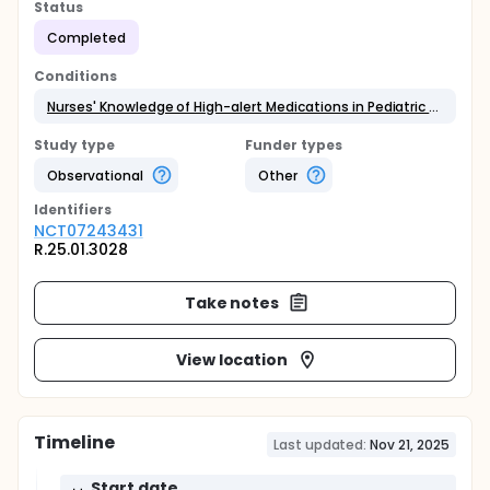
Status
Completed
Conditions
Nurses' Knowledge of High-alert Medications in Pediatric Care
Study type
Funder types
Observational
Other
Identifier
s
NCT07243431
R.25.01.3028
Take notes
View location
Timeline
Last updated:
Nov 21, 2025
Start date