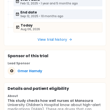
Feb 12, 2025
•
1 year and 5 months ago
End date
Sep 12, 2025
•
10 months ago
Today
Aug 06, 2026
View trial history
Sponsor
of this trial
Lead Sponsor
O
Omar Hamdy
Details and patient eligibility
About
This study checks how well nurses at Mansoura
University Children's Hospital know about high-alert
medications (HAMs). These are drugs that can