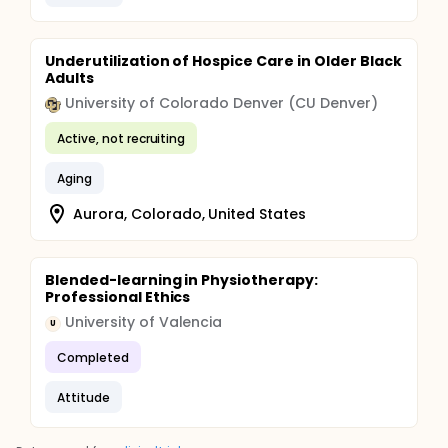
Underutilization of Hospice Care in Older Black
Adults
University of Colorado Denver (CU Denver)
Active, not recruiting
Aging
Aurora, Colorado, United States
Blended-learning in Physiotherapy:
Professional Ethics
University of Valencia
U
Completed
Attitude