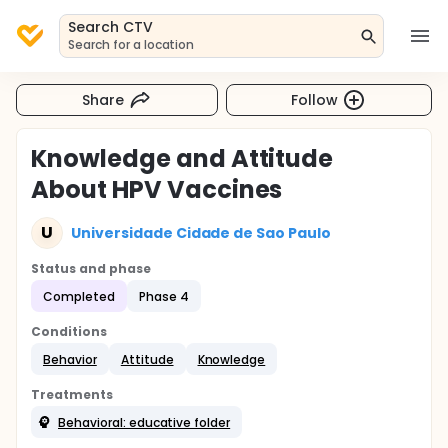
Search CTV
Search for a location
Share
Follow
Knowledge and Attitude
About HPV Vaccines
U
Universidade Cidade de Sao Paulo
Status and phase
Completed
Phase 4
Conditions
Behavior
Attitude
Knowledge
Treatments
Behavioral: educative folder