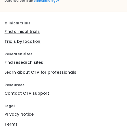
Data sourced from
clinicaltrials.gov
Clinical trials
Find clinical trials
Trials by location
Research sites
Find research sites
Learn about CTV for professionals
Resources
Contact CTV support
Legal
Privacy Notice
Terms