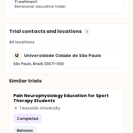
Treatment:
Behavioral: educative folder
Trial contacts and locations
1
All locations
U
Universidade Cidade de São Paulo
São Paulo, Brazil, 03071-000
Similar trials
Pain Neurophysiology Education for Sport
Therapy Students
Teesside University
T
Completed
Behavior