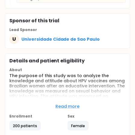
Sponsor
of this trial
Lead Sponsor
U
Universidade Cidade de Sao Paulo
Details and patient eligibility
About
The purpose of this study was to analyze the
knowledge and attitude about HPV vaccines among
Brazilian women after an educative intervention. The
knowledge was measured on sexual behavior and
HPV infection. The attitude was measured on
acceptance of vaccines.
Read more
Full description
Two hundred Brazilian women were selected ranged
Enrollment
Sex
18 to 30 years old. They were randomized on two
groups: 1) One hundred received a brief educative
200 patients
Female
intervention about HPV infection and vaccines and