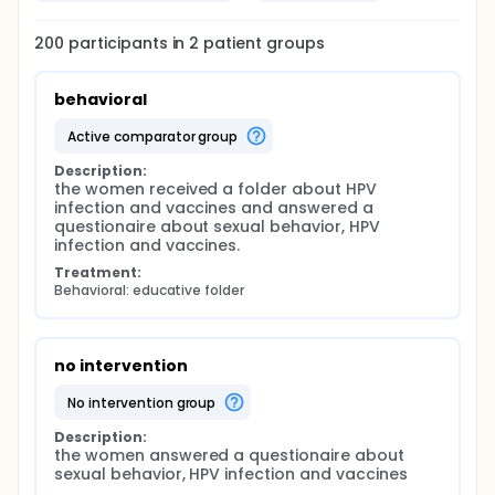
200
participants in
2
patient
groups
behavioral
active comparator group
Description:
the women received a folder about HPV 
infection and vaccines and answered a 
questionaire about sexual behavior, HPV 
infection and vaccines.
Treatment:
Behavioral: educative folder
no intervention
no intervention group
Description:
the women answered a questionaire about 
sexual behavior, HPV infection and vaccines