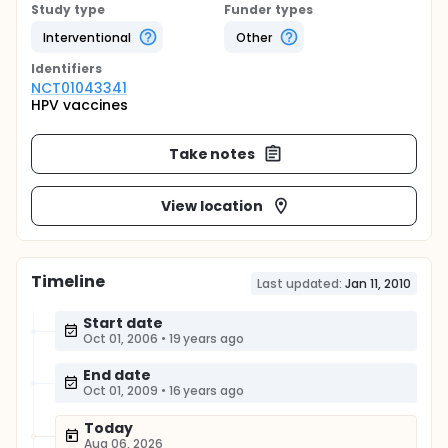
Study type
Funder types
Interventional
Other
Identifier
s
NCT01043341
HPV vaccines
Take notes
View location
Timeline
Last updated:
Jan 11, 2010
Start date
Oct 01, 2006
•
19 years ago
End date
Oct 01, 2009
•
16 years ago
Today
Aug 06, 2026