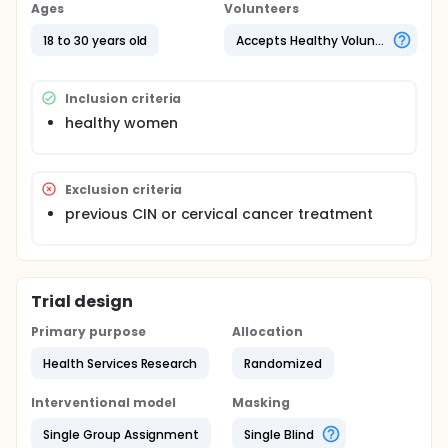
answered a questionaire about sexual behavior, HPV
Ages
Volunteers
infection and vaccines and 2)one hundred not
received anything and answered the same
18 to 30 years old
Accepts Healthy Volunteers
questionaire.
Inclusion criteria
healthy women
Exclusion criteria
previous CIN or cervical cancer treatment
Trial design
Primary purpose
Allocation
Health Services Research
Randomized
Interventional model
Masking
Single Group Assignment
Single Blind