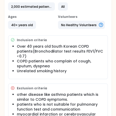
of this study is to investigate early COPD
2,000 estimated patients
All
characteristics and disease course and to form a
guideline for early detection of COPD patients and
prevention of progression to severe COPD.
Ages
Volunteers
Full description
40+ years old
No Healthy Volunteers
This study is a multicentered, observational study of
the patients with COPD who were enrolled in 45
tertiary and university-affiliated hospitals from
Inclusion criteria
December 2012 to now.
Over 40 years old South Korean COPD
The initial evaluation for all patients includes
patients(Bronchodilator test results FEV1/FVC
pulmonary function tests (PFT), 6-min walk distance
<0.7)
(6MWD), COPD Assessment Test (CAT), modified
COPD patients who complain of cough,
Medical Research Council (mMRC) dyspnea scale,
sputum, dyspnea
and the COPD-specific version of St. George's
Unrelated smoking history
Respiratory Questionnaire (SGRQ-C), exacerbations
in the previous 12 months, smoking status, patient-
reported education level, medications and
comorbidities.
Exclusion criteria
Pulmonary function tests (PFTs) are performed
other disease like asthma patients which is
every 6 months and CAT, mMRC and SGRQ-C are
similar to COPD symptoms.
evaluated every 6 months and 6 min walt test is
patients who is not suitable for pulmonary
performed every years during the whole period of
function test and communication
study.
myocardial infarction or cerebrovascular