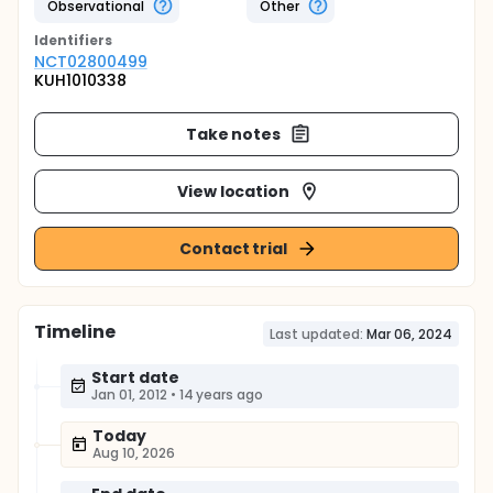
Observational
Other
Identifier
s
NCT02800499
KUH1010338
Take notes
View location
Contact trial
Timeline
Last updated:
Mar 06, 2024
Start date
Jan 01, 2012
•
14 years ago
Today
Aug 10, 2026