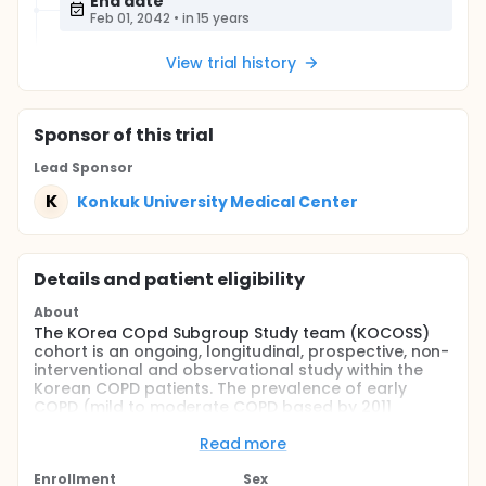
End date
Feb 01, 2042
•
in 15 years
View trial history
Sponsor
of this trial
Lead Sponsor
K
Konkuk University Medical Center
Details and patient eligibility
About
The KOrea COpd Subgroup Study team (KOCOSS)
cohort is an ongoing, longitudinal, prospective, non-
interventional and observational study within the
Korean COPD patients. The prevalence of early
COPD (mild to moderate COPD based by 2011
GOLD(the Global Initiative for Chronic Obstructive
Lung Disease) guideline) is high in Korea. However,
Read more
the patients with early COPD are not
underdiagnosed due to mild symptom. The purpose
Enrollment
Sex