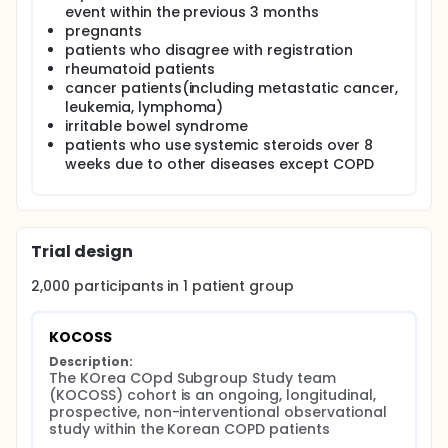
All of the data were reported using case-report
event within the previous 3 months
forms (CRFs) which are completed by physicians or
pregnants
trained nurses, and the patients are to be evaluated
patients who disagree with registration
at regular 6-month intervals after the initial
rheumatoid patients
examination.
cancer patients(including metastatic cancer,
leukemia, lymphoma)
irritable bowel syndrome
patients who use systemic steroids over 8
weeks due to other diseases except COPD
Trial design
2,000
participants in
1
patient
group
KOCOSS
Description:
The KOrea COpd Subgroup Study team 
(KOCOSS) cohort is an ongoing, longitudinal, 
prospective, non-interventional observational 
study within the Korean COPD patients