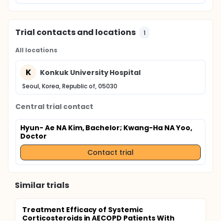
Trial contacts and locations
1
All locations
K
Konkuk University Hospital
Seoul, Korea, Republic of, 05030
Central trial contact
Hyun- Ae NA Kim, Bachelor
; Kwang-Ha NA Yoo,
Doctor
Contact trial
Similar trials
Treatment Efficacy of Systemic
Corticosteroids in AECOPD Patients With