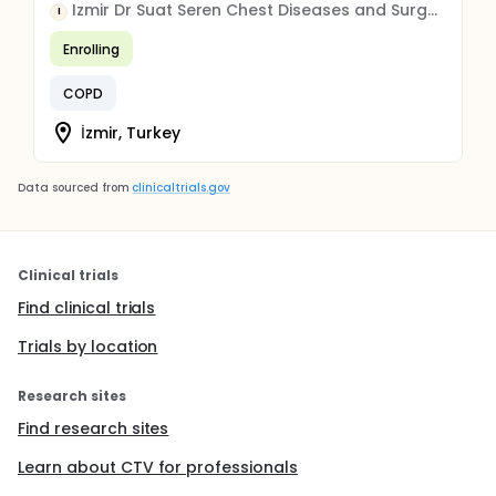
Izmir Dr Suat Seren Chest Diseases and Surgery Education and Research Hospital
I
Enrolling
COPD
İzmir, Turkey
Data sourced from
clinicaltrials.gov
Clinical trials
Find clinical trials
Trials by location
Research sites
Find research sites
Learn about CTV for professionals