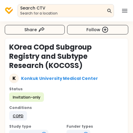
Search CTV
Search for a location
Share
Follow
KOrea COpd Subgroup
Registry and Subtype
Research (KOCOSS)
K
Konkuk University Medical Center
Status
Invitation-only
Conditions
COPD
Study type
Funder types