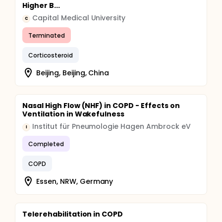
Higher B...
Capital Medical University
C
Terminated
Corticosteroid
Beijing, Beijing, China
Nasal High Flow (NHF) in COPD - Effects on
Ventilation in Wakefulness
Institut für Pneumologie Hagen Ambrock eV
I
Completed
COPD
Essen, NRW, Germany
Telerehabilitation in COPD