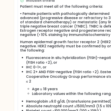
Inclusion criteria
and 20 mg/kg L-NMMA doses, docetaxel will be admin
Patient must meet all of the following criteria:
starting dose will be the RP2D determined in the Phas
patients will be treated with L-NMMA and taxane (do
• Female patients with pathologically determined
Patients will be treated with L-NMMA and taxane ch
advanced (progressive disease or refractory to 3
choice. L-NMMA will be administered on Days 1-5 
of standard chemotherapy) or metastatic (any li
docetaxel will be administered at the RP2D determin
triple negative breast cancer (TNBC). TNBC is defi
be IV infused over 3 hours or 80 mg/m2 will be IV i
Estrogen receptor negative and progesterone re
over 30 minutes. For L-NMMA-induced hypertension,
negative (<10% staining by immunohistochemistry 
be orally administered. Amlodipine will be administe
of L-NMMA. Enteric-coated low-dose aspirin will be 
Human epidermal growth factor receptor 2 (HER2
induced leukopenia, pegfilgrastim (6 mg) will be a
negative. HER2 negativity must be confirmed by o
every dose of docetaxel.
the following:
Fluorescence in situ hybridization (FISH)-negat
(FISH ratio <2), or
IHC 0-1+, or
IHC 2+ AND FISH-negative (FISH ratio <2). Easte
Cooperative Oncology Group performance sta
≤ 2
Age ≥ 18 years
Laboratory values within the following rang
Hemoglobin ≥9.0 g/dL (transfusions permitted
Absolute neutrophil count ≥1500/mm3 (1.5 x 109
Platelet count ≥100,000/mm3 (100 x 109/L)