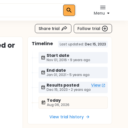
Menu
Share trial
Follow trial
Timeline
d or
Last updated:
Dec 15, 2023
Start date
Nov 01, 2016
•
9 years ago
End date
Jan 01, 2021
•
5 years ago
Results posted
View
Dec 15, 2023
•
2 years ago
Today
Aug 06, 2026
View trial history