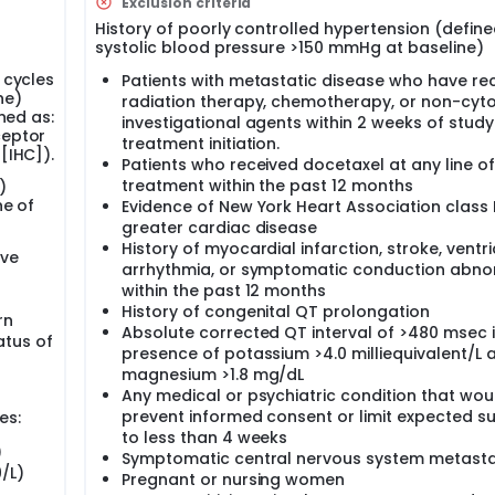
Exclusion criteria
istered at 100 mg/m2. In the Phase II portion of the study, t
History of poorly controlled hypertension (define
e Ib portion of the study. In the phase II portion of the study
systolic blood pressure >150 mmHg at baseline)
cetaxel, paclitaxel, or nab-paclitaxel) per physician's choice
emotherapy (docetaxel, paclitaxel, or nab-paclitaxel) per phy
 cycles
Patients with metastatic disease who have re
and taxane chemotherapy on Day 1 Q3W or Day 1 Q1W. L-NMMA
ne)
radiation therapy, chemotherapy, or non-cyto
ed in the phase Ib portion of the study. Paclitaxel at 175 mg/
ned as:
investigational agents within 2 weeks of study
nfused over 1 hour, and nab-paclitaxel at 260 mg/m2 will be IV
ceptor
treatment initiation.
 amlodipine (10 mg) and enteric-coated low-dose aspirin (81
[IHC]).
red for 6 days at each cycle, starting 24 hours before the fir
Patients who received docetaxel at any line of
administered once daily during the 6 21-day cycles. For doce
treatment within the past 12 months
)
dministered via subcutaneous injection approximately 24 hour
ne of
Evidence of New York Heart Association class I
greater cardiac disease
History of myocardial infarction, stroke, ventri
ive
arrhythmia, or symptomatic conduction abno
within the past 12 months
History of congenital QT prolongation
rn
Absolute corrected QT interval of >480 msec i
tus of
presence of potassium >4.0 milliequivalent/L 
magnesium >1.8 mg/dL
Any medical or psychiatric condition that wou
prevent informed consent or limit expected su
es:
to less than 4 weeks
)
Symptomatic central nervous system metast
/L)
Pregnant or nursing women