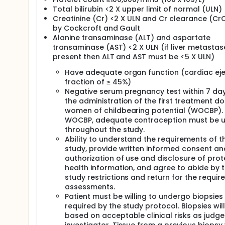
Total bilirubin <2 X upper limit of normal (ULN)
Creatinine (Cr) <2 X ULN and Cr clearance (CrC
by Cockcroft and Gault
Alanine transaminase (ALT) and aspartate
transaminase (AST) <2 X ULN (if liver metastas
present then ALT and AST must be <5 X ULN)
Have adequate organ function (cardiac eje
fraction of ≥ 45%)
Negative serum pregnancy test within 7 da
the administration of the first treatment do
women of childbearing potential (WOCBP). 
WOCBP, adequate contraception must be 
throughout the study.
Ability to understand the requirements of t
study, provide written informed consent an
authorization of use and disclosure of pro
health information, and agree to abide by 
study restrictions and return for the requir
assessments.
Patient must be willing to undergo biopsies
required by the study protocol. Biopsies wil
based on acceptable clinical risks as judg