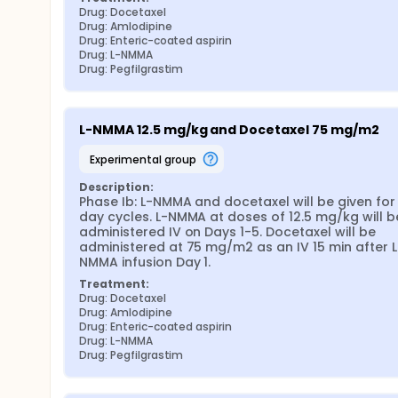
Drug: Docetaxel
Drug: Amlodipine
Drug: Enteric-coated aspirin
Drug: L-NMMA
Drug: Pegfilgrastim
L-NMMA 12.5 mg/kg and Docetaxel 75 mg/m2
experimental group
Description:
Phase Ib: L-NMMA and docetaxel will be given for 
day cycles. L-NMMA at doses of 12.5 mg/kg will be
administered IV on Days 1-5. Docetaxel will be 
administered at 75 mg/m2 as an IV 15 min after L
NMMA infusion Day 1.
Treatment:
Drug: Docetaxel
Drug: Amlodipine
Drug: Enteric-coated aspirin
Drug: L-NMMA
Drug: Pegfilgrastim