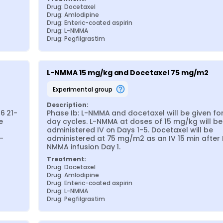
Drug: Docetaxel
Drug: Amlodipine
Drug: Enteric-coated aspirin
Drug: L-NMMA
Drug: Pegfilgrastim
L-NMMA 15 mg/kg and Docetaxel 75 mg/m2
experimental group
Description:
6 21-
Phase Ib: L-NMMA and docetaxel will be given for
 
day cycles. L-NMMA at doses of 15 mg/kg will be 
administered IV on Days 1-5. Docetaxel will be 
-
administered at 75 mg/m2 as an IV 15 min after 
NMMA infusion Day 1.
Treatment:
Drug: Docetaxel
Drug: Amlodipine
Drug: Enteric-coated aspirin
Drug: L-NMMA
Drug: Pegfilgrastim