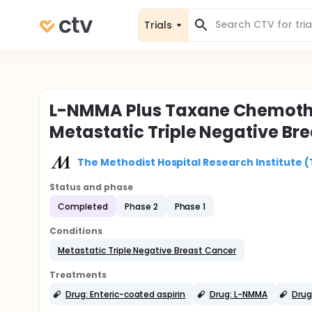
Trials
L-NMMA Plus Taxane Chemothe
Metastatic Triple Negative Br
The Methodist Hospital Research Institute 
Status and phase
Completed
Phase 2
Phase 1
Conditions
Metastatic Triple Negative Breast Cancer
Treatments
Drug: Enteric-coated aspirin
Drug: L-NMMA
Drug