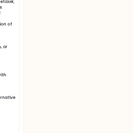
etaxel,
s
l
ion of
, or
ith
rnative