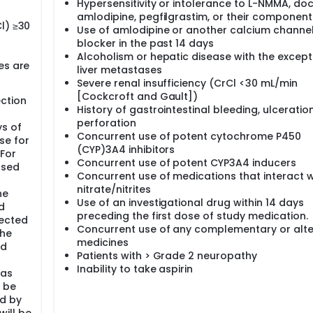
Hypersensitivity or intolerance to L-NMMA, doc
amlodipine, pegfilgrastim, or their component
l) ≥30
Use of amlodipine or another calcium channe
blocker in the past 14 days
Alcoholism or hepatic disease with the except
es are
liver metastases
Severe renal insufficiency (CrCl <30 mL/min
[Cockcroft and Gault])
ction
History of gastrointestinal bleeding, ulceration
perforation
ys of
Concurrent use of potent cytochrome P450
se for
(CYP)3A4 inhibitors
For
Concurrent use of potent CYP3A4 inducers
used
Concurrent use of medications that interact w
nitrate/nitrites
he
Use of an investigational drug within 14 days
d
preceding the first dose of study medication.
tected
Concurrent use of any complementary or alte
the
medicines
ed
Patients with > Grade 2 neuropathy
Inability to take aspirin
 as
l be
ed by