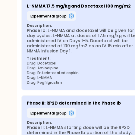
L-NMMA 17.5 mg/kg and Docetaxel 100 mg/m2
experimental group
Description:
Phase Ib: L-NMMA and docetaxel will be given for 
day cycles. L-NMMA at doses of 17.5 mg/kg will be
administered IV on Days 1-5. Docetaxel will be 
administered at 100 mg/m2 as an IV 15 min after 
NMMA infusion Day 1.
Treatment:
Drug: Docetaxel
Drug: Amlodipine
Drug: Enteric-coated aspirin
Drug: L-NMMA
Drug: Pegfilgrastim
Phase II: RP2D determined in the Phase Ib
experimental group
Description:
Phase II: L-NMMA starting dose will be the RP2D 
determined in the Phase Ib portion of the study.