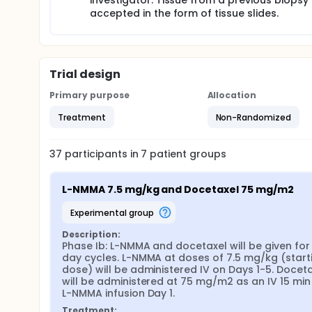
investigator. Tissue from a previous biopsy 
accepted in the form of tissue slides.
Trial design
Primary purpose
Allocation
Treatment
Non-Randomized
37
participants in
7
patient
groups
L-NMMA 7.5 mg/kg and Docetaxel 75 mg/m2
experimental group
Description:
Phase Ib: L-NMMA and docetaxel will be given for 
day cycles. L-NMMA at doses of 7.5 mg/kg (starti
dose) will be administered IV on Days 1-5. Doceta
will be administered at 75 mg/m2 as an IV 15 min 
L-NMMA infusion Day 1.
Treatment: