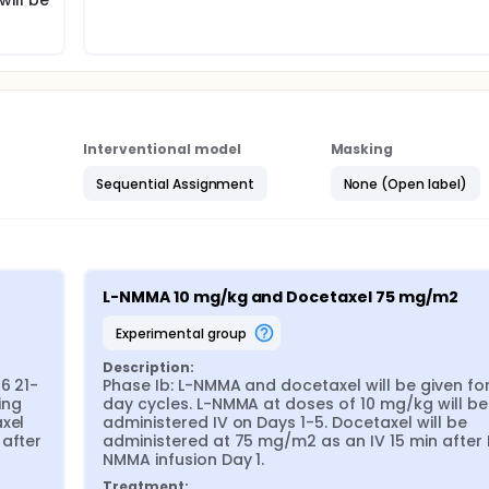
will be
Interventional model
Masking
Sequential Assignment
None (Open label)
L-NMMA 10 mg/kg and Docetaxel 75 mg/m2
experimental group
Description:
6 21-
Phase Ib: L-NMMA and docetaxel will be given for
ng 
day cycles. L-NMMA at doses of 10 mg/kg will be 
xel 
administered IV on Days 1-5. Docetaxel will be 
after 
administered at 75 mg/m2 as an IV 15 min after 
NMMA infusion Day 1.
Treatment: