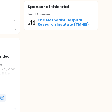
Sponsor
of this trial
Lead Sponsor
The Methodist Hospital
Research Institute (TMHRI)
mended
he
17.5, and
ill be
mended
he
17.5, and
T
he 17.5