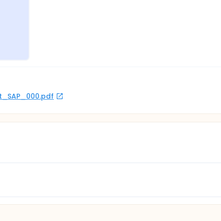
rot_SAP_000.pdf