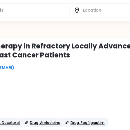
rapy in Refractory Locally Advance
east Cancer Patients
(TMHRI)
: Docetaxel
Drug: Amlodipine
Drug: Pegfilgrastim