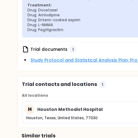
Treatment:
Drug: Docetaxel
Drug: Amlodipine
Drug: Enteric-coated aspirin
Drug: L-NMMA
Drug: Pegfilgrastim
Trial documents
1
Study Protocol and Statistical Analysis Plan: P
Trial contacts and locations
1
All locations
H
Houston Methodist Hospital
Houston, Texas, United States, 77030
Similar trials