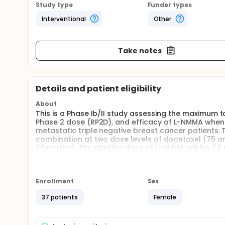
Study type
Funder types
Interventional
Other
Take notes
Details and patient eligibility
About
This is a Phase Ib/II study assessing the maximum 
Phase 2 dose (RP2D), and efficacy of L-NMMA when 
metastatic triple negative breast cancer patients. T
combination at two dose levels of docetaxel (75 and 
20 mg/kg). The starting dose of L-NMMA will be 7.5 m
the RP2D determined in the Phase Ib portion of the 
Full description
This is a Phase Ib/II study assessing the maximum 
Enrollment
Sex
Phase 2 dose (RP2D), and efficacy of L-NMMA when 
metastatic triple negative breast cancer patients. T
37 patients
Female
combination at two dose levels of docetaxel (75 and 
20 mg/kg). The starting dose of L-NMMA will be 7.
occurrence. For the 5, 7.5, 10, 12.5, and 15 mg/kg L