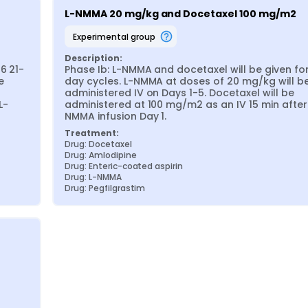
L-NMMA 20 mg/kg and Docetaxel 100 mg/m2
experimental group
Description:
6 21-
Phase Ib: L-NMMA and docetaxel will be given for
 
day cycles. L-NMMA at doses of 20 mg/kg will be
administered IV on Days 1-5. Docetaxel will be 
L-
administered at 100 mg/m2 as an IV 15 min after
NMMA infusion Day 1.
Treatment:
Drug: Docetaxel
Drug: Amlodipine
Drug: Enteric-coated aspirin
Drug: L-NMMA
Drug: Pegfilgrastim