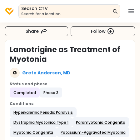
Search CTV
Search for a location
Share
Follow
Lamotrigine as Treatment of
Myotonia
G
Grete Andersen, MD
Status and phase
Completed
Phase 3
Conditions
Hyperkalemic Periodic Paralysis
Dystrophia Myotonica Type 1
Paramyotonia Congenita
Myotonia Congenita
Potassium-Aggravated Myotonia