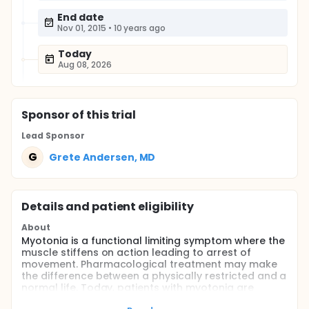
End date
Nov 01, 2015
•
10 years ago
Today
Aug 08, 2026
Sponsor
of this trial
Lead Sponsor
G
Grete Andersen, MD
Details and patient eligibility
About
Myotonia is a functional limiting symptom where the
muscle stiffens on action leading to arrest of
movement. Pharmacological treatment may make
the difference between a physically restricted and a
normal life. Today, patients with myotonia are
treated with Mexiletine a medications resulting in