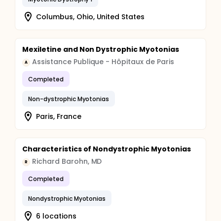
Columbus, Ohio, United States
Mexiletine and Non Dystrophic Myotonias
Assistance Publique - Hôpitaux de Paris
A
Completed
Non-dystrophic Myotonias
Paris, France
Characteristics of Nondystrophic Myotonias
Richard Barohn, MD
R
Completed
Nondystrophic Myotonias
6 locations