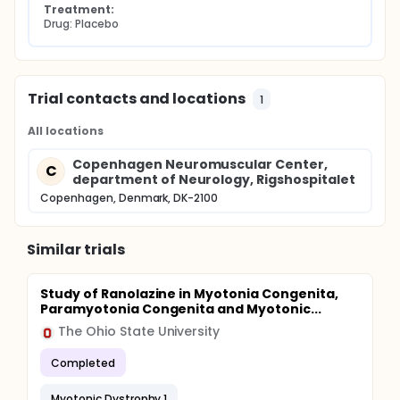
Treatment:
feasibility.
Drug: Placebo
Trial contacts and locations
1
All locations
Copenhagen Neuromuscular Center,
C
department of Neurology, Rigshospitalet
Copenhagen, Denmark, DK-2100
Similar trials
Study of Ranolazine in Myotonia Congenita,
Paramyotonia Congenita and Myotonic...
The Ohio State University
Completed
Myotonic Dystrophy 1