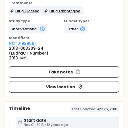
Treatments
Drug: Placebo
Drug: Lamotrigine
Study type
Funder types
Interventional
Other
Identifier
s
NCT01939561
2013-003309-24
(EudraCT Number)
2013-MY
Take notes
View location
Timeline
Last updated:
Apr 25, 2016
Start date
Nov 01, 2013
•
12 years ago