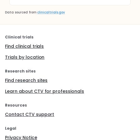
Data sourced from
clinicaltrials.gov
Clinical trials
Find clinical trials
Trials by location
Research sites
Find research sites
Learn about CTV for professionals
Resources
Contact CTV support
Legal
Privacy Notice