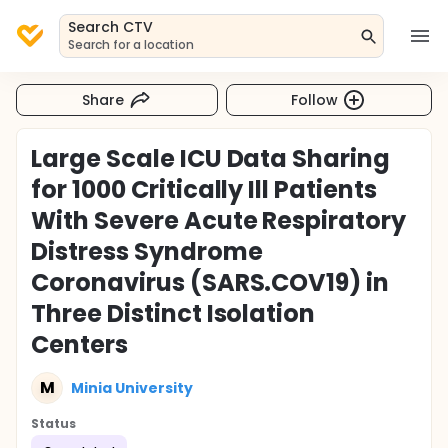
Search CTV
Search for a location
Share
Follow
Large Scale ICU Data Sharing
for 1000 Critically Ill Patients
With Severe Acute Respiratory
Distress Syndrome
Coronavirus (SARS.COV19) in
Three Distinct Isolation
Centers
M
Minia University
Status