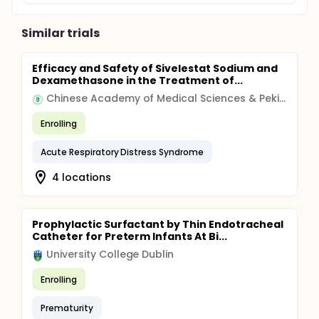
Similar trials
Efficacy and Safety of Sivelestat Sodium and
Dexamethasone in the Treatment of...
Chinese Academy of Medical Sciences & Peking Union Medical College
Enrolling
Acute Respiratory Distress Syndrome
4 locations
Prophylactic Surfactant by Thin Endotracheal
Catheter for Preterm Infants At Bi...
University College Dublin
Enrolling
Prematurity