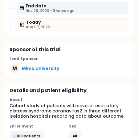
End date
Nov 26, 2020
•
5 years ago
Today
Aug 07, 2026
Sponsor
of this trial
Lead Sponsor
M
Minia University
Details and patient eligibility
About
Cohort study of patients with severe respiratory
distress syndrome coronavirus2 in three different
isolation hospitals recording data about outcome.
Enrollment
Sex
1,000 patients
All