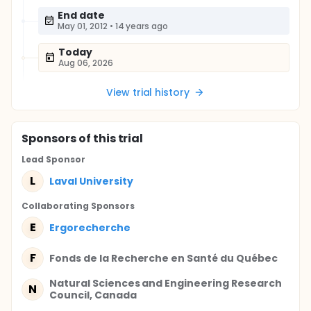
End date
May 01, 2012
•
14 years ago
Today
Aug 06, 2026
View trial history
Sponsor
s
of this trial
Lead Sponsor
L
Laval University
Collaborating Sponsor
s
E
Ergorecherche
F
Fonds de la Recherche en Santé du Québec
Natural Sciences and Engineering Research
N
Council, Canada