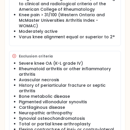
to clinical and radiological criteria of the
American College of Rheumatology
Knee pain > 31/100 (Western Ontario and
McMaster Universities Arthritis Index -
WOMAC)
Moderately active
Varus knee alignment equal or superior to 2°
Exclusion criteria
Severe knee OA (K-L grade IV)
Rheumatoid arthritis or other inflammatory
arthritis
Avascular necrosis
History of periarticular fracture or septic
arthritis
Bone metabolic disease
Pigmented villonodular synovitis
Cartilaginous disease
Neuropathic arthropathy
Synovial osteochondromatosis
Total or partial knee arthroplasty
Flexion contracture of ipsi- or contra-lateral