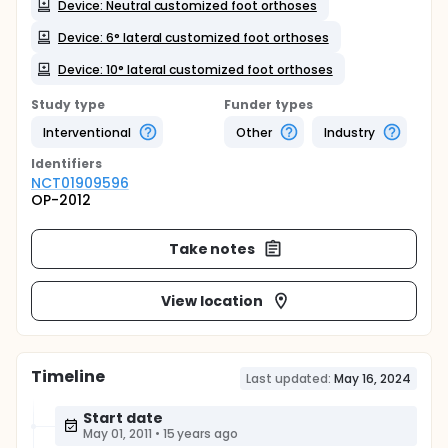
Device: Neutral customized foot orthoses
Device: 6° lateral customized foot orthoses
Device: 10° lateral customized foot orthoses
Study type
Funder types
Interventional
Other
Industry
Identifier
s
NCT01909596
OP-2012
Take notes
View location
Timeline
Last updated:
May 16, 2024
Start date
May 01, 2011
•
15 years ago