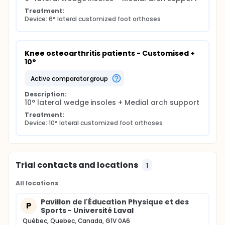
Treatment:
Device: 6° lateral customized foot orthoses
Knee osteoarthritis patients - Customised + 
10°
active comparator group
Description:
10° lateral wedge insoles + Medial arch support
Treatment:
Device: 10° lateral customized foot orthoses
Trial contacts and locations
1
All locations
Pavillon de l'Éducation Physique et des
P
Sports - Université Laval
Québec, Quebec, Canada, G1V 0A6