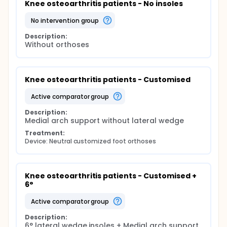
Knee osteoarthritis patients - No insoles
no intervention group
Description:
Without orthoses
Knee osteoarthritis patients - Customised
active comparator group
Description:
Medial arch support without lateral wedge
Treatment:
Device: Neutral customized foot orthoses
Knee osteoarthritis patients - Customised + 
6°
active comparator group
Description:
6° lateral wedge insoles + Medial arch support