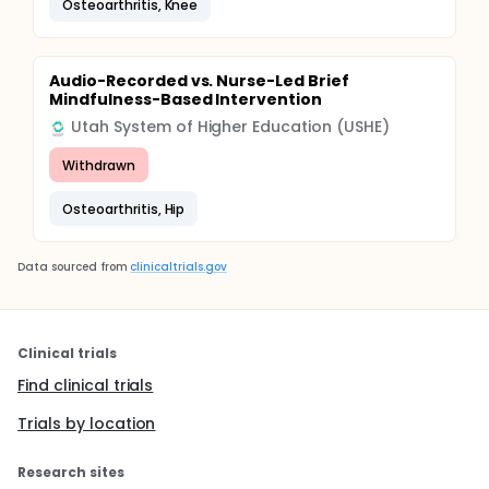
Osteoarthritis, Knee
Audio-Recorded vs. Nurse-Led Brief
Mindfulness-Based Intervention
Utah System of Higher Education (USHE)
Withdrawn
Osteoarthritis, Hip
Data sourced from
clinicaltrials.gov
Clinical trials
Find clinical trials
Trials by location
Research sites