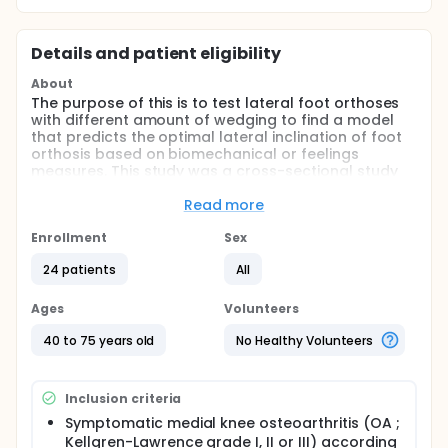
Details and patient eligibility
About
The purpose of this is to test lateral foot orthoses
with different amount of wedging to find a model
that predicts the optimal lateral inclination of foot
orthosis based on biomechanical or feelings
measures. This study was a cross-sectional study
with patients serving as their own control. The
investigators recruited 24 knee osteoarthritis. Knee
Read more
radiography and clinical angles measures was
carried out before making orthoses, then motion
Enrollment
Sex
analysis with an optoelectronic system was
24 patients
All
performed with each pair of foot orthoses. During
motion analysis, five gait trials were carried out in
each condition.
Ages
Volunteers
40 to 75 years old
No Healthy Volunteers
Inclusion criteria
Symptomatic medial knee osteoarthritis (OA ;
Kellgren-Lawrence grade I, II or III) according