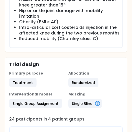
knee greater than 15°
Hip or ankle joint damage with mobility
limitation
Obesity (BMI ≥ 40)
Intra-articular corticosteroids injection in the
affected knee during the two previous months
Reduced mobility (Charnley class C)
Trial design
Primary purpose
Allocation
Treatment
Randomized
Interventional model
Masking
Single Group Assignment
Single Blind
24
participants in
4
patient
groups