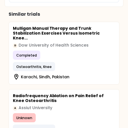
Similar trials
Mulligan Manual Therapy and Trunk
Stabilization Exercises Versus Isometric
Knee...
Dow University of Health Sciences
D
Completed
Osteoarthritis, Knee
Karachi, Sindh, Pakistan
Radiofrequency Ablation on Pain Relief of
Knee Osteoarthritis
Assiut University
A
Unknown