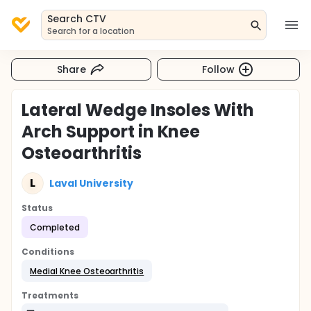
Search CTV
Search for a location
Share
Follow
Lateral Wedge Insoles With
Arch Support in Knee
Osteoarthritis
L
Laval University
Status
Completed
Conditions
Medial Knee Osteoarthritis
Treatments