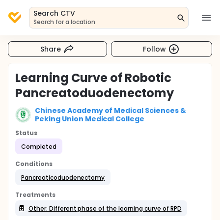
Search CTV
Search for a location
Share
Follow
Learning Curve of Robotic
Pancreatoduodenectomy
Chinese Academy of Medical Sciences &
Peking Union Medical College
Status
Completed
Conditions
Pancreaticoduodenectomy
Treatments
Other: Different phase of the learning curve of RPD