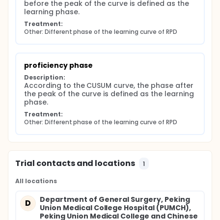
before the peak of the curve is defined as the 
learning phase.
Treatment:
Other: Different phase of the learning curve of RPD
proficiency phase
Description:
According to the CUSUM curve, the phase after 
the peak of the curve is defined as the learning 
phase.
Treatment:
Other: Different phase of the learning curve of RPD
Trial contacts and locations
1
All locations
Department of General Surgery, Peking
D
Union Medical College Hospital (PUMCH),
Peking Union Medical College and Chinese