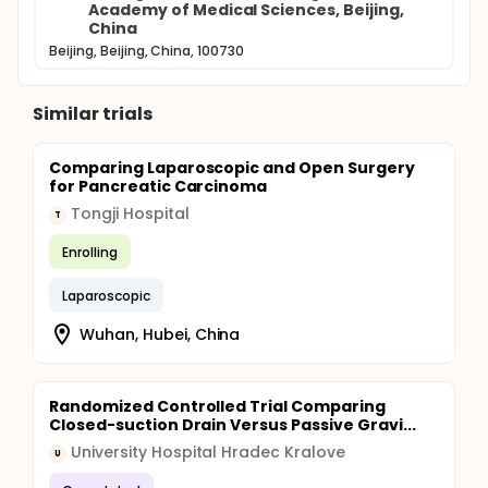
Academy of Medical Sciences, Beijing,
China
Beijing, Beijing, China, 100730
Similar trials
Comparing Laparoscopic and Open Surgery
for Pancreatic Carcinoma
Tongji Hospital
T
Enrolling
Laparoscopic
Wuhan, Hubei, China
Randomized Controlled Trial Comparing
Closed-suction Drain Versus Passive Gravi...
University Hospital Hradec Kralove
U