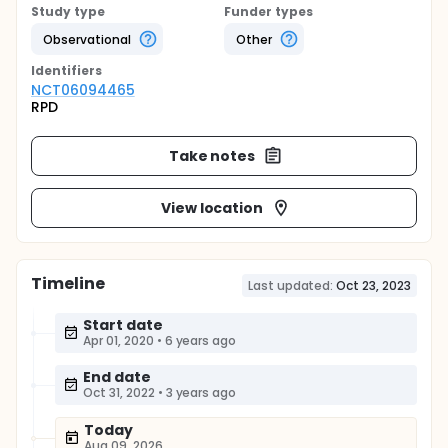
Study type
Funder types
Observational
Other
Identifier
s
NCT06094465
RPD
Take notes
View location
Timeline
Last updated:
Oct 23, 2023
Start date
Apr 01, 2020
•
6 years ago
End date
Oct 31, 2022
•
3 years ago
Today
Aug 09, 2026