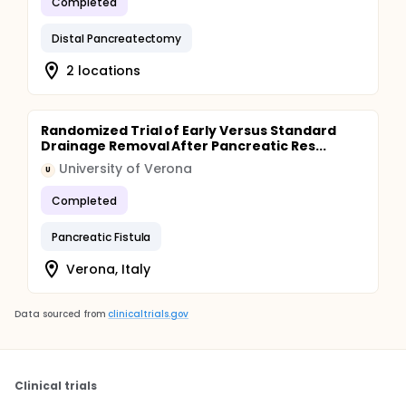
Completed
Distal Pancreatectomy
2 locations
Randomized Trial of Early Versus Standard
Drainage Removal After Pancreatic Res...
University of Verona
U
Completed
Pancreatic Fistula
Verona, Italy
Data sourced from
clinicaltrials.gov
Clinical trials