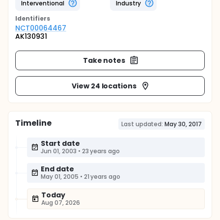
Interventional
Industry
Identifier
s
NCT00064467
AK130931
Take notes
View 24 locations
Timeline
Last updated:
May 30, 2017
Start date
Jun 01, 2003
•
23 years ago
End date
May 01, 2005
•
21 years ago
Today
Aug 07, 2026