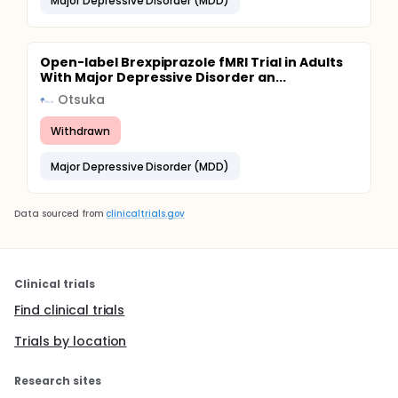
Major Depressive Disorder (MDD)
Open-label Brexpiprazole fMRI Trial in Adults
With Major Depressive Disorder an...
Otsuka
Withdrawn
Major Depressive Disorder (MDD)
Data sourced from
clinicaltrials.gov
Clinical trials
Find clinical trials
Trials by location
Research sites