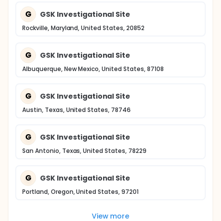
G
GSK Investigational Site
Rockville, Maryland, United States, 20852
G
GSK Investigational Site
Albuquerque, New Mexico, United States, 87108
G
GSK Investigational Site
Austin, Texas, United States, 78746
G
GSK Investigational Site
San Antonio, Texas, United States, 78229
G
GSK Investigational Site
Portland, Oregon, United States, 97201
View more