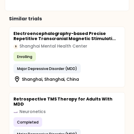
Similar trials
Electroencephalography-based Precise
Repetitive Transcranial Magnetic Stimulati...
Shanghai Mental Health Center
S
Enrolling
Major Depressive Disorder (MDD)
Shanghai, Shanghai, China
Retrospective TMS Therapy for Adults With
MDD
Neuronetics
Completed