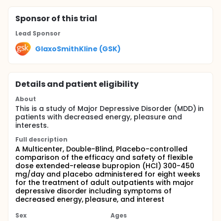
Sponsor
of this trial
Lead Sponsor
GlaxoSmithKline (GSK)
Details and patient eligibility
About
This is a study of Major Depressive Disorder (MDD) in
patients with decreased energy, pleasure and
interests.
Full description
A Multicenter, Double-Blind, Placebo-controlled
comparison of the efficacy and safety of flexible
dose extended-release bupropion (HCl) 300-450
mg/day and placebo administered for eight weeks
for the treatment of adult outpatients with major
depressive disorder including symptoms of
decreased energy, pleasure, and interest
Sex
Ages