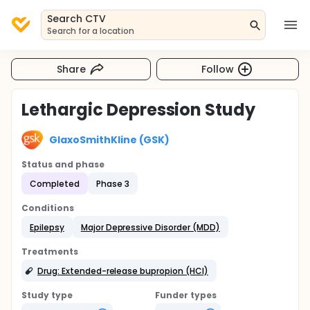
Search CTV
Search for a location
Share
Follow
Lethargic Depression Study
GlaxoSmithKline (GSK)
Status and phase
Completed
Phase 3
Conditions
Epilepsy
Major Depressive Disorder (MDD)
Treatments
Drug: Extended-release bupropion (HCl)
Study type
Funder types