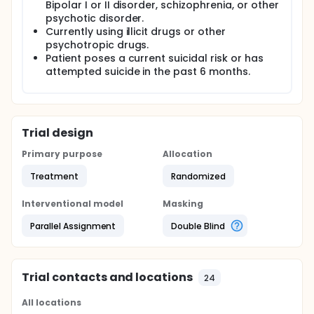
Bipolar I or II disorder, schizophrenia, or other
psychotic disorder.
Currently using illicit drugs or other
psychotropic drugs.
Patient poses a current suicidal risk or has
attempted suicide in the past 6 months.
Trial design
Primary purpose
Allocation
Treatment
Randomized
Interventional model
Masking
Parallel Assignment
Double Blind
Trial contacts and locations
24
All locations