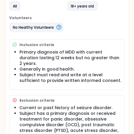
All
18+ years old
Volunteers
No Healthy Volunteers
Inclusion criteria
Primary diagnosis of MDD with current
duration lasting 12 weeks but no greater than
2 years.
Generally in good health.
Subject must read and write at a level
sufficient to provide written informed consent.
Exclusion criteria
Current or past history of seizure disorder.
Subject has a primary diagnosis or received
treatment for panic disorder, obsessive
compulsive disorder (OCD), post traumatic
stress disorder (PTSD), acute stress disorder,