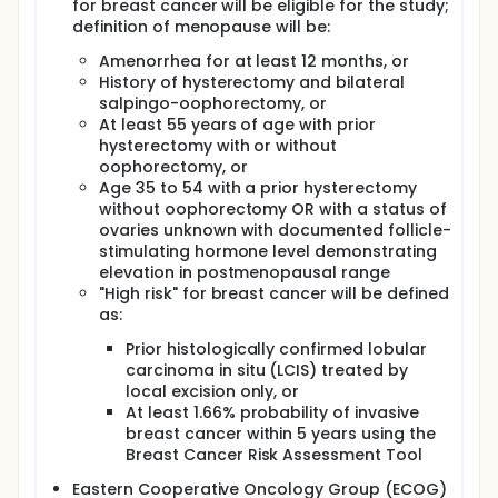
doses of letrozole to standard therapy on signs and
for breast cancer will be eligible for the study;
symptoms of estrogen deficiency, including
definition of menopause will be:
menopausal symptoms, serum lipid profile, and
Amenorrhea for at least 12 months, or
serum marker of bone turnover.
History of hysterectomy and bilateral
II. Comparison of the effect of lower and
salpingo-oophorectomy, or
intermittent doses of letrozole to standard therapy
At least 55 years of age with prior
on nuclear chromatin abnormality of breast
hysterectomy with or without
epithelial cells collected by random periareolar fine
oophorectomy, or
needle aspiration (RPFNA).
Age 35 to 54 with a prior hysterectomy
TERTIARY OBJECTIVES:
without oophorectomy OR with a status of
ovaries unknown with documented follicle-
I. Determine the prevalence of breast cancer stem
stimulating hormone level demonstrating
cells in the fine needle breast aspirates and explore
the potential intervention effect on the prevalence
elevation in postmenopausal range
of breast cancer stem cells.
"High risk" for breast cancer will be defined
as:
OUTLINE: Patients are randomized to 1 of 4 treatment
arms.
Prior histologically confirmed lobular
carcinoma in situ (LCIS) treated by
ARM I: Patients receive 2.5 mg of letrozole orally
local excision only, or
(PO) thrice weekly for 6 months.
At least 1.66% probability of invasive
ARM II: Patients receive 1.0 mg of letrozole PO thrice
breast cancer within 5 years using the
weekly for 6 months.
Breast Cancer Risk Assessment Tool
ARM III: Patients receive 0.25 mg of letrozole PO
Eastern Cooperative Oncology Group (ECOG)
thrice weekly for 6 months.