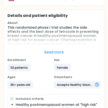
Details and patient eligibility
About
This randomized phase I trial studies the side
effects and the best dose of letrozole in preventing
breast cancer in healthy postmenopausal women
at high risk for breast cancer. Chemoprevention is
the use of drugs to keep breast cancer from
forming or coming back. The use of letrozole may
keep cancer from forming in healthy
Read more
postmenopausal women at high risk for breast
cancer.
Enrollment
Sex
Full description
112 patients
Female
PRIMARY OBJECTIVES:
Ages
Volunteers
I. Compare the effect of lower and intermittent
doses of letrozole to standard letrozole therapy on
35+ years old
Accepts Healthy Volunteers
estrogen suppression in postmenopausal women at
high risk for developing breast cancer.
SECONDARY OBJECTIVES:
Inclusion criteria
Healthy postmenopausal women at "high risk"
I. Comparison of the effect of lower and intermittent