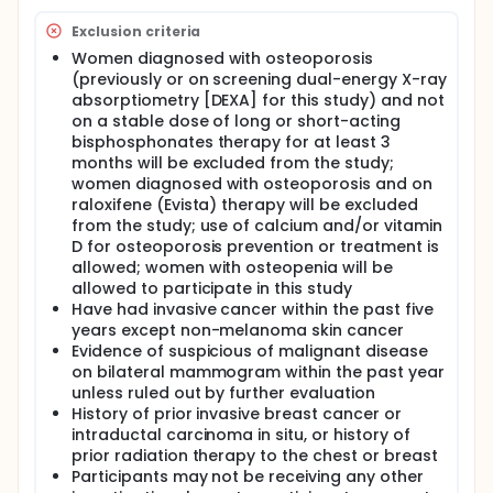
Exclusion criteria
Women diagnosed with osteoporosis
(previously or on screening dual-energy X-ray
absorptiometry [DEXA] for this study) and not
on a stable dose of long or short-acting
bisphosphonates therapy for at least 3
months will be excluded from the study;
women diagnosed with osteoporosis and on
raloxifene (Evista) therapy will be excluded
from the study; use of calcium and/or vitamin
D for osteoporosis prevention or treatment is
allowed; women with osteopenia will be
allowed to participate in this study
Have had invasive cancer within the past five
years except non-melanoma skin cancer
Evidence of suspicious of malignant disease
on bilateral mammogram within the past year
unless ruled out by further evaluation
History of prior invasive breast cancer or
intraductal carcinoma in situ, or history of
prior radiation therapy to the chest or breast
Participants may not be receiving any other