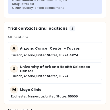
Drug: letrozole
Other: quality-of-life assessment
Trial contacts and locations
3
All locations
A
Arizona Cancer Center - Tucson
Tucson, Arizona, United States, 85724-5024
University of Arizona Health Sciences
U
Center
Tucson, Arizona, United States, 85724
M
Mayo Clinic
Rochester, Minnesota, United States, 55905