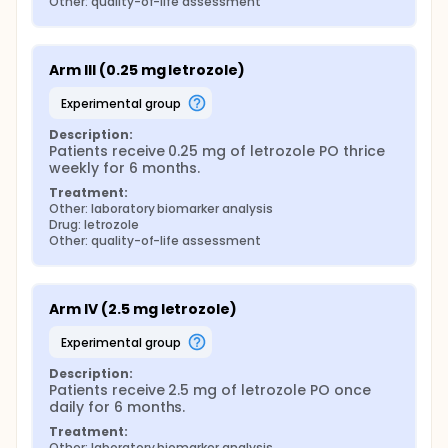
Other: quality-of-life assessment
Arm III (0.25 mg letrozole)
experimental group
Description:
Patients receive 0.25 mg of letrozole PO thrice 
weekly for 6 months.
Treatment:
Other: laboratory biomarker analysis
Drug: letrozole
Other: quality-of-life assessment
Arm IV (2.5 mg letrozole)
experimental group
Description:
Patients receive 2.5 mg of letrozole PO once 
daily for 6 months.
Treatment:
Other: laboratory biomarker analysis