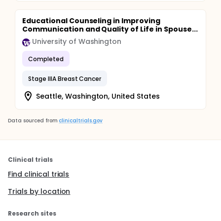
Educational Counseling in Improving
Communication and Quality of Life in Spouse...
University of Washington
Completed
Stage IIIA Breast Cancer
Seattle, Washington, United States
Data sourced from
clinicaltrials.gov
Clinical trials
Find clinical trials
Trials by location
Research sites