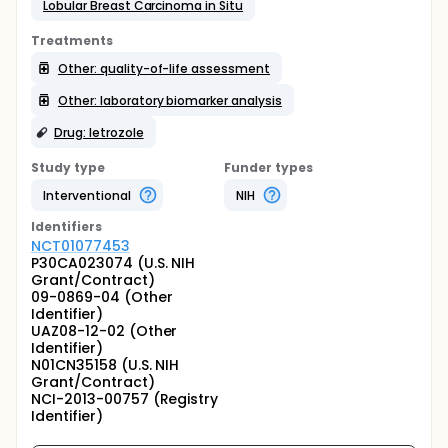
Lobular Breast Carcinoma in Situ
Treatments
Other: quality-of-life assessment
Other: laboratory biomarker analysis
Drug: letrozole
Study type
Funder types
Interventional
NIH
Identifier
s
NCT01077453
P30CA023074 (U.S. NIH
Grant/Contract)
09-0869-04 (Other
Identifier)
UAZ08-12-02 (Other
Identifier)
N01CN35158 (U.S. NIH
Grant/Contract)
NCI-2013-00757 (Registry
Identifier)