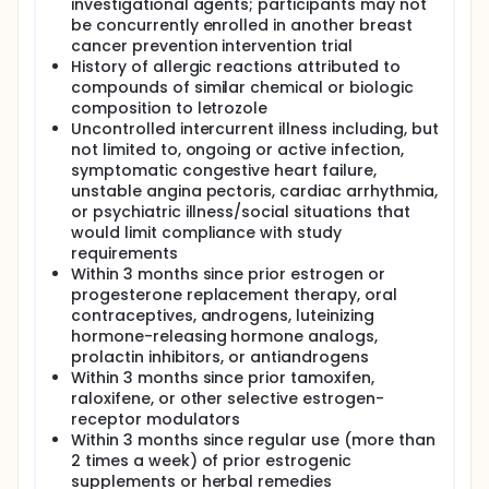
investigational agents; participants may not
be concurrently enrolled in another breast
cancer prevention intervention trial
History of allergic reactions attributed to
compounds of similar chemical or biologic
composition to letrozole
Uncontrolled intercurrent illness including, but
not limited to, ongoing or active infection,
symptomatic congestive heart failure,
unstable angina pectoris, cardiac arrhythmia,
or psychiatric illness/social situations that
would limit compliance with study
requirements
Within 3 months since prior estrogen or
progesterone replacement therapy, oral
contraceptives, androgens, luteinizing
hormone-releasing hormone analogs,
prolactin inhibitors, or antiandrogens
Within 3 months since prior tamoxifen,
raloxifene, or other selective estrogen-
receptor modulators
Within 3 months since regular use (more than
2 times a week) of prior estrogenic
supplements or herbal remedies