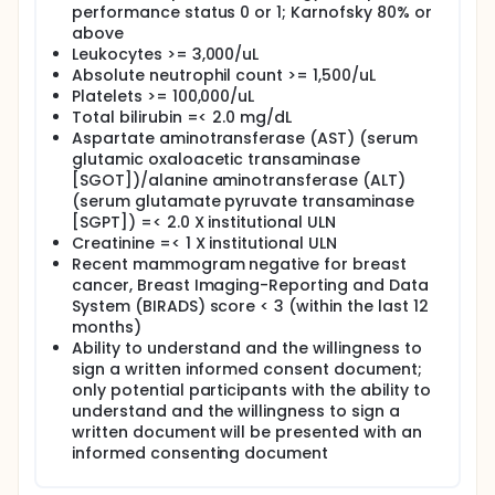
performance status 0 or 1; Karnofsky 80% or
ARM IV: Patients receive 2.5 mg of letrozole PO once
above
daily for 6 months.
Leukocytes >= 3,000/uL
Absolute neutrophil count >= 1,500/uL
After completion of study treatment, patients are
Platelets >= 100,000/uL
followed up at week 30.
Total bilirubin =< 2.0 mg/dL
Aspartate aminotransferase (AST) (serum
glutamic oxaloacetic transaminase
[SGOT])/alanine aminotransferase (ALT)
(serum glutamate pyruvate transaminase
[SGPT]) =< 2.0 X institutional ULN
Creatinine =< 1 X institutional ULN
Recent mammogram negative for breast
cancer, Breast Imaging-Reporting and Data
System (BIRADS) score < 3 (within the last 12
months)
Ability to understand and the willingness to
sign a written informed consent document;
only potential participants with the ability to
understand and the willingness to sign a
written document will be presented with an
informed consenting document