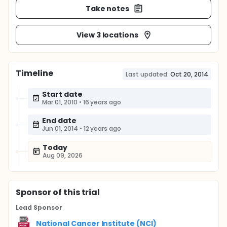
Take notes
View 3 locations
Timeline
Last updated:
Oct 20, 2014
Start date
Mar 01, 2010
•
16 years ago
End date
Jun 01, 2014
•
12 years ago
Today
Aug 09, 2026
Sponsor
of this trial
Lead Sponsor
National Cancer Institute (NCI)