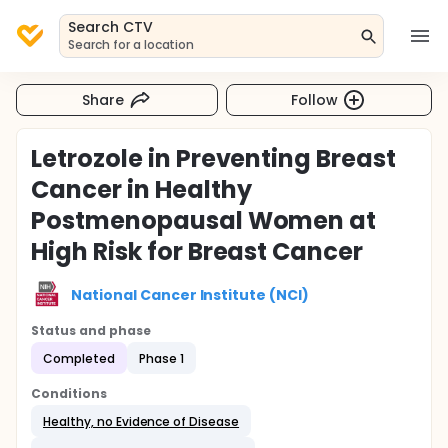
Search CTV
Search for a location
Share
Follow
Letrozole in Preventing Breast
Cancer in Healthy
Postmenopausal Women at
High Risk for Breast Cancer
National Cancer Institute (NCI)
Status and phase
Completed
Phase 1
Conditions
Healthy, no Evidence of Disease