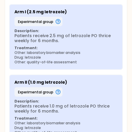
Arm I (2.5 mg letrozole)
experimental group
Description:
Patients receive 2.5 mg of letrozole PO thrice 
weekly for 6 months.
Treatment:
Other: laboratory biomarker analysis
Drug: letrozole
Other: quality-of-life assessment
Arm II (1.0 mg letrozole)
experimental group
Description:
Patients receive 1.0 mg of letrozole PO thrice 
weekly for 6 months.
Treatment:
Other: laboratory biomarker analysis
Drug: letrozole