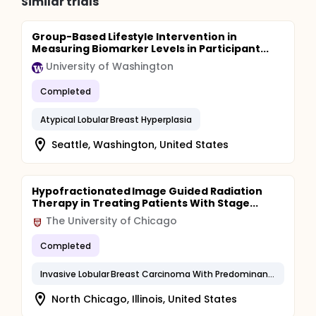
Similar trials
Group-Based Lifestyle Intervention in
Measuring Biomarker Levels in Participant...
University of Washington
Completed
Atypical Lobular Breast Hyperplasia
Seattle, Washington, United States
Hypofractionated Image Guided Radiation
Therapy in Treating Patients With Stage...
The University of Chicago
Completed
Invasive Lobular Breast Carcinoma With Predominant in Situ Component
North Chicago, Illinois, United States