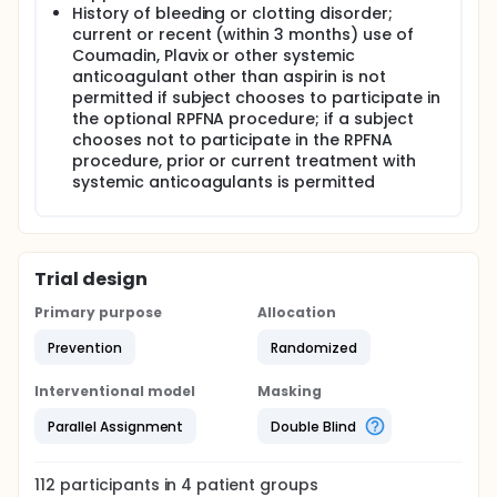
History of bleeding or clotting disorder;
current or recent (within 3 months) use of
Coumadin, Plavix or other systemic
anticoagulant other than aspirin is not
permitted if subject chooses to participate in
the optional RPFNA procedure; if a subject
chooses not to participate in the RPFNA
procedure, prior or current treatment with
systemic anticoagulants is permitted
Trial design
Primary purpose
Allocation
Prevention
Randomized
Interventional model
Masking
Parallel Assignment
Double Blind
112
participants in
4
patient
groups