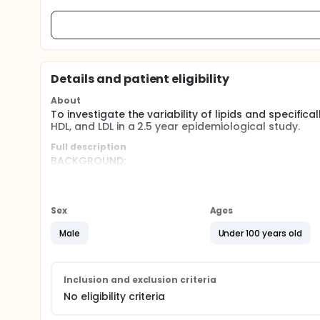
Details and patient eligibility
About
To investigate the variability of lipids and specifica
HDL, and LDL in a 2.5 year epidemiological study.
Full description
BACKGROUND:
While researchers had documented some of the behavio
nutrition patterns, smoking, exercise), little attenti
accountants, race car drivers, and air traffic cont
Sex
Ages
cholesterol increases. Yet, no empirical research 
available. This paucity of data was probably due to 
Male
Under 100 years old
subfractions.
DESIGN NARRATIVE:
Inclusion and exclusion criteria
Based on the results of their pilot study, and their 
associations between stress level and triglyceride
No eligibility criteria
provide comparable power between the sexes) were