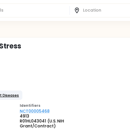
 Stress
t Diseases
Identifier
s
NCT00005468
4913
R01HL043041 (U.S. NIH
Grant/Contract)