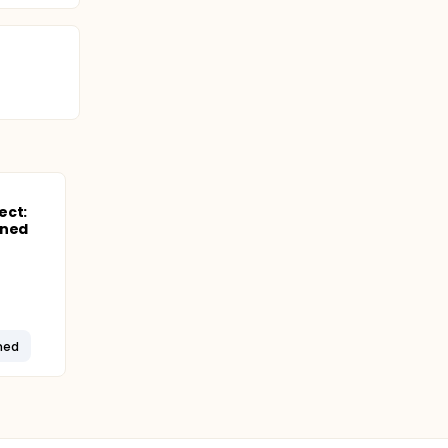
. The
affect
, smoking,
ation
ect:
ined
ned