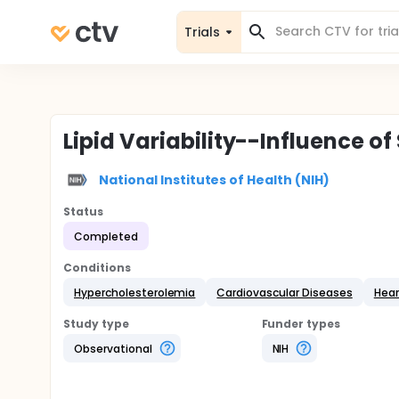
Trials
Lipid Variability--Influence of
National Institutes of Health (NIH)
Status
Completed
Conditions
Hypercholesterolemia
Cardiovascular Diseases
Hear
Study type
Funder types
Observational
NIH