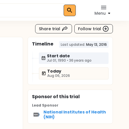
Menu
Share trial
Follow trial
Timeline
Last updated:
May 13, 2016
Start date
Jul 01, 1990
•
36 years ago
Today
Aug 06, 2026
Sponsor
of this trial
Lead Sponsor
National Institutes of Health
(NIH)