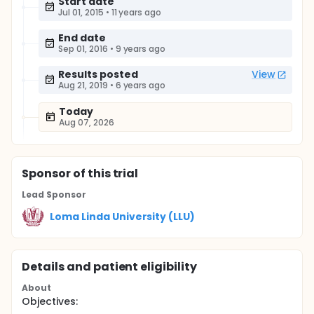
Start date
Jul 01, 2015
•
11 years ago
End date
Sep 01, 2016
•
9 years ago
Results posted
View
Aug 21, 2019
•
6 years ago
Today
Aug 07, 2026
Sponsor
of this trial
Lead Sponsor
Loma Linda University (LLU)
Details and patient eligibility
About
Objectives: