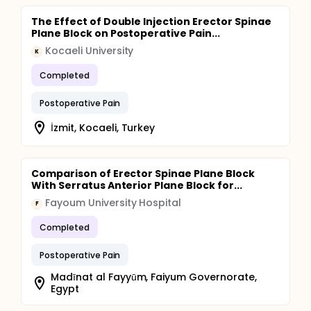
The Effect of Double Injection Erector Spinae
Plane Block on Postoperative Pain...
Kocaeli University
K
Completed
Postoperative Pain
İzmit, Kocaeli, Turkey
Comparison of Erector Spinae Plane Block
With Serratus Anterior Plane Block for...
Fayoum University Hospital
F
Completed
Postoperative Pain
Madīnat al Fayyūm, Faiyum Governorate,
Egypt