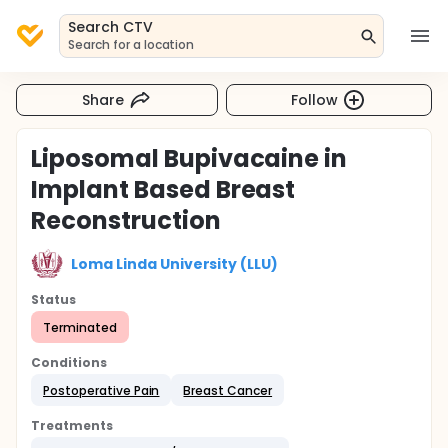
Search CTV
Search for a location
Share
Follow
Liposomal Bupivacaine in
Implant Based Breast
Reconstruction
Loma Linda University (LLU)
Status
Terminated
Conditions
Postoperative Pain
Breast Cancer
Treatments