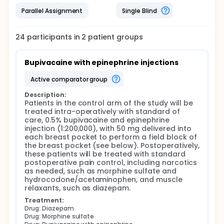
(Liposomal Bupivacaine) will be treated
Parallel Assignment
Single Blind
intraoperatively with injections of 1.33% liposomal
bupivacaine, with 133 mg delivered to perform a
field block of each breast pocket. This is the
24
participants in
2
patient
groups
experimental intervention. Postoperatively, the
investigators will assess pain levels, opioid
consumption, opioid related adverse events, length
Bupivacaine with epinephrine injections
of stay, and satisfaction.
active comparator group
The findings from this study will allow the authors to
better elucidate the role of liposomal bupivacaine in
Description:
expander/implant based breast reconstruction. In
Patients in the control arm of the study will be 
doing so, they may allow the authors to identify the
treated intra-operatively with standard of 
ideal pain regimen for these patients. This holds
care, 0.5% bupivacaine and epinephrine 
important implications, with the potential to reduce
injection (1:200,000), with 50 mg delivered into 
postoperative pain, opioid consumption, opioid
each breast pocket to perform a field block of 
related adverse events, length of stay, and patient
the breast pocket (see below). Postoperatively, 
satisfaction.
these patients will be treated with standard 
postoperative pain control, including narcotics 
as needed, such as morphine sulfate and 
hydrocodone/acetaminophen, and muscle 
relaxants, such as diazepam.
Treatment:
Drug: Diazepam
Drug: Morphine sulfate