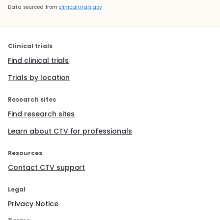
Data sourced from
clinicaltrials.gov
Clinical trials
Find clinical trials
Trials by location
Research sites
Find research sites
Learn about CTV for professionals
Resources
Contact CTV support
Legal
Privacy Notice