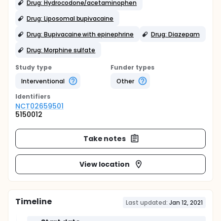
Drug: Hydrocodone/acetaminophen
Drug: Liposomal bupivacaine
Drug: Bupivacaine with epinephrine
Drug: Diazepam
Drug: Morphine sulfate
Study type
Funder types
Interventional
Other
Identifier
s
NCT02659501
5150012
Take notes
View location
Timeline
Last updated:
Jan 12, 2021