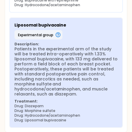
Drug: Bupivacaine with epinephrine
Drug: Hydrocodone/acetaminophen
Liposomal bupivacaine
experimental group
Description:
Patients in the experimental arm of the study 
will be treated intra-operatively with 1.33% 
liposomal bupivacaine, with 133 mg delivered to 
perform a field block of each breast pocket. 
Postoperatively, these patients will be treated 
with standard postoperative pain control, 
including narcotics as needed, such as 
morphine sulfate and 
hydrocodone/acetaminophen, and muscle 
relaxants, such as diazepam.
Treatment:
Drug: Diazepam
Drug: Morphine sulfate
Drug: Hydrocodone/acetaminophen
Drug: Liposomal bupivacaine