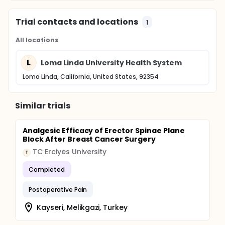
Trial contacts and locations
1
All locations
L
Loma Linda University Health System
Loma Linda, California, United States, 92354
Similar trials
Analgesic Efficacy of Erector Spinae Plane
Block After Breast Cancer Surgery
TC Erciyes University
T
Completed
Postoperative Pain
Kayseri, Melikgazi, Turkey