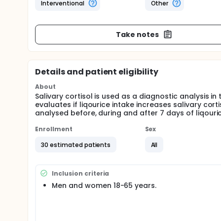
Interventional
Other
Take notes
Details and patient eligibility
About
Salivary cortisol is used as a diagnostic analysis i
evaluates if liqourice intake increases salivary corti
analysed before, during and after 7 days of liqouric
Enrollment
Sex
30 estimated patients
All
Inclusion criteria
Men and women 18-65 years.