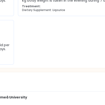
ays.
kg body weight is taken in the evening during 7 
Treatment:
Dietary Supplement: Liqourice
d per 
ays.
Umeå University