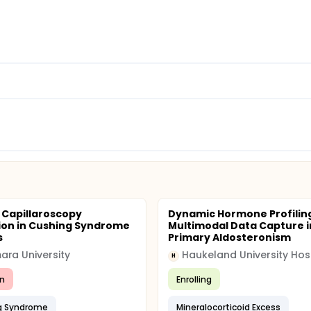
d Capillaroscopy
Dynamic Hormone Profilin
ion in Cushing Syndrome
Multimodal Data Capture i
s
Primary Aldosteronism
ra University
Haukeland University Hos
H
n
Enrolling
g Syndrome
Mineralocorticoid Excess