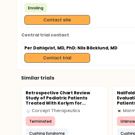
Enrolling
Contact site
Central trial contact
Per Dahlqvist, MD, PhD
; Nils Bäcklund, MD
Contact trial
Similar trials
Retrospective Chart Review
Nailfol
Study of Pediatric Patients
Evaluat
Treated With Korlym for...
Patient
Corcept Therapeutics
Marma
M
Terminated
Unknow
Cushing Syndrome
Cushin