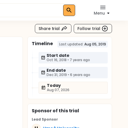
Menu
Share trial
Follow trial
Timeline
Last updated:
Aug 05, 2019
Start date
Oct 16, 2018
•
7 years ago
End date
Dec 31, 2019
•
6 years ago
Today
Aug 07, 2026
Sponsor
of this trial
Lead Sponsor