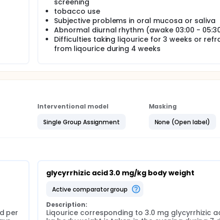
screening
tobacco use
Subjective problems in oral mucosa or saliva
Abnormal diurnal rhythm (awake 03:00 - 05:3
Difficulties taking liqourice for 3 weeks or refr
from liqourice during 4 weeks
Interventional model
Masking
Single Group Assignment
None (Open label)
glycyrrhizic acid 3.0 mg/kg body weight
active comparator group
Description:
d per 
Liqourice corresponding to 3.0 mg glycyrrhizic ac