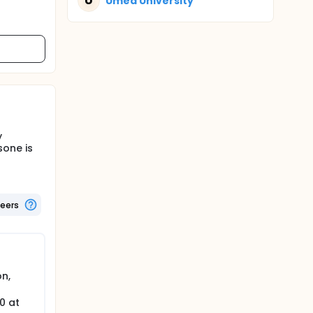
U
Umeå University
y
sone is
teers
on,
0 at