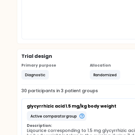
Trial design
Primary purpose
Allocation
Diagnostic
Randomized
30
participants in
3
patient
groups
glycyrrhizic acid 1.5 mg/kg body weight
active comparator group
Description:
Liqourice corresponding to 1.5 mg glycyrrhizic aci