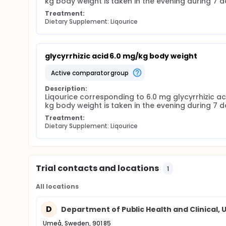
kg body weight is taken in the evening during 7 d
Treatment:
Dietary Supplement: Liqourice
glycyrrhizic acid 6.0 mg/kg body weight
active comparator group
Description:
Liqourice corresponding to 6.0 mg glycyrrhizic aci
kg body weight is taken in the evening during 7 d
Treatment:
Dietary Supplement: Liqourice
Trial contacts and locations
1
All locations
D
Department of Public Health and Clinical, 
Umeå, Sweden, 901 85