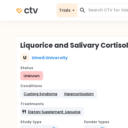
Trials
Liquorice and Salivary Cortiso
U
Umeå University
Status
Unknown
Conditions
Cushing Syndrome
Hypercortisolism
Treatments
Dietary Supplement: Liqourice
Study type
Funder types