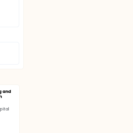
g and
n
pital