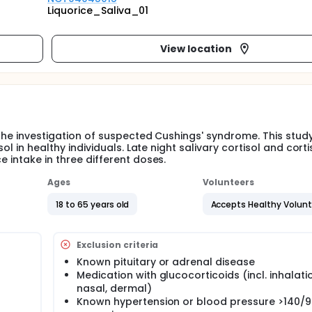
Liquorice_Saliva_01
View location
n the investigation of suspected Cushings' syndrome. This stud
sol in healthy individuals. Late night salivary cortisol and corti
e intake in three different doses.
Ages
Volunteers
18 to 65 years old
Accepts Healthy Volun
Exclusion criteria
Known pituitary or adrenal disease
Medication with glucocorticoids (incl. inhalati
nasal, dermal)
Known hypertension or blood pressure >140/9