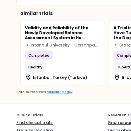
Similar trials
Validity and Reliability of the
A Trial 
Newly Developed Balance
Have Tu
Assessment System in He...
the Diag
Istanbul University - Cerrahpasa
State
I
S
Completed
Comple
Healthy
Tubercu
Istanbul, Turkey (Türkiye)
8 lo
Data sourced from
clinicaltrials.gov
Clinical trials
Research si
Find clinical trials
Find resea
Trials by location
Learn abou