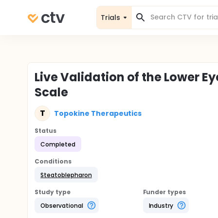
Trials
Live Validation of the Lower E
Scale
T
Topokine Therapeutics
Status
Completed
Conditions
Steatoblepharon
Study type
Funder types
Observational
Industry