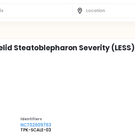
yelid Steatoblepharon Severity (LESS)
Identifier
s
NCT02609763
TPK-SCALE-03