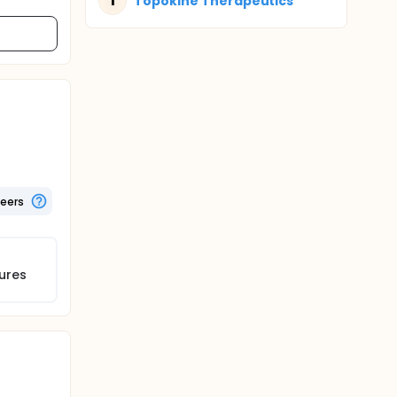
T
Topokine Therapeutics
teers
ures