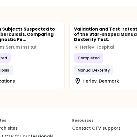
in Subjects Suspected to
Validation and Test-retes
berculosis, Comparing
of the Star-shaped Manua
nostic Pe...
Dexterity Test.
ns Serum Institut
Herlev Hospital
H
ted
Completed
losis
Manual Dexterity
cations
Herlev, Denmark
tes
Resources
rch sites
Contact CTV support
t CTV for professionals