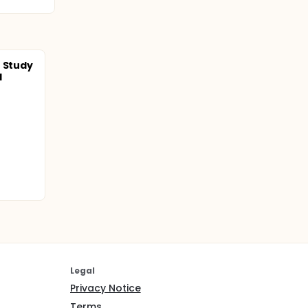
t Study
l
Legal
Privacy Notice
Terms