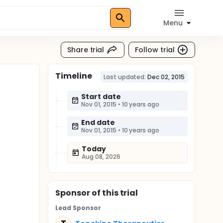
Menu
Share trial
Follow trial
Timeline
Last updated:
Dec 02, 2015
Start date
Nov 01, 2015
•
10 years ago
End date
Nov 01, 2015
•
10 years ago
Today
Aug 08, 2026
Sponsor
of this trial
Lead Sponsor