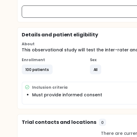
Details and patient eligibility
About
This observational study will test the inter-rater and 
Enrollment
Sex
100 patients
All
Inclusion criteria
Must provide informed consent
Trial contacts and locations
0
There are current