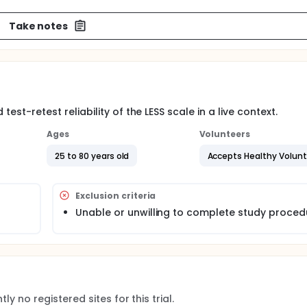
Take notes
test-retest reliability of the LESS scale in a live context.
Ages
Volunteers
25 to 80 years old
Accepts Healthy Volun
Exclusion criteria
Unable or unwilling to complete study proced
ly no registered sites for this trial.