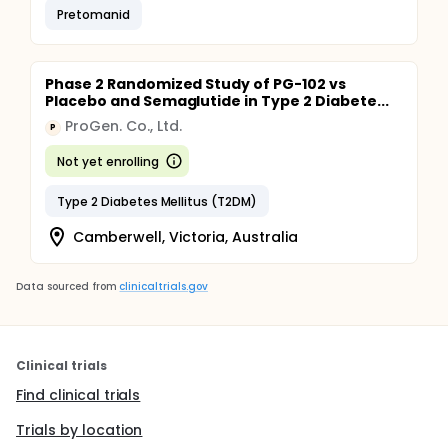
Pretomanid
Phase 2 Randomized Study of PG-102 vs
Placebo and Semaglutide in Type 2 Diabete...
ProGen. Co., Ltd.
P
Not yet enrolling
Type 2 Diabetes Mellitus (T2DM)
Camberwell, Victoria, Australia
Data sourced from
clinicaltrials.gov
Clinical trials
Find clinical trials
Trials by location