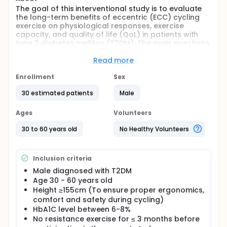
The goal of this interventional study is to evaluate
the long-term benefits of eccentric (ECC) cycling
exercise on physiological responses, exercise
capacity, and quality of life (QoL) in patients with
type 2 diabetes mellitus (T2DM). The main questions
it aims to answer are:
Read more
What are the effects of ECC cycling compared
to concentric (CON) cycling on physiological
Enrollment
Sex
responses, exercise capacity, and QoL in patients
30 estimated patients
Male
with T2DM?
What are the differential effects of moderate-
Ages
Volunteers
and high-intensity ECC cycling compared to CON
cycling on physiological responses, exercise
30 to 60 years old
No Healthy Volunteers
capacity, and QoL in patients with T2DM?
Researchers will compare moderate- and high-
intensity ECC cycling to CON cycling (conventional
Inclusion criteria
cycling) to see if ECC cycling can be a viable
Male diagnosed with T2DM
alternative or complement to existing exercise
Age 30 - 60 years old
protocols for managing T2DM.
Height ≥155cm (To ensure proper ergonomics,
Participants will:
comfort and safety during cycling)
HbA1C level between 6-8%
Undergo pre-, mid-, and post-intervention
No resistance exercise for ≤ 3 months before
assessment