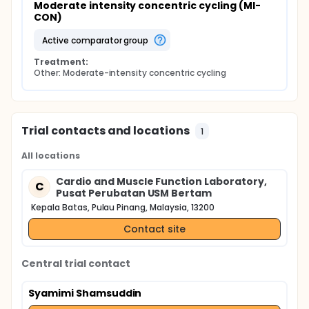
Moderate intensity concentric cycling (MI-
CON)
active comparator group
Treatment:
Other: Moderate-intensity concentric cycling
Trial contacts and locations
1
All locations
Cardio and Muscle Function Laboratory,
C
Pusat Perubatan USM Bertam
Kepala Batas, Pulau Pinang, Malaysia, 13200
Contact site
Central trial contact
Syamimi Shamsuddin