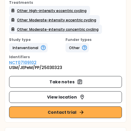
Treatments
Other: High-intensity eccentric cycling
Other: Moderate-intensity eccentric cycling
Other: Moderate-intensity concentric cycling
Study type
Funder types
Interventional
Other
Identifier
s
NCT07109102
USM/JEPeM/PP/25030323
Take notes
View location
Contact trial