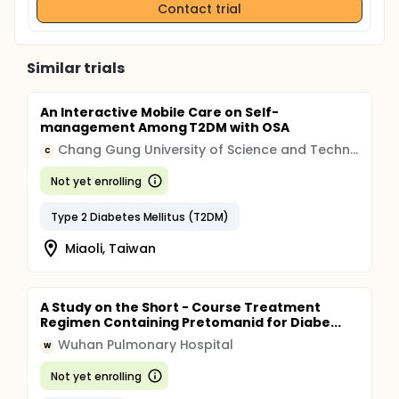
Contact trial
Similar trials
An Interactive Mobile Care on Self-
management Among T2DM with OSA
Chang Gung University of Science and Technology
C
Not yet enrolling
Type 2 Diabetes Mellitus (T2DM)
Miaoli, Taiwan
A Study on the Short - Course Treatment
Regimen Containing Pretomanid for Diabe...
Wuhan Pulmonary Hospital
W
Not yet enrolling