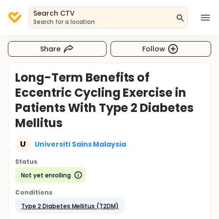
Search CTV
Search for a location
Share
Follow
Long-Term Benefits of
Eccentric Cycling Exercise in
Patients With Type 2 Diabetes
Mellitus
U
Universiti Sains Malaysia
Status
Not yet enrolling
Conditions
Type 2 Diabetes Mellitus (T2DM)