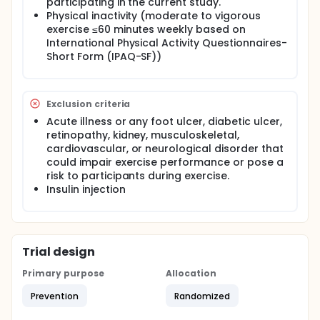
participating in the current study.
Perform either moderate- or high-intensity ECC
Physical inactivity (moderate to vigorous
cycling or moderate intensity CON cycling
exercise ≤60 minutes weekly based on
according to group randomisation by the
International Physical Activity Questionnaires-
researcher.
Short Form (IPAQ-SF))
Start with two familiarisation sessions prior to
the actual cycling training.
Perform cycling exercise twice per week for 10
weeks.
Exclusion criteria
Acute illness or any foot ulcer, diabetic ulcer,
retinopathy, kidney, musculoskeletal,
cardiovascular, or neurological disorder that
could impair exercise performance or pose a
risk to participants during exercise.
Insulin injection
Trial design
Primary purpose
Allocation
Prevention
Randomized