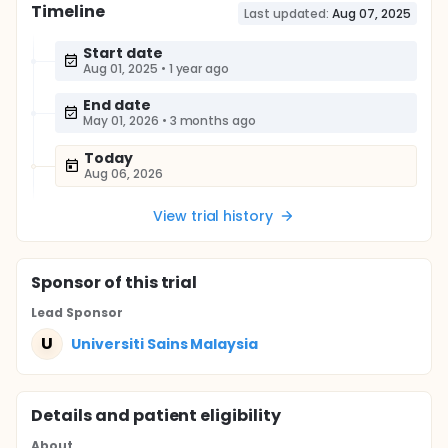
Timeline
Last updated:
Aug 07, 2025
Start date
Aug 01, 2025
•
1 year ago
End date
May 01, 2026
•
3 months ago
Today
Aug 06, 2026
View trial history
Sponsor
of this trial
Lead Sponsor
U
Universiti Sains Malaysia
Details and patient eligibility
About