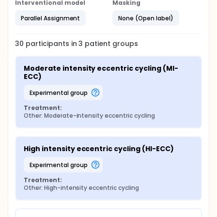
Interventional model
Masking
Parallel Assignment
None (Open label)
30
participants in
3
patient
groups
Moderate intensity eccentric cycling (MI-
ECC)
experimental group
Treatment:
Other: Moderate-intensity eccentric cycling
High intensity eccentric cycling (HI-ECC)
experimental group
Treatment:
Other: High-intensity eccentric cycling