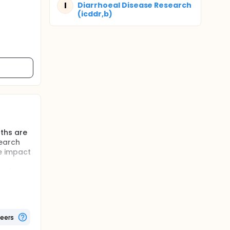
I
Diarrhoeal Disease Research
(icddr,b)
nths are
search
e impact
and
 compared
teers
ciency