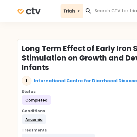
Trials
Long Term Effect of Early Iro
Stimulation on Growth and De
Infants
I
International Centre for Diarrhoeal Disease
Status
Completed
Conditions
Anaemia
Treatments