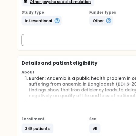
Other: psycho social stimulation
Study type
Funder types
Interventional
Other
Details and patient eligibility
About
Burden: Anaemia is a public health problem in o
suffering from anaemia in Bangladesh (BDHS-2011
findings show that Iron deficiency leads to de
negatively on quality of life and loss of nation
Knowledge gap: Little is known about long-term 
behaviour of children after correction with iron s
psychosocial stimulation added to iron supple
to non-stimulated anaemic children or non-ana
Enrollment
Sex
Relevance:
349 patients
All
The aim was to conduct a follow up study to ex