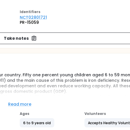
Identifier
s
NCT02801721
PR-15059
Take notes
ur country. Fifty one percent young children aged 6 to 59 mo
) and the main cause of this problem is iron deficiency. Re
layed development and even reduce working capacity. All thes
al gross domestic product (GDP).
effects of early life iron deficiency anemia on development 
upplements. There is also scarcity of information if early life
Read more
mentation to these anemic children have long term benefits
emic children
Ages
Volunteers
6 to 9 years old
Accepts Healthy Volun
amine whether the IDA children, who recovered from iron defi