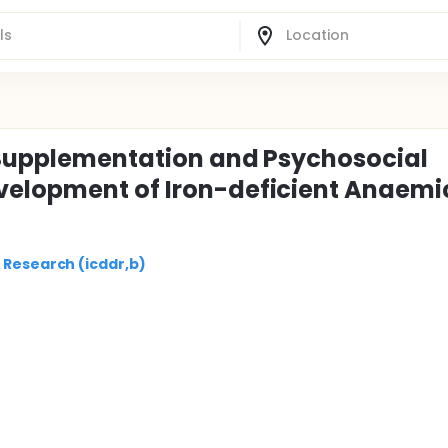
n Supplementation and Psychosocial
velopment of Iron-deficient Anaemi
 Research (icddr,b)