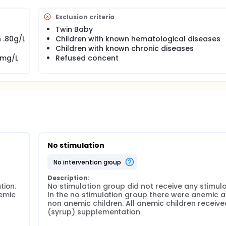
al intervention catch up to their optimum development in late
Exclusion criteria
Twin Baby
 .80g/L
Children with known hematological diseases
n addition to Psychosocial stimulation on growth and develop
Children with known chronic diseases
0mg/L
Refused concent
n treated IDA children help them catch up to their non-anemic 
sychosocial stimulation provided at the age of 6-24 months i
 their growth (height, weight and Head Circumference), IQ, ex
memory and behaviour
A infants with non-anemic infants after 7 years of an inter
stimulation.
No stimulation
no intervention group
nd stimulation study at the age of 6 to 24 months (n=424).
Description:
ion. 
No stimulation group did not receive any stimulat
 by tracking through available mobile phone numbers.
emic 
In the no stimulation group there were anemic a
non anemic children. All anemic children received
(syrup) supplementation
ears all the available children will be measured for: