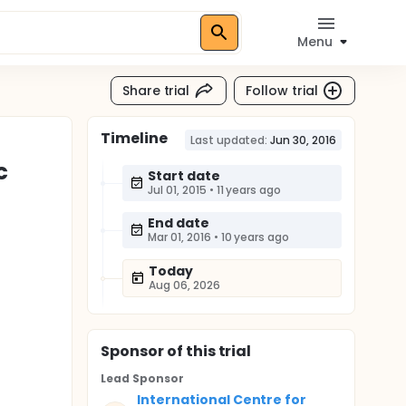
Menu
Share trial
Follow trial
Timeline
Last updated:
Jun 30, 2016
c
Start date
Jul 01, 2015
•
11 years ago
End date
Mar 01, 2016
•
10 years ago
Today
Aug 06, 2026
Sponsor
of this trial
Lead Sponsor
International Centre for