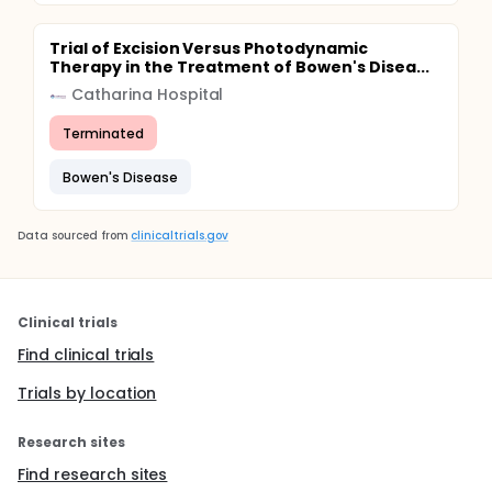
Trial of Excision Versus Photodynamic
Therapy in the Treatment of Bowen's Disea...
Catharina Hospital
Terminated
Bowen's Disease
Data sourced from
clinicaltrials.gov
Clinical trials
Find clinical trials
Trials by location
Research sites
Find research sites