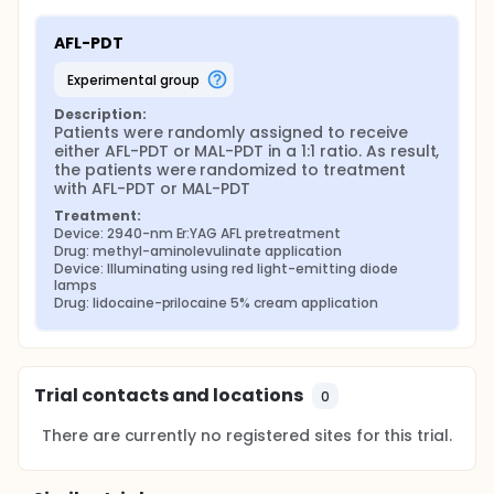
AFL-PDT
experimental group
Description:
Patients were randomly assigned to receive 
either AFL-PDT or MAL-PDT in a 1:1 ratio. As result, 
the patients were randomized to treatment 
with AFL-PDT or MAL-PDT
Treatment:
Device: 2940-nm Er:YAG AFL pretreatment
Drug: methyl-aminolevulinate application
Device: Illuminating using red light-emitting diode 
lamps
Drug: lidocaine-prilocaine 5% cream application
Trial contacts and locations
0
There are currently no registered sites for this trial.