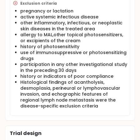
Exclusion criteria
pregnancy or lactation
active systemic infectious disease
other inflammatory, infectious, or neoplastic
skin diseases in the treated area
allergy to MAL,other topical photosensitizers,
or excipients of the cream
history of photosensitivity
use of immunosuppressive or photosensitizing
drugs
participation in any other investigational study
in the preceding 30 days
history or indicators of poor compliance
Histological findings of acantholysis,
desmoplasia, perineural or lymphovascular
invasion, and echographic features of
regional lymph node metastasis were the
disease-specific exclusion criteria
Trial design