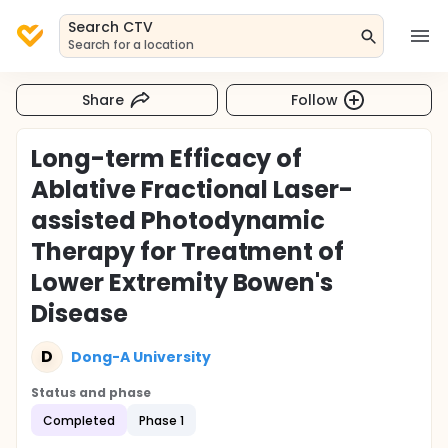
Search CTV
Search for a location
Share
Follow
Long-term Efficacy of
Ablative Fractional Laser-
assisted Photodynamic
Therapy for Treatment of
Lower Extremity Bowen's
Disease
D
Dong-A University
Status and phase
Completed
Phase 1