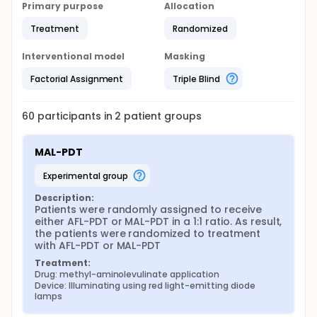
Primary purpose
Allocation
Treatment
Randomized
Interventional model
Masking
Factorial Assignment
Triple Blind
60
participants in
2
patient
groups
MAL-PDT
experimental group
Description:
Patients were randomly assigned to receive 
either AFL-PDT or MAL-PDT in a 1:1 ratio. As result, 
the patients were randomized to treatment 
with AFL-PDT or MAL-PDT
Treatment:
Drug: methyl-aminolevulinate application
Device: Illuminating using red light-emitting diode 
lamps