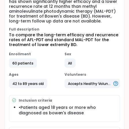
has shown significantly higher efficacy and a lower
recurrence rate at 12 months than methyl
aminolevulinate photodynamic therapy (MAL-PDT)
for treatment of Bowen's disease (BD). However,
long-term follow up data are not available.
Full description
To compare the long-term efficacy and recurrence
rates of AFL-PDT and standard MAL-PDT for the
treatment of lower extremity BD.
Enrollment
Sex
60 patients
All
Ages
Volunteers
42 to 89 years old
Accepts Healthy Volunteers
Inclusion criteria
•Patients aged 18 years or more who
diagnosed as bowen's disease