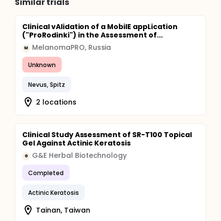
Similar trials
Clinical vAlidation of a MobilE appLication
("ProRodinki") in the Assessment of...
MelanomaPRO, Russia
M
Unknown
Nevus, Spitz
2 locations
Clinical Study Assessment of SR-T100 Topical
Gel Against Actinic Keratosis
G&E Herbal Biotechnology
G
Completed
Actinic Keratosis
Tainan, Taiwan