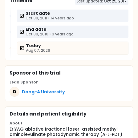
Timeline
Last updated:
Oct 25, 2017
Start date
Oct 30, 2011
•
14 years ago
End date
Oct 30, 2016
•
9 years ago
Today
Aug 07, 2026
Sponsor
of this trial
Lead Sponsor
D
Dong-A University
Details and patient eligibility
About
Er:YAG ablative fractional laser-assisted methyl
aminolevulinate photodynamic therapy (AFL-PDT)