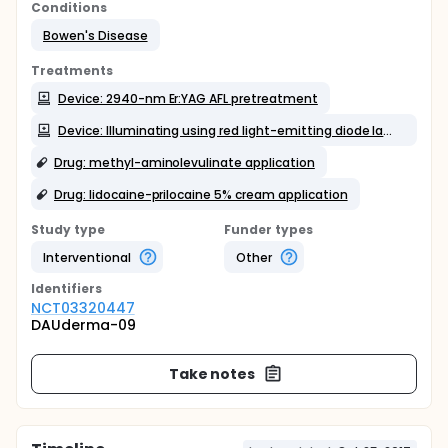
Conditions
Bowen's Disease
Treatments
Device: 2940-nm Er:YAG AFL pretreatment
Device: Illuminating using red light-emitting diode lamps
Drug: methyl-aminolevulinate application
Drug: lidocaine-prilocaine 5% cream application
Study type
Funder types
Interventional
Other
Identifier
s
NCT03320447
DAUderma-09
Take notes