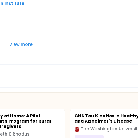
h Institute
View more
 at Home: A Pilot
CNS Tau Kinetics in Health
lth Program for Rural
and Alzheimer's Disease
aregivers
The Washington Universit
beth K Rhodus