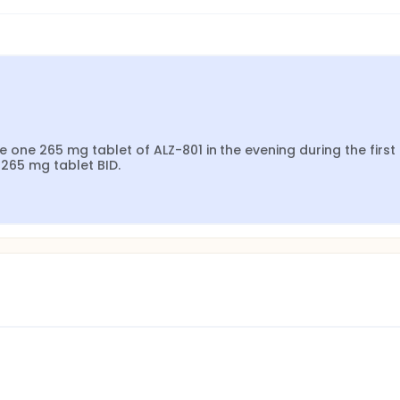
e one 265 mg tablet of ALZ-801 in the evening during the first 
 265 mg tablet BID.