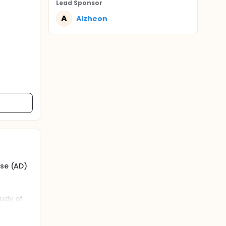
Lead Sponsor
A
Alzheon
ase (AD)
tudy of
OE4/4
f AD,
s of the