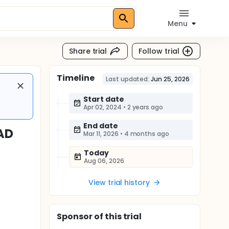
Menu
Share trial
Follow trial
Timeline
Last updated:
Jun 25, 2026
Start date
Apr 02, 2024
•
2 years ago
End date
 AD
Mar 11, 2026
•
4 months ago
Today
Aug 06, 2026
View trial history
Sponsor
of this trial