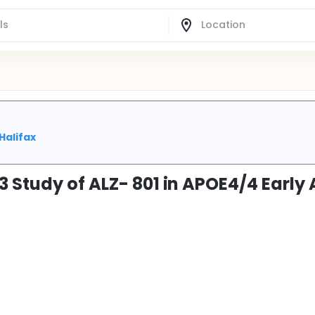
Halifax
 Study of ALZ- 801 in APOE4/4 Early