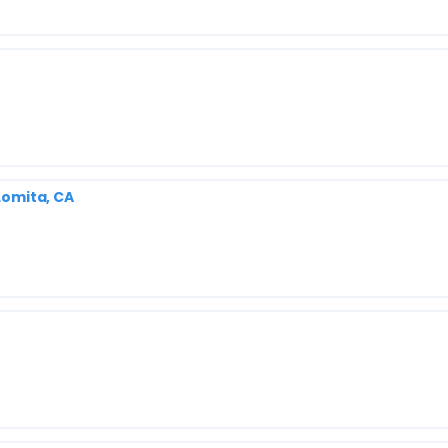
 Lomita, CA