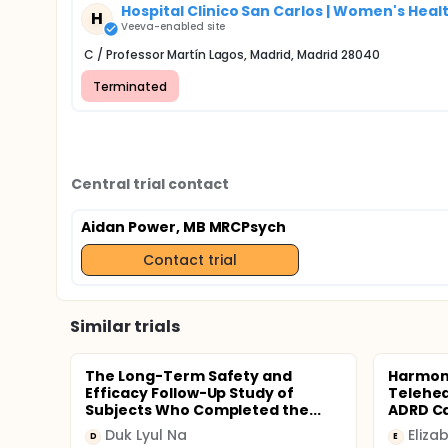
Hospital Clinico San Carlos | Women's Healt
H
Veeva-enabled site
C / Professor Martín Lagos, Madrid, Madrid 28040
Terminated
Central trial contact
Aidan Power, MB MRCPsych
Contact trial
Similar trials
The Long-Term Safety and
Harmony
Efficacy Follow-Up Study of
Telehea
Subjects Who Completed the...
ADRD C
Duk Lyul Na
Eliza
D
E