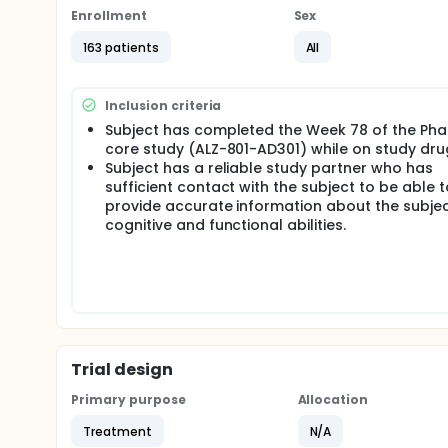
Phase 3 study while on study medication, were eligib
Enrollment
Sex
followed by a 4-week safety follow-up visit after the
partner will remain blinded to the treatment (ALZ-8
163 patients
All
primary efficacy outcome assessment is a measure
functional impairments will also be assessed. Ima
Inclusion criteria
Subject has completed the Week 78 of the Pha
core study (ALZ-801-AD301) while on study dru
Subject has a reliable study partner who has
sufficient contact with the subject to be able t
provide accurate information about the subjec
cognitive and functional abilities.
Trial design
Primary purpose
Allocation
Treatment
N/A