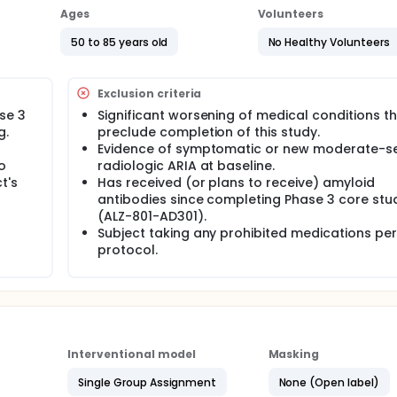
le for enrollment. Subjects will be treated for 104 weeks with 
Ages
Volunteers
 last dose of ALZ-801. Clinical trial sites, subjects and their 
01 or placebo) that they received in the core Phase 3 study. T
50 to 85 years old
No Healthy Volunteers
 of cognition (ADAS-Cog 13). Additional measures of global
ging and biomarkers of AD and neurodegeneration will be me
Exclusion criteria
se 3
Significant worsening of medical conditions t
g.
preclude completion of this study.
Evidence of symptomatic or new moderate-s
o
radiologic ARIA at baseline.
t's
Has received (or plans to receive) amyloid
antibodies since completing Phase 3 core stu
(ALZ-801-AD301).
Subject taking any prohibited medications per
protocol.
Interventional model
Masking
Single Group Assignment
None (Open label)