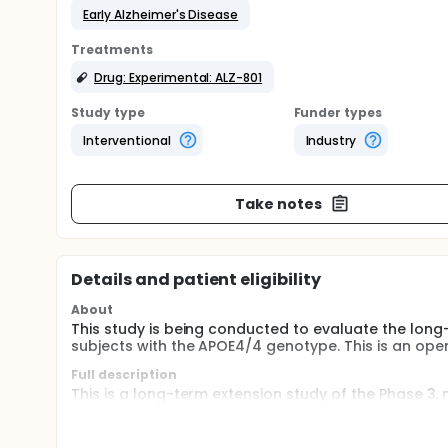
Early Alzheimer's Disease
Treatments
Drug: Experimental: ALZ-801
Study type
Funder types
Interventional
Industry
Take notes
Details and patient eligibility
About
This study is being conducted to evaluate the long-
subjects with the APOE4/4 genotype. This is an open
Full description
This is a long-term extension study of the Phase 3,
the efficacy, safety, and imaging biomarker effects
genotype. Subjects who at initial screening for the 
carried the APOE4/4 genotype, and were at the earl