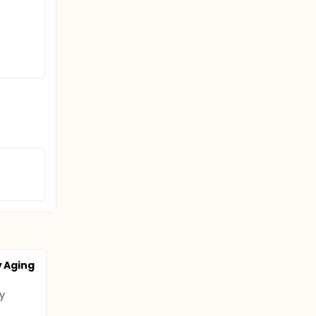
y Aging
y