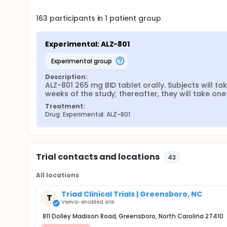
163
participants in
1
patient
group
Experimental: ALZ-801
experimental group
Description:
ALZ-801 265 mg BID tablet orally. Subjects will tak
weeks of the study; thereafter, they will take one
Treatment:
Drug: Experimental: ALZ-801
Trial contacts and locations
43
All locations
Triad Clinical Trials | Greensboro, NC
T
Veeva-enabled site
811 Dolley Madison Road, Greensboro, North Carolina 27410