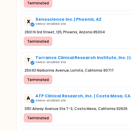
Terminated
Xenoscience Inc. | Phoenix, AZ
X
Veeva-enabled site
2601 N 3rd Street, 125, Phoenix, Arizona 85004
Terminated
Torrance Clinical Research Institute, Inc. |
T
Veeva-enabled site
25043 Narbonne Avenue, Lomita, California 90717
Terminated
ATP Clinical Research, Inc. | Costa Mesa, CA
A
Veeva-enabled site
3151 Airway Avenue Ste T-3, Costa Mesa, California 92626
Terminated