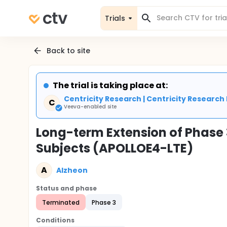
Trials
Back to site
The trial is taking place at:
Centricity Research | Centricity Research 
C
Veeva-enabled site
Long-term Extension of Phase 3
Subjects (APOLLOE4-LTE)
A
Alzheon
Status and phase
Terminated
Phase 3
Conditions