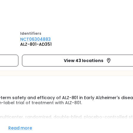
Identifier
s
NCT06304883
ALZ-801-AD351
View 43 locations
term safety and efficacy of ALZ-801 in Early Alzheimer's dise
-label trial of treatment with ALZ-801.
 multicenter, randomized, double-blind, placebo-controlled s
 of ALZ-801 in subjects with Early Alzheimer's Disease and AP
Phase 3 study were 50-80 years old, had a clinical diagnosis o
Read more
y stage of disease (Early AD], who complete at least 78 week