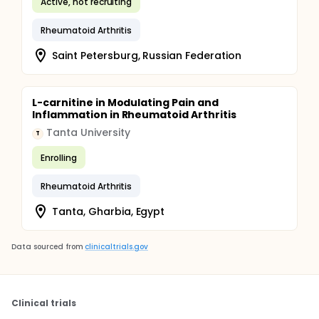
Active, not recruiting
Rheumatoid Arthritis
Saint Petersburg, Russian Federation
L-carnitine in Modulating Pain and
Inflammation in Rheumatoid Arthritis
Tanta University
T
Enrolling
Rheumatoid Arthritis
Tanta, Gharbia, Egypt
Data sourced from
clinicaltrials.gov
Clinical trials