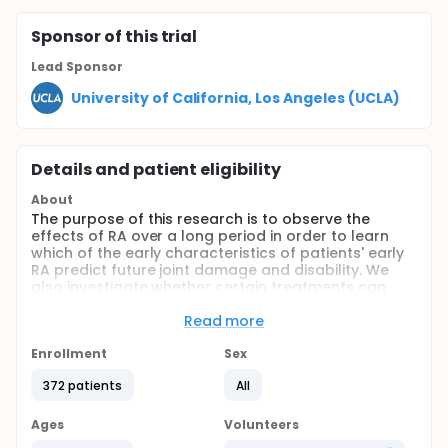
Sponsor
of this trial
Lead Sponsor
University of California, Los Angeles (UCLA)
Details and patient eligibility
About
The purpose of this research is to observe the
effects of RA over a long period in order to learn
which of the early characteristics of patients' early
RA predict future joint damage and disability. We
also investigate whether certain treatments can
prevent or slow the development of joint damage
and disability. Additionally, the costs and effects of
Read more
RA on the patient are studied in order to improve
the methods used to measure these effects.
Enrollment
Sex
Clinical, demographic, radiographic, and laboratory
372 patients
All
measures are taken by the rheumatologist in the
office. In addition, patient questionnaires are mailed
& completed by the patient and returned to the
Ages
Volunteers
coordinating center at UCLA. All information