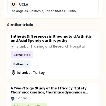
U
UCLA
Los Angeles, California, United States, 90095
Similar trials
Enthesis Differences in Rheumatoid Arthritis
and Axial Spondyloarthropathy
Istanbul Training and Research Hospital
I
Completed
Enthesitis
Istanbul, Turkey
A Two-Stage Study of the Efficacy, Safety,
Pharmacokinetics, Pharmacodynamics a...
Biocad