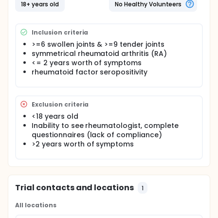
obtained by these means will be studied in their
18+ years old
No Healthy Volunteers
effects on early, severe RA.
Full description
Inclusion criteria
See Publications
>=6 swollen joints & >=9 tender joints
symmetrical rheumatoid arthritis (RA)
<= 2 years worth of symptoms
rheumatoid factor seropositivity
Exclusion criteria
<18 years old
Inability to see rheumatologist, complete
questionnaires (lack of compliance)
>2 years worth of symptoms
Trial contacts and locations
1
All locations