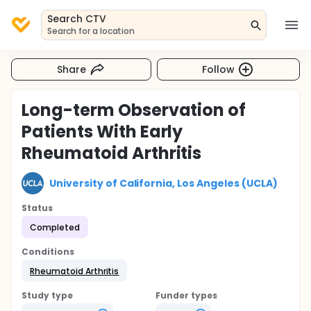
Search CTV
Search for a location
Share
Follow
Long-term Observation of
Patients With Early
Rheumatoid Arthritis
University of California, Los Angeles (UCLA)
Status
Completed
Conditions
Rheumatoid Arthritis
Study type
Funder types