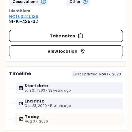
Observational
Other
Identifier
s
NCT00240136
91-10-435-32
Take notes
View location
Timeline
Last updated:
Nov 17, 2020
Start date
Jan 01, 1993
•
33 years ago
End date
Oct 23, 2020
•
5 years ago
Today
Aug 07, 2026