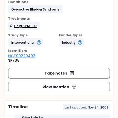
Conditions
Overactive Bladder Syndrome
Treatments
Drug: SPM 907
Study type
Funder types
Interventional
Industry
Identifier
s
NCT00220402
SP738
Take notes
View location
Timeline
Last updated:
Nov 24, 2008
Start date