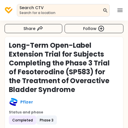
Search CTV
Search for a location
Share
Follow
Long-Term Open-Label
Extension Trial for Subjects
Completing the Phase 3 Trial
of Fesoterodine (SP583) for
the Treatment of Overactive
Bladder Syndrome
Pfizer
Status and phase
Completed
Phase 3