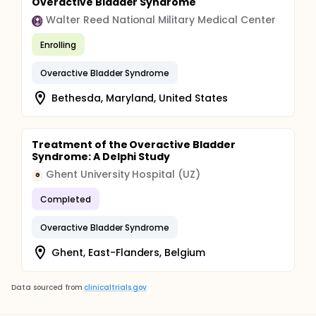
Overactive Bladder Syndrome
Walter Reed National Military Medical Center
Enrolling
Overactive Bladder Syndrome
Bethesda, Maryland, United States
Treatment of the Overactive Bladder
Syndrome: A Delphi Study
Ghent University Hospital (UZ)
G
Completed
Overactive Bladder Syndrome
Ghent, East-Flanders, Belgium
Data sourced from
clinicaltrials.gov