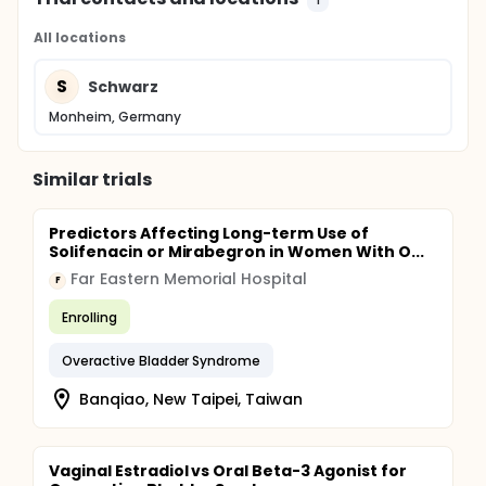
All locations
S
Schwarz
Monheim, Germany
Similar trials
Predictors Affecting Long-term Use of
Solifenacin or Mirabegron in Women With O...
Far Eastern Memorial Hospital
F
Enrolling
Overactive Bladder Syndrome
Banqiao, New Taipei, Taiwan
Vaginal Estradiol vs Oral Beta-3 Agonist for