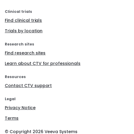
Clinical trials
Find clinical trials
Trials by location
Research sites
Find research sites
Learn about CTV for professionals
Resources
Contact CTV support
Legal
Privacy Notice
Terms
© Copyright
2026
Veeva Systems