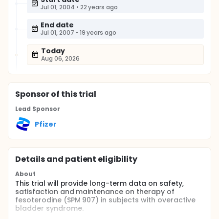
Jul 01, 2004
•
22 years ago
End date
Jul 01, 2007
•
19 years ago
Today
Aug 06, 2026
Sponsor
of this trial
Lead Sponsor
Pfizer
Details and patient eligibility
About
This trial will provide long-term data on safety,
satisfaction and maintenance on therapy of
fesoterodine (SPM 907) in subjects with overactive
bladder syndrome.