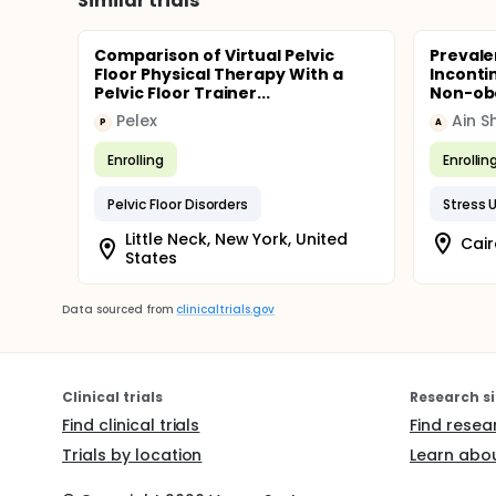
Similar trials
Comparison of Virtual Pelvic
Prevale
Floor Physical Therapy With a
Inconti
Pelvic Floor Trainer...
Non-obe
Pelex
Ain S
P
A
Enrolling
Enrollin
Pelvic Floor Disorders
Stress 
Little Neck, New York, United
States
Data sourced from
clinicaltrials.gov
Clinical trials
Research si
Find clinical trials
Find resea
Trials by location
Learn abou