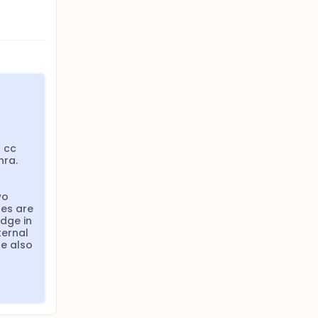
 cc 
ra. 
o 
es are 
dge in 
ernal 
e also 