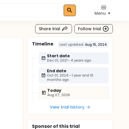
Menu
Share trial
Follow trial
Timeline
Last updated:
Aug 15, 2024
Start date
Dec 01, 2021
•
4 years ago
End date
Oct 01, 2024
•
1 year and 10
months ago
Today
Aug 07, 2026
View trial history
Sponsor
of this trial