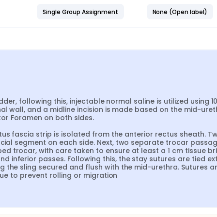
Single Group Assignment
None (Open label)
der, following this, injectable normal saline is utilized using 10
al wall, and a midline incision is made based on the mid-ureth
ator Foramen on both sides.

us fascia strip is isolated from the anterior rectus sheath. Tw
scial segment on each side. Next, two separate trocar passag
 trocar, with care taken to ensure at least a 1 cm tissue bri
nferior passes. Following this, the stay sutures are tied ext
 the sling secured and flush with the mid-urethra. Sutures ar
sue to prevent rolling or migration