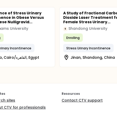
nce of Stress Urinary
A Study of Fractional Carb
nence in Obese Versus
Dioxide Laser Treatment f
se Nulligravid...
Female Stress Urinary...
hams University
Shandong University
S
g
Enrolling
Urinary Incontinence
Stress Urinary Incontinence
Cairo, Cairo/القاهرة, Egypt
Jinan, Shandong, China
tes
Resources
rch sites
Contact CTV support
t CTV for professionals