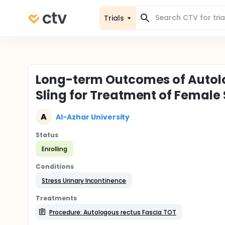
Trials
Long-term Outcomes of Autolo
Sling for Treatment of Female 
A
Al-Azhar University
Status
Enrolling
Conditions
Stress Urinary Incontinence
Treatments
Procedure: Autologous rectus Fascia TOT