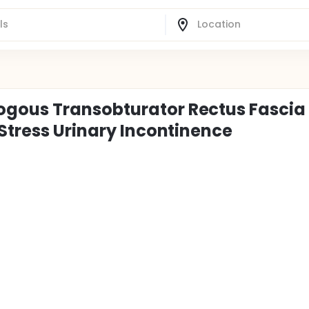
gous Transobturator Rectus Fascia
Stress Urinary Incontinence