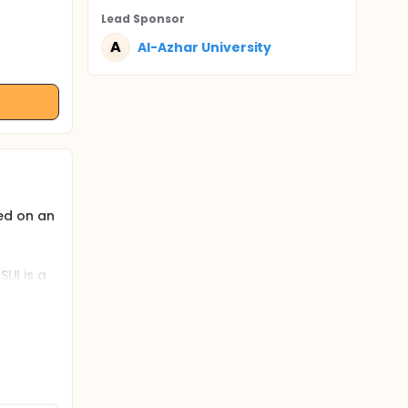
Lead Sponsor
A
Al-Azhar University
ed on an
SUI is a
ck
ng
ach has
e