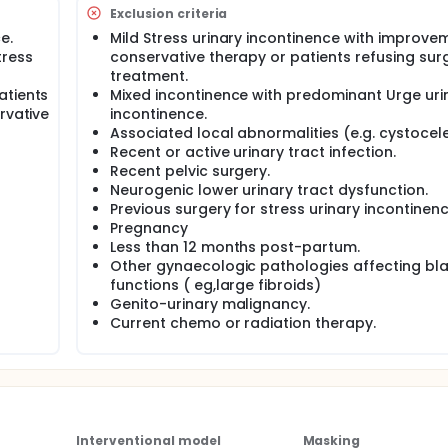
pproach. In an attempt to present the benefits of a "transobt
Exclusion criteria
 synthetic sling material, Linder and Elliott, 6performed a n
e.
Mild Stress urinary incontinence with improve
 via a" trans obturator" approach for managing female SUI.
tress
conservative therapy or patients refusing sur
treatment.
ciated with excellent short-term results and can be perform
ts had post-operative voiding dysfunction that necessitated s
atients
Mixed incontinence with predominant Urge uri
mplications.The aim of this study is to report long-term
rvative
incontinence.
ctus fascia for SUI in women.
Associated local abnormalities (e.g. cystocele
Recent or active urinary tract infection.
Recent pelvic surgery.
Neurogenic lower urinary tract dysfunction.
Previous surgery for stress urinary incontinenc
Pregnancy
Less than 12 months post-partum.
Other gynaecologic pathologies affecting bl
functions ( eg,large fibroids)
Genito-urinary malignancy.
Current chemo or radiation therapy.
Interventional model
Masking