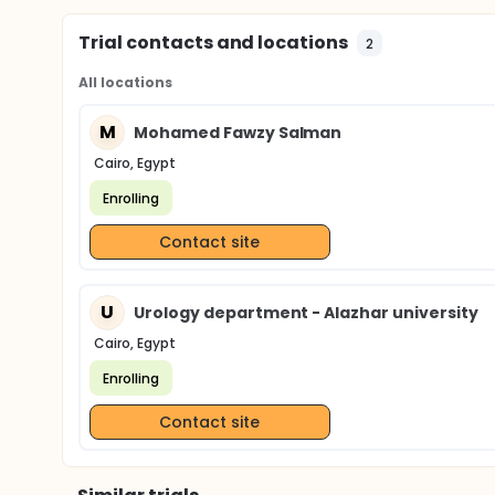
Trial contacts and locations
2
All locations
M
Mohamed Fawzy Salman
Cairo, Egypt
Enrolling
Contact site
U
Urology department - Alazhar university
Cairo, Egypt
Enrolling
Contact site