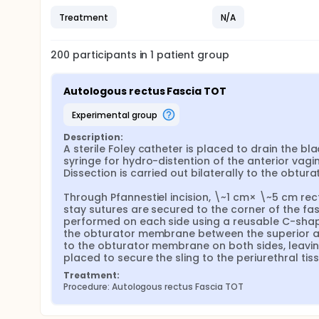
Treatment
N/A
200
participants in
1
patient
group
Autologous rectus Fascia TOT
experimental group
Description:
A sterile Foley catheter is placed to drain the blad
syringe for hydro-distention of the anterior vagin
Dissection is carried out bilaterally to the obtur
Through Pfannestiel incision, \~1 cm× \~5 cm rect
stay sutures are secured to the corner of the fa
performed on each side using a reusable C-shaped
the obturator membrane between the superior and i
to the obturator membrane on both sides, leaving
placed to secure the sling to the periurethral tis
Treatment:
Procedure: Autologous rectus Fascia TOT