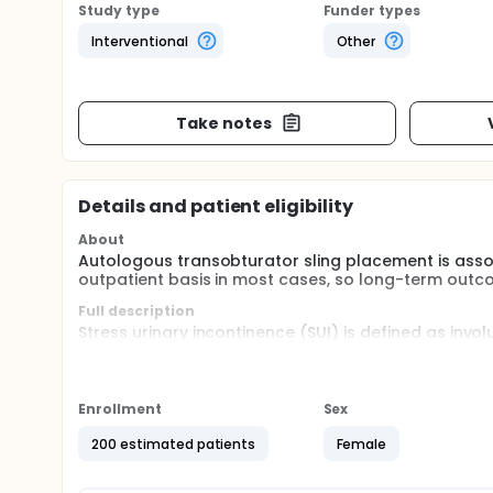
Study type
Funder types
Interventional
Other
Take notes
Details and patient eligibility
About
Autologous transobturator sling placement is asso
outpatient basis in most cases, so long-term outco
Full description
Stress urinary incontinence (SUI) is defined as invo
common problem affecting 18-26.4% of women.
Over the last two decades, SUI treatment has shif
procedure. Although the surgery was believed to be 
Enrollment
Sex
reported cases of their erosion into the lower urina
placement exist, such as the autologous pubovaginal 
200 estimated patients
Female
its limitations, whether related to morbidity or effic
The autologous slings most commonly used are the 