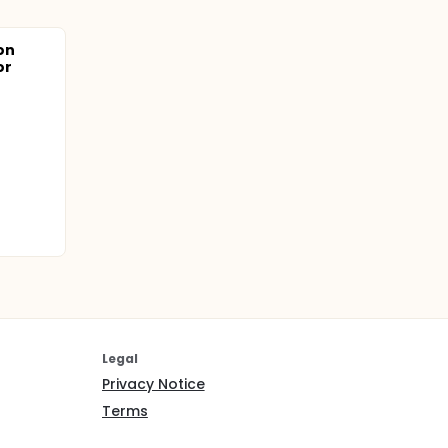
on
or
Legal
Privacy Notice
Terms