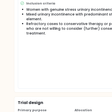
urethra-vesical junction through the 'retropubic' a
Inclusion criteria
surgical approach and avoiding risks associated with
Women with genuine stress urinary incontinenc
technique for autologous urethral sling placement
Mixed urinary incontinence with predominant s
element.
Autologous transobturator sling placement is asso
outpatient basis in most cases. Notably, no patien
Refractory cases to conservative therapy or p
release, and there were no major (Clavien III-V) co
who are not willing to consider (further) conse
transobturator sling outcomes using autologous re
treatment.
Trial design
Primary purpose
Allocation