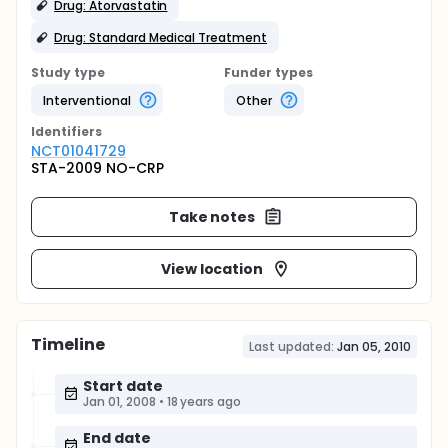
Drug: Atorvastatin
Drug: Standard Medical Treatment
Study type
Funder types
Interventional
Other
Identifier
s
NCT01041729
STA-2009 NO-CRP
Take notes
View location
Timeline
Last updated:
Jan 05, 2010
Start date
Jan 01, 2008
•
18 years ago
End date