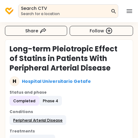
Search CTV
Search for a location
Share
Follow
Long-term Pleiotropic Effect
of Statins in Patients With
Peripheral Arterial Disease
H
Hospital Universitario Getafe
Status and phase
Completed
Phase 4
Conditions
Peripheral Arterial Disease
Treatments