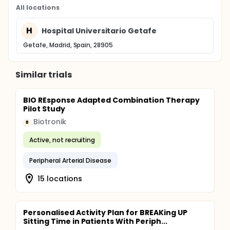
All locations
H
Hospital Universitario Getafe
Getafe, Madrid, Spain, 28905
Similar trials
BIO REsponse Adapted Combination Therapy
Pilot Study
Biotronik
B
Active, not recruiting
Peripheral Arterial Disease
15 locations
Personalised Activity Plan for BREAKing UP
Sitting Time in Patients With Periph...