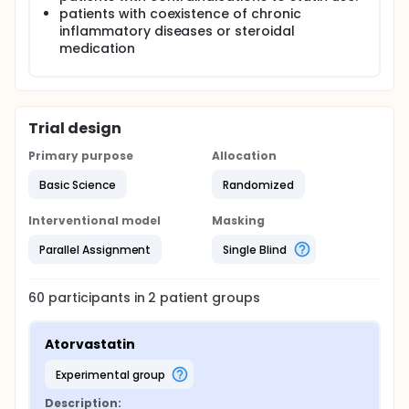
patients with coexistence of chronic
inflammatory diseases or steroidal
medication
Trial design
Primary purpose
Allocation
Basic Science
Randomized
Interventional model
Masking
Parallel Assignment
Single Blind
60
participants in
2
patient
groups
Atorvastatin
experimental group
Description: