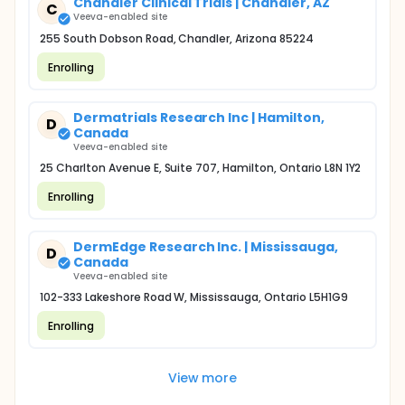
Chandler Clinical Trials | Chandler, AZ
C
Veeva-enabled site
255 South Dobson Road, Chandler, Arizona 85224
Enrolling
Dermatrials Research Inc | Hamilton,
D
Canada
Veeva-enabled site
25 Charlton Avenue E, Suite 707, Hamilton, Ontario L8N 1Y2
Enrolling
DermEdge Research Inc. | Mississauga,
D
Canada
Veeva-enabled site
102-333 Lakeshore Road W, Mississauga, Ontario L5H1G9
Enrolling
View more