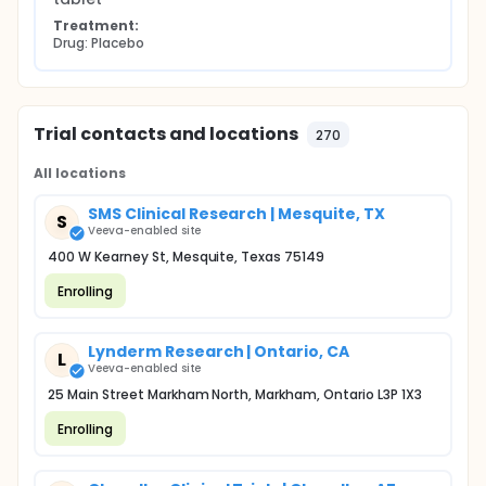
Treatment:
Drug: Placebo
Trial contacts and locations
270
All locations
SMS Clinical Research | Mesquite, TX
S
Veeva-enabled site
400 W Kearney St, Mesquite, Texas 75149
Enrolling
Lynderm Research | Ontario, CA
L
Veeva-enabled site
25 Main Street Markham North, Markham, Ontario L3P 1X3
Enrolling