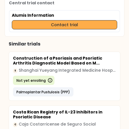
Central trial contact
Alumis Information
Contact trial
Similar trials
Construction of a Psoriasis and Psoriatic
Arthritis Diagnostic Model Based on M...
Shanghai Yueyang Integrated Medicine Hospital
S
Not yet enrolling
Palmoplantar Pustulosis (PPP)
Costa Rican Registry of IL-23 Inhibitors in
Psoriatic Disease
Caja Costarricense de Seguro Social
C