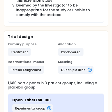
this extension study
Deemed by the Investigator to be
inappropriate for the study or unable to
comply with the protocol
Trial design
Primary purpose
Allocation
Treatment
Randomized
Interventional model
Masking
Parallel Assignment
Quadruple Blind
1,680
participants in
3
patient
groups
, including a
placebo group
Open-Label ESK-001
experimental group