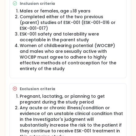
time, the patients losing the initial clinical response
Inclusion criteria
may return to the open-label ESK-001 treatment.
Males or females, age ≥18 years
Patients who complete Week 48 will return to open-
label ESK-001 treatment and they will receive ESK-001
Completed either of the two previous
until the end of the study or discontinuation. All the
(parent) studies of ESK-001 (ESK-001-016 or
remaining patients not meeting the entry criteria for
ESK-001-017)
the randomized withdrawal phase will continue to
ESK-001 safety and tolerability were
receive open-label ESK-001 for the remainder of the
acceptable in the parent study
study.
Women of childbearing potential (WOCBP)
Patients taking part in the study must be men or
and males who are sexually active with
women aged at least 18 years old and have
WOCBP must agree to adhere to highly
completed a previous (parent) study of ESK-001 in
effective methods of contraception for the
moderate to severe plaque psoriasis.
entirety of the study
Patients must consent and agree to:
ensure drug daily compliance until end of study
Exclusion criteria
or discontinuation.
visit the clinic for checkups and assessments.
Pregnant, lactating, or planning to get
provide blood and urine samples.
pregnant during the study period
Any acute or chronic illness/condition or
evidence of an unstable clinical condition that
in the Investigator's judgment will
substantially increase the risk to the patient if
they continue to receive ESK-001 treatment in