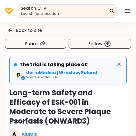
Search CTV
Search for a location
Back to site
Share
Follow
The trial is taking place at:
dermMedica | Wroclaw, Poland
D
Veeva-enabled site
Long-term Safety and
Efficacy of ESK-001 in
Moderate to Severe Plaque
Psoriasis (ONWARD3)
A
Alumis