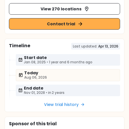
View 270 locations
Contact trial
Timeline
Last updated:
Apr 13, 2026
Start date
Jan 08, 2025
•
1 year and 6 months ago
Today
Aug 06, 2026
End date
Nov 01, 2028
•
in 2 years
View trial history
Sponsor
of this trial