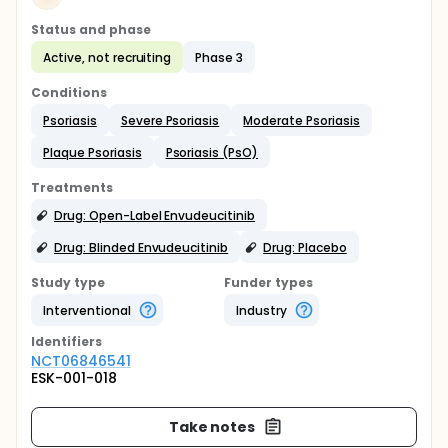
Status and phase
Active, not recruiting
Phase 3
Conditions
Psoriasis
Severe Psoriasis
Moderate Psoriasis
Plaque Psoriasis
Psoriasis (PsO)
Treatments
Drug: Open-Label Envudeucitinib
Drug: Blinded Envudeucitinib
Drug: Placebo
Study type
Funder types
Interventional
Industry
Identifier
s
NCT06846541
ESK-001-018
Take notes