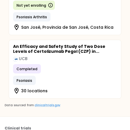
Not yet enrolling
Psoriasis Arthritis
San José, Provincia de San José, Costa Rica
An Efficacy and Safety Study of Two Dose
Levels of Certolizumab Pegol (CZP) in...
UCB
Completed
Psoriasis
30 locations
Data sourced from
clinicaltrials.gov
Clinical trials