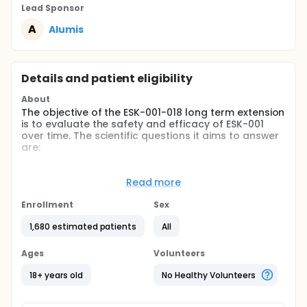
Lead Sponsor
A
Alumis
Details and patient eligibility
About
The objective of the ESK-001-018 long term extension
is to evaluate the safety and efficacy of ESK-001
over time. The scientific questions it aims to answer
are:
How safe is taking ESK-001 long-term in people
with moderate to severe plaque psoriasis?
Read more
Does taking ESK-001 long-term reduce the
Enrollment
Sex
severity of people's plaque psoriasis?
1,680 estimated patients
All
Patients will enter the long-term extension study
following completion of one of the parent studies
(ESK-001-016 or ESK-001-017) and will receive open-
Ages
Volunteers
label ESK-001 twice daily for 24 weeks. After 24
weeks, the first 200 patients meeting at least PASI-
18+ years old
No Healthy Volunteers
75 clinical response will be randomly assigned to
receive ESK-001 or placebo. At any point during this