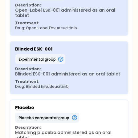
Description:
Open-Label ESK-001 administered as an oral 
tablet
Treatment:
Drug: Open-Label Envudeucitinib
Blinded ESK-001
experimental group
Description:
Blinded ESK-001 administered as an oral tablet
Treatment:
Drug: Blinded Envudeucitinib
Placebo
placebo comparator group
Description:
Matching placebo administered as an oral 
tablet