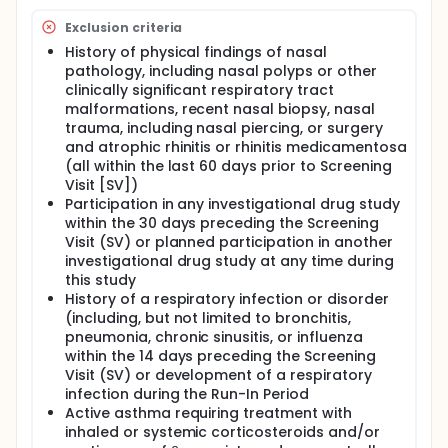
Exclusion criteria
History of physical findings of nasal
pathology, including nasal polyps or other
clinically significant respiratory tract
malformations, recent nasal biopsy, nasal
trauma, including nasal piercing, or surgery
and atrophic rhinitis or rhinitis medicamentosa
(all within the last 60 days prior to Screening
Visit [SV])
Participation in any investigational drug study
within the 30 days preceding the Screening
Visit (SV) or planned participation in another
investigational drug study at any time during
this study
History of a respiratory infection or disorder
(including, but not limited to bronchitis,
pneumonia, chronic sinusitis, or influenza
within the 14 days preceding the Screening
Visit (SV) or development of a respiratory
infection during the Run-In Period
Active asthma requiring treatment with
inhaled or systemic corticosteroids and/or