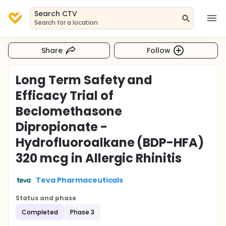
Search CTV
Search for a location
Share
Follow
Long Term Safety and
Efficacy Trial of
Beclomethasone
Dipropionate -
Hydrofluoroalkane (BDP-HFA)
320 mcg in Allergic Rhinitis
Teva Pharmaceuticals
Status and phase
Completed
Phase 3