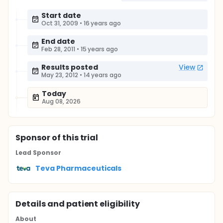
Start date
Oct 31, 2009
•
16 years ago
End date
Feb 28, 2011
•
15 years ago
Results posted
View
May 23, 2012
•
14 years ago
Today
Aug 08, 2026
Sponsor
of this trial
Lead Sponsor
Teva Pharmaceuticals
Details and patient eligibility
About