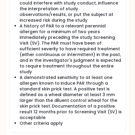
could interfere with study conduct, influence
the interpretation of study
observations/results, or put the subject at
increased risk during the study
A history of PAR to a relevant perennial
allergen for a minimum of two years
immediately preceding the study Screening
Visit (SV). The PAR must have been of
sufficient severity to have required treatment
(either continuous or intermittent) in the past,
and in the investigator's judgment is expected
to require treatment throughout the entire
study
A demonstrated sensitivity to at least one
allergen known to induce PAR through a
standard skin prick test. A positive test is
defined as a wheal diameter at least 3 mm
larger than the diluent control wheal for the
skin prick test. Documentation of a positive
result 12 months prior to Screening Visit (SV) is
acceptable
Other criteria apply