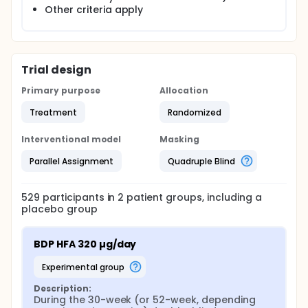
Other criteria apply
Trial design
Primary purpose
Allocation
Treatment
Randomized
Interventional model
Masking
Parallel Assignment
Quadruple Blind
529
participants in
2
patient
groups
, including a
placebo group
BDP HFA 320 µg/day
experimental group
Description:
During the 30-week (or 52-week, depending 