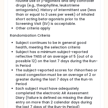
routine use of β-agonists and any controller
drugs (e.g., theophylline, leukotriene
antagonists). History of intermittent use (less
than or equal to 3 uses per week) of inhaled
short acting beta-agonists prior to the
Screening Visit (SV) is acceptable.
Other criteria apply
Randomization Criteria
Subject continues to be in general good
health, meeting the selection criteria
Subject has a minimum subject-reported
reflective TNSS of an average of 5 (out of a
possible 12) on the last 7 days during the Run-
In Period
The subject-reported scores for rhinorrhea or
nasal congestion must be an average of 2 or
greater during the last 7 days of the Run-In
Period
Each subject must have adequately
completed the electronic AR Assessment
Diary (failure is defined as missing the diary
entry on more than 2 calendar days during
the last 7 days of the Run-In Period)