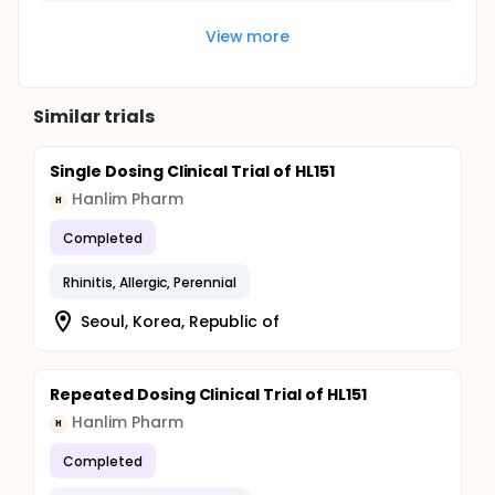
View more
Similar trials
Single Dosing Clinical Trial of HL151
Hanlim Pharm
H
Completed
Rhinitis, Allergic, Perennial
Seoul, Korea, Republic of
Repeated Dosing Clinical Trial of HL151
Hanlim Pharm
H
Completed