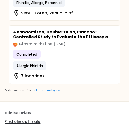
Rhinitis, Allergic, Perennial
Seoul, Korea, Republic of
A Randomized, Double-Blind, Placebo-
Controlled Study to Evaluate the Efficacy a...
GlaxoSmithKline (GSK)
Completed
Allergic Rhinitis
7 locations
Data sourced from
clinicaltrials.gov
Clinical trials
Find clinical trials