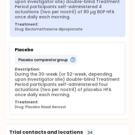
upon investigator site) double-blind Treatment 
Period participants self-administered 4 
actuations (two per nostril) of 80 µg BDP HFA 
once daily each morning.
Treatment:
Drug: Beclomethasone dipropionate
Placebo
placebo comparator group
Description:
During the 30-week (or 52-week, depending 
upon investigator site) double-blind Treatment 
Period participants self-administered four 
actuations (two per nostril) of placebo HFA 
once daily each morning.
Treatment:
Drug: Placebo Nasal Aerosol
Trial contacts and locations
34