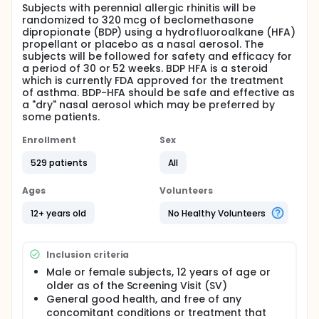
Subjects with perennial allergic rhinitis will be
randomized to 320 mcg of beclomethasone
dipropionate (BDP) using a hydrofluoroalkane (HFA)
propellant or placebo as a nasal aerosol. The
subjects will be followed for safety and efficacy for
a period of 30 or 52 weeks. BDP HFA is a steroid
which is currently FDA approved for the treatment
of asthma. BDP-HFA should be safe and effective as
a "dry" nasal aerosol which may be preferred by
some patients.
Enrollment
Sex
529 patients
All
Ages
Volunteers
12+ years old
No Healthy Volunteers
Inclusion criteria
Male or female subjects, 12 years of age or
older as of the Screening Visit (SV)
General good health, and free of any
concomitant conditions or treatment that