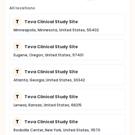
All locations
T
Teva Clinical Study Site
Minneapolis, Minnesota, United States, 55402
T
Teva Clinical Study Site
Eugene, Oregon, United States, 97401
T
Teva Clinical Study Site
Atlanta, Georgia, United States, 30342
T
Teva Clinical Study Site
Lenexa, Kansas, United States, 66215
T
Teva Clinical Study Site
Rockville Center, New York, United States, 11570