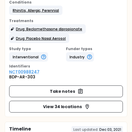
Conditions
Rhinitis, Allergic, Perennial
Treatments
Drug: Beclomethasone dipropionate
Drug: Placebo Nasal Aerosol
Study type
Funder types
Interventional
Industry
Identifier
s
NCT00988247
BDP-AR-303
Take notes
View 34 locations
Timeline
Last updated:
Dec 03, 2021