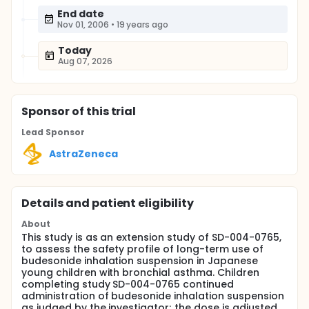
End date
Nov 01, 2006
•
19 years ago
Today
Aug 07, 2026
Sponsor
of this trial
Lead Sponsor
AstraZeneca
Details and patient eligibility
About
This study is as an extension study of SD-004-0765,
to assess the safety profile of long-term use of
budesonide inhalation suspension in Japanese
young children with bronchial asthma. Children
completing study SD-004-0765 continued
administration of budesonide inhalation suspension
as judged by the investigator; the dose is adjusted