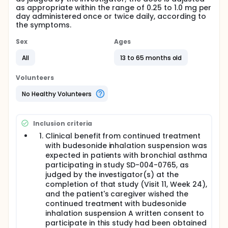
as appropriate within the range of 0.25 to 1.0 mg per
day administered once or twice daily, according to
the symptoms.
Sex
Ages
All
13 to 65 months old
Volunteers
No Healthy Volunteers
Inclusion criteria
Clinical benefit from continued treatment
with budesonide inhalation suspension was
expected in patients with bronchial asthma
participating in study SD-004-0765, as
judged by the investigator(s) at the
completion of that study (Visit 11, Week 24),
and the patient's caregiver wished the
continued treatment with budesonide
inhalation suspension A written consent to
participate in this study had been obtained