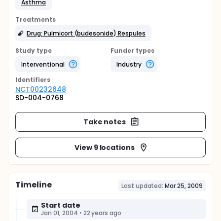
Asthma
Treatments
Drug: Pulmicort (budesonide) Respules
Study type
Funder types
Interventional
Industry
Identifier
s
NCT00232648
SD-004-0768
Take notes
View 9 locations
Timeline
Last updated:
Mar 25, 2009
Start date
Jan 01, 2004
•
22 years ago