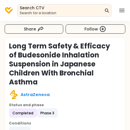
Search CTV
Search for a location
Share
Follow
Long Term Safety & Efficacy
of Budesonide Inhalation
Suspension in Japanese
Children With Bronchial
Asthma
AstraZeneca
Status and phase
Completed
Phase 3
Conditions