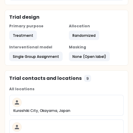
Trial design
Primary purpose
Allocation
Treatment
Randomized
Interventional model
Masking
Single Group Assignment
None (Open label)
Trial contacts and locations
9
All locations
Kurashiki City, Okayama, Japan