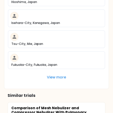
Hioshima, Japan
Isehara-City, Kanagawa, Japan
Tsu-City, Mie, Japan
Fukuoka-City, Fukuoka, Japan
View more
Similar trials
Comparison of Mesh Nebulizer and
Compressor Nebulizer With Pulmonary