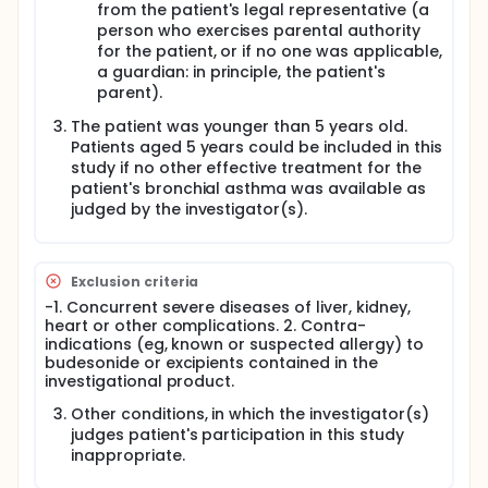
from the patient's legal representative (a
person who exercises parental authority
for the patient, or if no one was applicable,
a guardian: in principle, the patient's
parent).
The patient was younger than 5 years old.
Patients aged 5 years could be included in this
study if no other effective treatment for the
patient's bronchial asthma was available as
judged by the investigator(s).
Exclusion criteria
-1. Concurrent severe diseases of liver, kidney,
heart or other complications. 2. Contra-
indications (eg, known or suspected allergy) to
budesonide or excipients contained in the
investigational product.
Other conditions, in which the investigator(s)
judges patient's participation in this study
inappropriate.