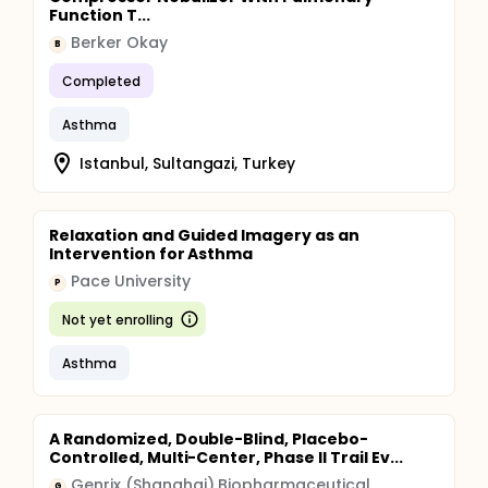
Function T...
Berker Okay
B
Completed
Asthma
Istanbul, Sultangazi, Turkey
Relaxation and Guided Imagery as an
Intervention for Asthma
Pace University
P
Not yet enrolling
Asthma
A Randomized, Double-Blind, Placebo-
Controlled, Multi-Center, Phase II Trail Ev...
Genrix (Shanghai) Biopharmaceutical
G