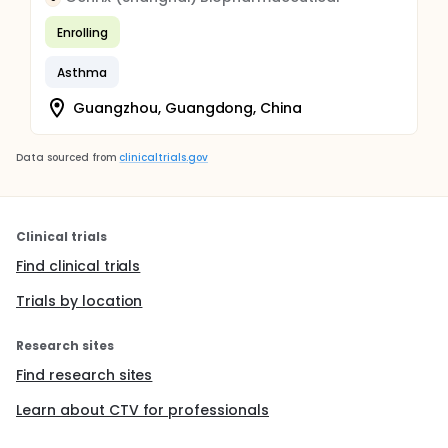
Enrolling
Asthma
Guangzhou, Guangdong, China
Data sourced from
clinicaltrials.gov
Clinical trials
Find clinical trials
Trials by location
Research sites
Find research sites
Learn about CTV for professionals