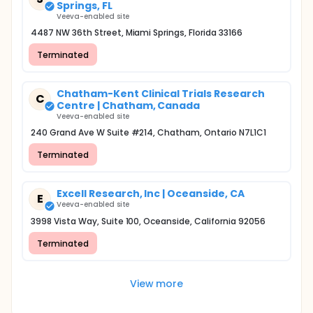
Springs, FL
Veeva-enabled site
4487 NW 36th Street, Miami Springs, Florida 33166
Terminated
Chatham-Kent Clinical Trials Research
C
Centre | Chatham, Canada
Veeva-enabled site
240 Grand Ave W Suite #214, Chatham, Ontario N7L1C1
Terminated
Excell Research, Inc | Oceanside, CA
E
Veeva-enabled site
3998 Vista Way, Suite 100, Oceanside, California 92056
Terminated
View more