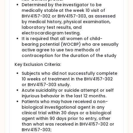
Determined by the investigator to be
medically stable at the week 10 visit of
BHV4157-302 or BHV4157-303, as assessed
by medical history, physical examination,
laboratory test results, and
electrocardiogram testing.
It is required that all women of child-
bearing potential (WOCBP) who are sexually
active agree to use two methods of
contraception for the duration of the study
Key Exclusion Criteria:
Subjects who did not successfully complete
10 weeks of treatment in the BHV4157-302
or BHV4157-303 study.
Acute suicidality or suicide attempt or self
injurious behavior in the last 12 months.
Patients who may have received a non-
biological investigational agent in any
clinical trial within 30 days or a biological
agent within 90 days prior to entry, other
than what was received in BHV4157-302 or
BHV4157-303;