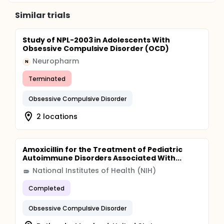
Similar trials
Study of NPL-2003 in Adolescents With
Obsessive Compulsive Disorder (OCD)
Neuropharm
N
Terminated
Obsessive Compulsive Disorder
2 locations
Amoxicillin for the Treatment of Pediatric
Autoimmune Disorders Associated With...
National Institutes of Health (NIH)
Completed
Obsessive Compulsive Disorder