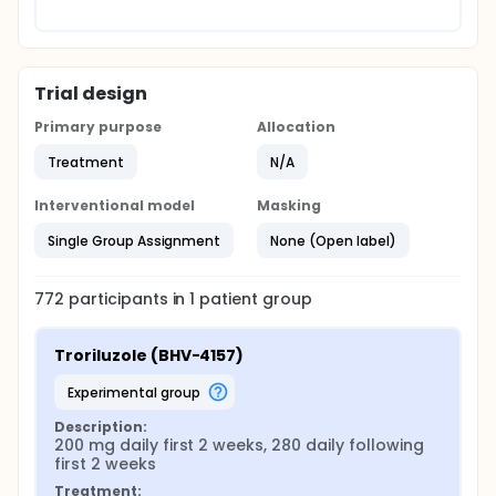
Trial design
Primary purpose
Allocation
Treatment
N/A
Interventional model
Masking
Single Group Assignment
None (Open label)
772
participants in
1
patient
group
Troriluzole (BHV-4157)
experimental group
Description:
200 mg daily first 2 weeks, 280 daily following 
first 2 weeks
Treatment: