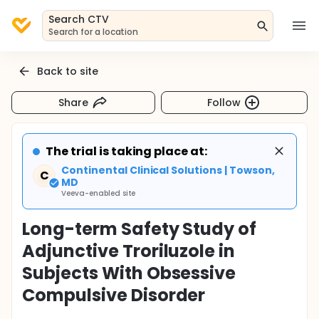
Search CTV
Search for a location
Back to site
Share
Follow
The trial is taking place at:
Continental Clinical Solutions | Towson,
C
MD
Veeva-enabled site
Long-term Safety Study of
Adjunctive Troriluzole in
Subjects With Obsessive
Compulsive Disorder