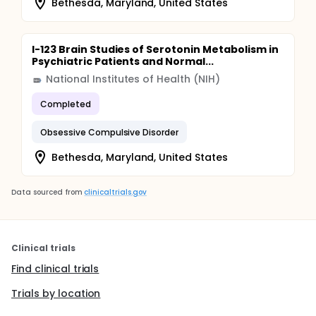
Bethesda, Maryland, United States
I-123 Brain Studies of Serotonin Metabolism in
Psychiatric Patients and Normal...
National Institutes of Health (NIH)
Completed
Obsessive Compulsive Disorder
Bethesda, Maryland, United States
Data sourced from
clinicaltrials.gov
Clinical trials
Find clinical trials
Trials by location