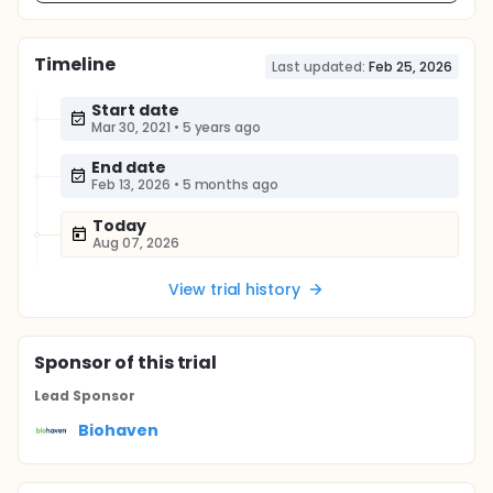
Timeline
Last updated:
Feb 25, 2026
Start date
Mar 30, 2021
•
5 years ago
End date
Feb 13, 2026
•
5 months ago
Today
Aug 07, 2026
View trial history
Sponsor
of this trial
Lead Sponsor
Biohaven