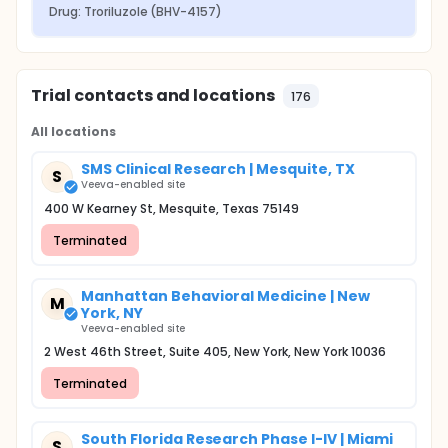
Drug: Troriluzole (BHV-4157)
Trial contacts and locations
176
All locations
SMS Clinical Research | Mesquite, TX
S
Veeva-enabled site
400 W Kearney St, Mesquite, Texas 75149
Terminated
Manhattan Behavioral Medicine | New
M
York, NY
Veeva-enabled site
2 West 46th Street, Suite 405, New York, New York 10036
Terminated
South Florida Research Phase I-IV | Miami
S