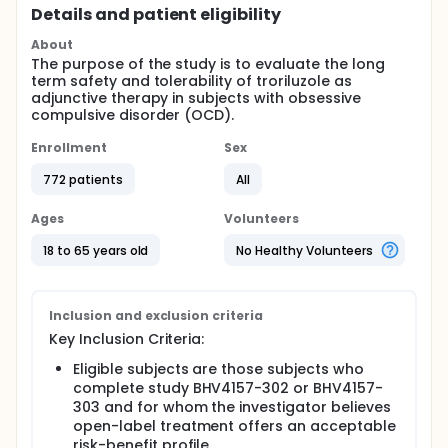
Details and patient eligibility
About
The purpose of the study is to evaluate the long
term safety and tolerability of troriluzole as
adjunctive therapy in subjects with obsessive
compulsive disorder (OCD).
Enrollment
Sex
772 patients
All
Ages
Volunteers
18 to 65 years old
No Healthy Volunteers
Inclusion and exclusion criteria
Key Inclusion Criteria:
Eligible subjects are those subjects who
complete study BHV4157-302 or BHV4157-
303 and for whom the investigator believes
open-label treatment offers an acceptable
risk-benefit profile.