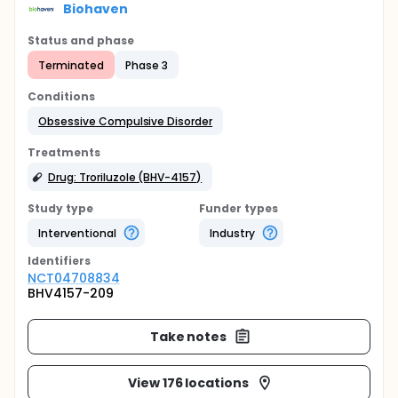
Biohaven
Status and phase
Terminated
Phase 3
Conditions
Obsessive Compulsive Disorder
Treatments
Drug: Troriluzole (BHV-4157)
Study type
Funder types
Interventional
Industry
Identifier
s
NCT04708834
BHV4157-209
Take notes
View 176 locations