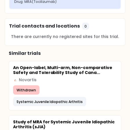
Drug: MRA(Tocilizumab)
Trial contacts and locations
0
There are currently no registered sites for this trial.
Similar trials
An Open-label, Multi-arm, Non-comparative
Safety and Tolerability Study of Cana...
Novartis
Withdrawn
Systemic Juvenile Idiopathic Arthritis
Study of MRA for Systemic Juvenile Idiopathic
Arthritis (sJIA)