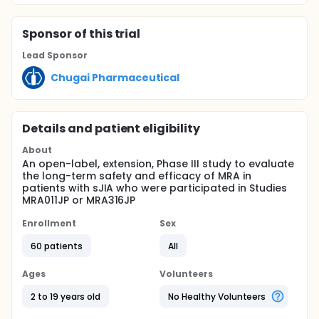
Sponsor
of this trial
Lead Sponsor
Chugai Pharmaceutical
Details and patient eligibility
About
An open-label, extension, Phase III study to evaluate
the long-term safety and efficacy of MRA in
patients with sJIA who were participated in Studies
MRA011JP or MRA316JP
Enrollment
Sex
60 patients
All
Ages
Volunteers
2 to 19 years old
No Healthy Volunteers