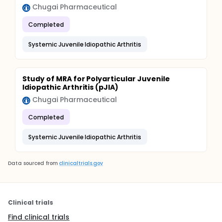
Chugai Pharmaceutical
Completed
Systemic Juvenile Idiopathic Arthritis
Study of MRA for Polyarticular Juvenile
Idiopathic Arthritis (pJIA)
Chugai Pharmaceutical
Completed
Systemic Juvenile Idiopathic Arthritis
Data sourced from
clinicaltrials.gov
Clinical trials
Find clinical trials