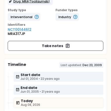
Drug: MRA(Tocilizumab)
Study type
Funder types
Interventional
Industry
Identifier
s
NCT00144612
MRA317JP
Take notes
Timeline
Last updated:
Dec 23, 2009
Start date
Jul 01, 2004
•
22 years ago
End date
Jun 01, 2005
•
21 years ago
Today
Aug 08, 2026