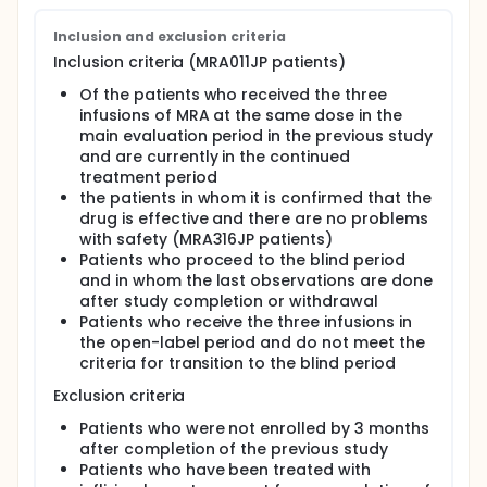
Inclusion and exclusion criteria
Inclusion criteria (MRA011JP patients)
Of the patients who received the three
infusions of MRA at the same dose in the
main evaluation period in the previous study
and are currently in the continued
treatment period
the patients in whom it is confirmed that the
drug is effective and there are no problems
with safety (MRA316JP patients)
Patients who proceed to the blind period
and in whom the last observations are done
after study completion or withdrawal
Patients who receive the three infusions in
the open-label period and do not meet the
criteria for transition to the blind period
Exclusion criteria
Patients who were not enrolled by 3 months
after completion of the previous study
Patients who have been treated with