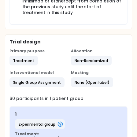
infliximab or etanercept from completion of
the previous study until the start of
treatment in this study
Trial design
Primary purpose
Allocation
Treatment
Non-Randomized
Interventional model
Masking
Single Group Assignment
None (Open label)
60
participants in
1
patient
group
1
experimental group
Treatment: