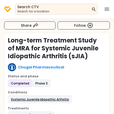
Search CTV
Search for a location
Share
Follow
Long-term Treatment Study
of MRA for Systemic Juvenile
Idiopathic Arthritis (sJIA)
Chugai Pharmaceutical
Status and phase
Completed
Phase 3
Conditions
Systemic Juvenile Idiopathic Arthritis
Treatments