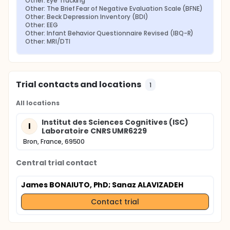
Other: Eye Tracking
Other: The Brief Fear of Negative Evaluation Scale (BFNE)
Other: Beck Depression Inventory (BDI)
Other: EEG
Other: Infant Behavior Questionnaire Revised (IBQ-R)
Other: MRI/DTI
Trial contacts and locations
1
All locations
Institut des Sciences Cognitives (ISC)
I
Laboratoire CNRS UMR6229
Bron, France, 69500
Central trial contact
James BONAIUTO, PhD
; Sanaz ALAVIZADEH
Contact trial