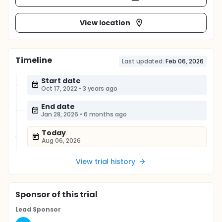
View location
Timeline
Last updated:
Feb 06, 2026
Start date
Oct 17, 2022
•
3 years ago
End date
Jan 28, 2026
•
6 months ago
Today
Aug 06, 2026
View trial history
Sponsor
of this trial
Lead Sponsor