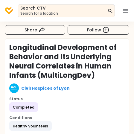
Search CTV
Search for a location
Share
Follow
Longitudinal Development of
Behavior and Its Underlying
Neural Correlates in Human
Infants (MultiLongDev)
Civil Hospices of Lyon
Status
Completed
Conditions
Healthy Volunteers