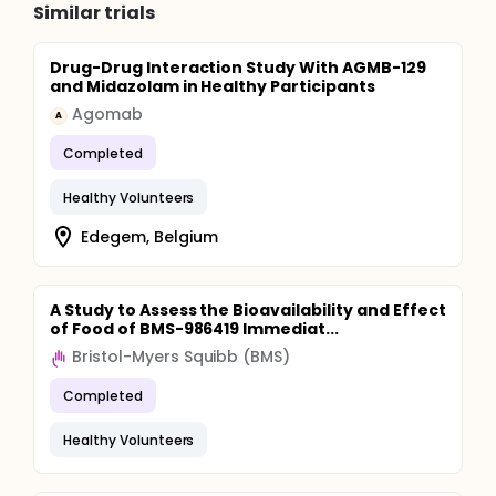
Similar trials
Drug-Drug Interaction Study With AGMB-129
and Midazolam in Healthy Participants
Agomab
A
Completed
Healthy Volunteers
Edegem, Belgium
A Study to Assess the Bioavailability and Effect
of Food of BMS-986419 Immediat...
Bristol-Myers Squibb (BMS)
Completed
Healthy Volunteers