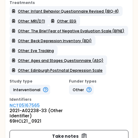
Treatments
Other: Infant Behavior Questionnaire Revised (IBQ-R)
Other: MRI/DTI
Other: EEG
Other: The Brief Fear of Negative Evaluation Scale (BFNE)
Other: Beck Depression Inventory (BDI)
Other: Eye Tracking
Other: Ages and Stages Questionnaire (ASQ)
Other: Edinburgh Postnatal Depression Scale
Study type
Funder types
Interventional
Other
Identifier
s
NCT05167565
2021-A02238-33 (Other
Identifier)
69HCL21_0921
Take notes