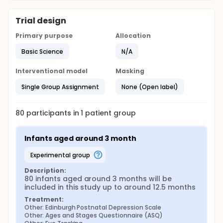
Trial design
Primary purpose
Allocation
Basic Science
N/A
Interventional model
Masking
Single Group Assignment
None (Open label)
80
participants in
1
patient
group
Infants aged around 3 month
experimental group
Description:
80 infants aged around 3 months will be 
included in this study up to around 12.5 months
Treatment:
Other: Edinburgh Postnatal Depression Scale
Other: Ages and Stages Questionnaire (ASQ)