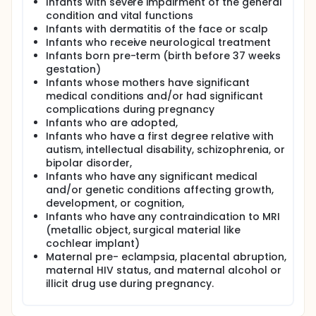
Infants with severe impairment of the general
condition and vital functions
Infants with dermatitis of the face or scalp
Infants who receive neurological treatment
Infants born pre-term (birth before 37 weeks
gestation)
Infants whose mothers have significant
medical conditions and/or had significant
complications during pregnancy
Infants who are adopted,
Infants who have a first degree relative with
autism, intellectual disability, schizophrenia, or
bipolar disorder,
Infants who have any significant medical
and/or genetic conditions affecting growth,
development, or cognition,
Infants who have any contraindication to MRI
(metallic object, surgical material like
cochlear implant)
Maternal pre- eclampsia, placental abruption,
maternal HIV status, and maternal alcohol or
illicit drug use during pregnancy.