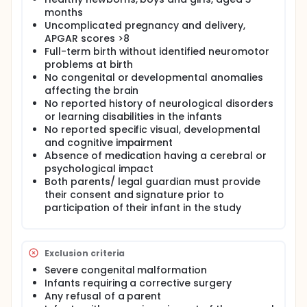
aspects of this development
months
Uncomplicated pregnancy and delivery,
APGAR scores >8
Full-term birth without identified neuromotor
problems at birth
No congenital or developmental anomalies
affecting the brain
No reported history of neurological disorders
or learning disabilities in the infants
No reported specific visual, developmental
and cognitive impairment
Absence of medication having a cerebral or
psychological impact
Both parents/ legal guardian must provide
their consent and signature prior to
participation of their infant in the study
Exclusion criteria
Severe congenital malformation
Infants requiring a corrective surgery
Any refusal of a parent