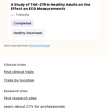
A Study of TAK-279 in Healthy Adults on the
Effect on ECG Measurements
Takeda
Completed
Healthy Volunteers
Data sourced from
clinicaltrials.gov
Clinical trials
Find clinical trials
Trials by location
Research sites
Find research sites
Learn about CTV for professionals