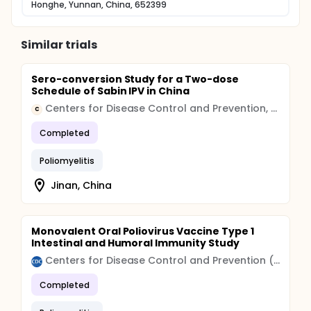
Honghe, Yunnan, China, 652399
Similar trials
Sero-conversion Study for a Two-dose
Schedule of Sabin IPV in China
Centers for Disease Control and Prevention, China
C
Completed
Poliomyelitis
Jinan, China
Monovalent Oral Poliovirus Vaccine Type 1
Intestinal and Humoral Immunity Study
Centers for Disease Control and Prevention (CDC)
Completed