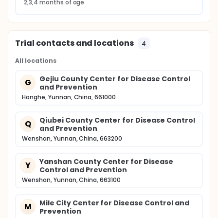
2,3,4 months of age
Trial contacts and locations
4
All locations
Gejiu County Center for Disease Control
G
and Prevention
Honghe, Yunnan, China, 661000
Qiubei County Center for Disease Control
Q
and Prevention
Wenshan, Yunnan, China, 663200
Yanshan County Center for Disease
Y
Control and Prevention
Wenshan, Yunnan, China, 663100
Mile City Center for Disease Control and
M
Prevention