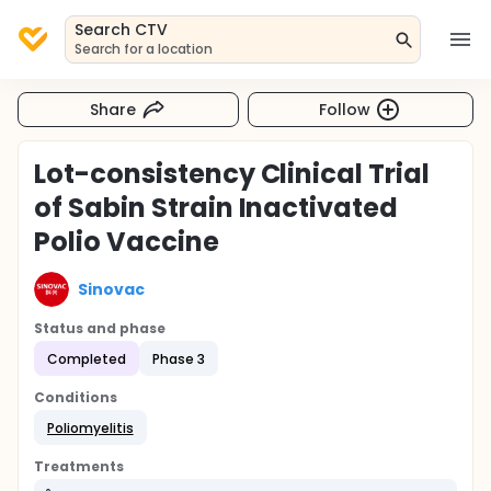
Search CTV
Search for a location
Share
Follow
Lot-consistency Clinical Trial
of Sabin Strain Inactivated
Polio Vaccine
Sinovac
Status and phase
Completed
Phase 3
Conditions
Poliomyelitis
Treatments