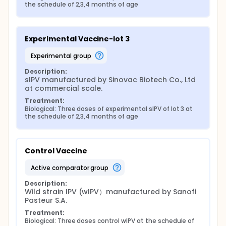
the schedule of 2,3,4 months of age
Experimental Vaccine-lot 3
experimental group
Description:
sIPV manufactured by Sinovac Biotech Co., Ltd 
at commercial scale.
Treatment:
Biological: Three doses of experimental sIPV of lot 3 at 
the schedule of 2,3,4 months of age
Control Vaccine
active comparator group
Description:
Wild strain IPV (wIPV）manufactured by Sanofi 
Pasteur S.A.
Treatment:
Biological: Three doses control wIPV at the schedule of 