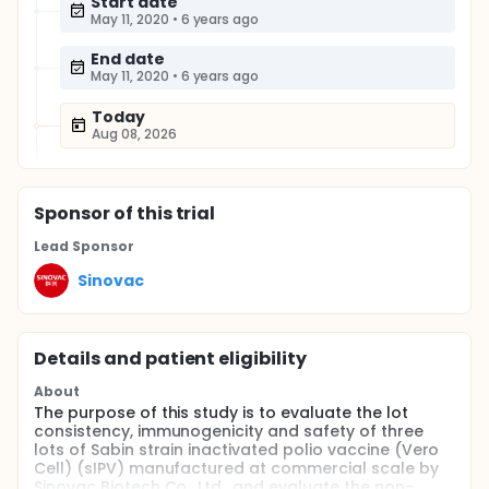
Start date
May 11, 2020
•
6 years ago
End date
May 11, 2020
•
6 years ago
Today
Aug 08, 2026
Sponsor
of this trial
Lead Sponsor
Sinovac
Details and patient eligibility
About
The purpose of this study is to evaluate the lot
consistency, immunogenicity and safety of three
lots of Sabin strain inactivated polio vaccine (Vero
Cell) (sIPV) manufactured at commercial scale by
Sinovac Biotech Co., Ltd., and evaluate the non-