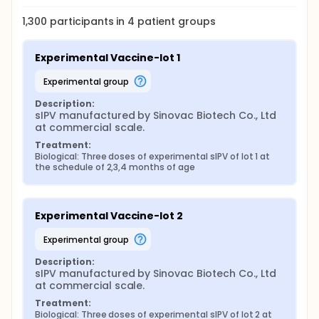
1,300
participants in
4
patient
groups
Experimental Vaccine-lot 1
experimental group
Description:
sIPV manufactured by Sinovac Biotech Co., Ltd 
at commercial scale.
Treatment:
Biological: Three doses of experimental sIPV of lot 1 at 
the schedule of 2,3,4 months of age
Experimental Vaccine-lot 2
experimental group
Description:
sIPV manufactured by Sinovac Biotech Co., Ltd 
at commercial scale.
Treatment:
Biological: Three doses of experimental sIPV of lot 2 at 