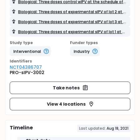
Biological: Three doses control wIPV at the schedule of 2,3,4 months of age
Biological: Three doses of experimental sIPV of lot 2 at the schedule of 2,3,4 months of age
Biological: Three doses of experimental sIPV of lot 3 at the schedule of 2,3,4 months of age
Biological: Three doses of experimental sIPV of lot 1 at the schedule of 2,3,4 months of age
Study type
Funder types
Interventional
Industry
Identifier
s
NCT04386707
PRO-sIPV-3002
Take notes
View 4 locations
Timeline
Last updated:
Aug 18, 2021