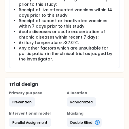
prior to this study;
Receipt of live attenuated vaccines within 14
days prior to this study;
Receipt of subunit or inactivated vaccines
within 7 days prior to this study;
Acute diseases or acute exacerbation of
chronic diseases within recent 7 days;
Axillary temperature >37.0℃;
Any other factors which are unsuitable for
participation in the clinical trial as judged by
the investigator.
Trial design
Primary purpose
Allocation
Prevention
Randomized
Interventional model
Masking
Parallel Assignment
Double Blind