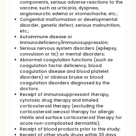
components, serious adverse reactions to the
vaccine, such as urticaria, dyspnea,
angioneurotic edema or stomachache, etc.;
Congenital malformation or developmental
disorder, genetic defect, serious malnutrition,
etc.;
Autoimmune disease or
immunodeficiency/immunosuppression;
Serious nervous system disorders (epilepsy,
convulsion or tic) or mental disorders;
Abnormal coagulation functions (such as
coagulation factor deficiency, blood
coagulation disease and blood platelet
disorders) or obvious bruise or blood
coagulation disorders diagnosed by the
doctors;
Receipt of immunosuppressant therapy,
cytotoxic drug therapy and inhaled
corticosteroid therapy (excluding the
corticosteroid aerosol therapy for allergic
rhinitis and surface corticosteroid therapy for
acute non-complicated dermatitis);
Receipt of blood products prior to this study;
Receipt of other study drugs within 30 days