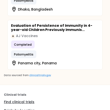
Poliomyelitis
Dhaka, Bangladesh
Evaluation of Persistence of Immunity in 4-
year-old Children Previously Immunis...
AJ Vaccines
A
Completed
Poliomyelitis
Panama city, Panama
Data sourced from
clinicaltrials.gov
Clinical trials
Find clinical trials