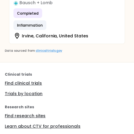
Bausch + Lomb
Completed
Inflammation
Irvine, California, United States
Data sourced from
clinicaltrials.gov
Clinical trials
Find clinical trials
Trials by location
Research sites
Find research sites
Learn about CTV for professionals