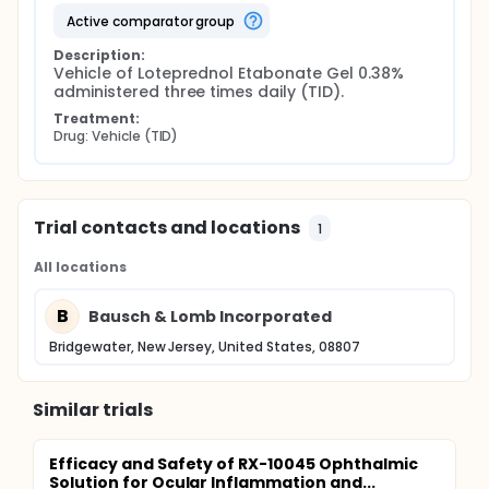
active comparator group
Description:
Vehicle of Loteprednol Etabonate Gel 0.38% 
administered three times daily (TID).
Treatment:
Drug: Vehicle (TID)
Trial contacts and locations
1
All locations
B
Bausch & Lomb Incorporated
Bridgewater, New Jersey, United States, 08807
Similar trials
Efficacy and Safety of RX-10045 Ophthalmic
Solution for Ocular Inflammation and...