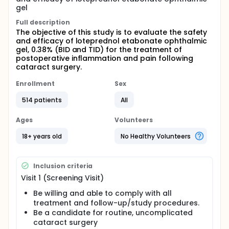
gel
Full description
The objective of this study is to evaluate the safety
and efficacy of loteprednol etabonate ophthalmic
gel, 0.38% (BID and TID) for the treatment of
postoperative inflammation and pain following
cataract surgery.
Enrollment
Sex
514 patients
All
Ages
Volunteers
18+ years old
No Healthy Volunteers
Inclusion criteria
Visit 1 (Screening Visit)
Be willing and able to comply with all
treatment and follow-up/study procedures.
Be a candidate for routine, uncomplicated
cataract surgery