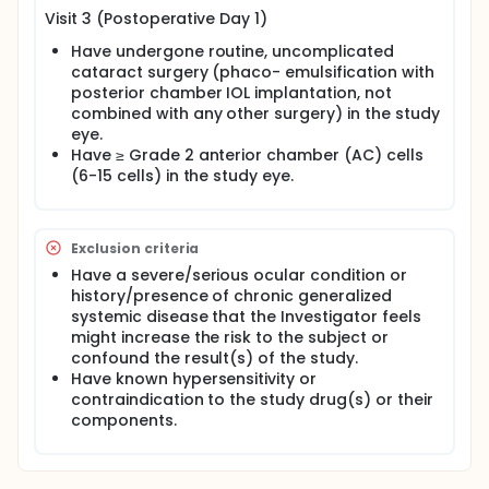
Visit 3 (Postoperative Day 1)
Have undergone routine, uncomplicated
cataract surgery (phaco- emulsification with
posterior chamber IOL implantation, not
combined with any other surgery) in the study
eye.
Have ≥ Grade 2 anterior chamber (AC) cells
(6-15 cells) in the study eye.
Exclusion criteria
Have a severe/serious ocular condition or
history/presence of chronic generalized
systemic disease that the Investigator feels
might increase the risk to the subject or
confound the result(s) of the study.
Have known hypersensitivity or
contraindication to the study drug(s) or their
components.