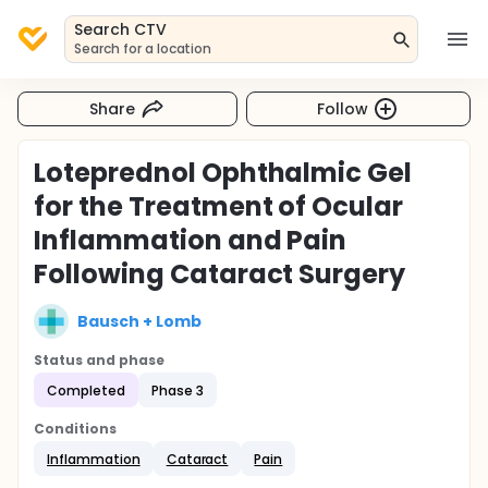
Search CTV
Search for a location
Share
Follow
Loteprednol Ophthalmic Gel
for the Treatment of Ocular
Inflammation and Pain
Following Cataract Surgery
Bausch + Lomb
Status and phase
Completed
Phase 3
Conditions
Inflammation
Cataract
Pain