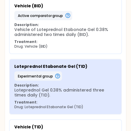
Vehicle (BID)
active comparator group
Description:
Vehicle of Loteprednol Etabonate Gel 0.38% 
administered two times daily (BID).
Treatment:
Drug: Vehicle (BID)
Loteprednol Etabonate Gel (TID)
experimental group
Description:
Loteprednol Gel 0.38% administered three 
times daily (TID).
Treatment:
Drug: Loteprednol Etabonate Gel (TID)
Vehicle (TID)