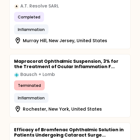
A.T. Resolve SARL
A
Completed
Inflammation
Murray Hill, New Jersey, United States
Mapracorat Ophthalmic Suspension, 3% for
the Treatment of Ocular Inflammation F...
Bausch + Lomb
Terminated
Inflammation
Rochester, New York, United States
Efficacy of Bromfenac Ophthalmic Solution in
Patients Undergoing Cataract Surge...