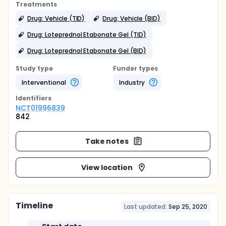
Treatments
Drug: Vehicle (TID)
Drug: Vehicle (BID)
Drug: Loteprednol Etabonate Gel (TID)
Drug: Loteprednol Etabonate Gel (BID)
Study type
Funder types
Interventional
Industry
Identifier
s
NCT01996839
842
Take notes
View location
Timeline
Last updated:
Sep 25, 2020