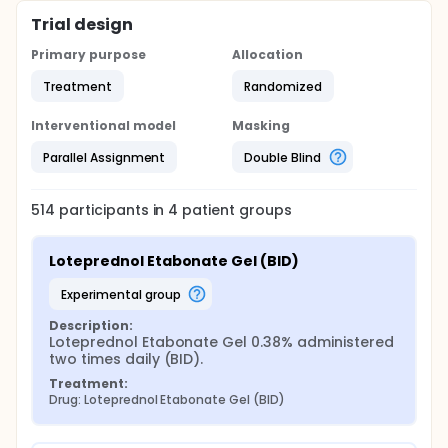
Trial design
Primary purpose
Allocation
Treatment
Randomized
Interventional model
Masking
Parallel Assignment
Double Blind
514
participants in
4
patient
groups
Loteprednol Etabonate Gel (BID)
experimental group
Description:
Loteprednol Etabonate Gel 0.38% administered 
two times daily (BID).
Treatment:
Drug: Loteprednol Etabonate Gel (BID)