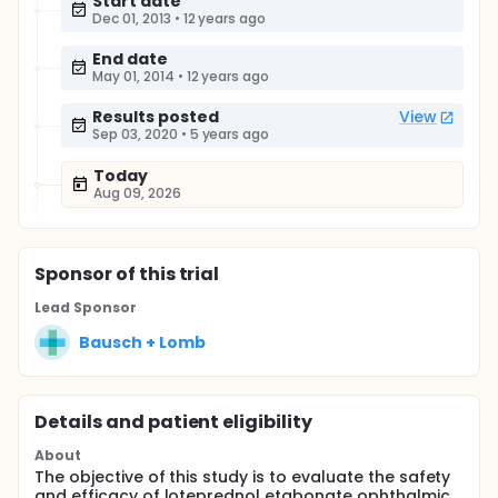
Start date
Dec 01, 2013
•
12 years ago
End date
May 01, 2014
•
12 years ago
Results posted
View
Sep 03, 2020
•
5 years ago
Today
Aug 09, 2026
Sponsor
of this trial
Lead Sponsor
Bausch + Lomb
Details and patient eligibility
About
The objective of this study is to evaluate the safety
and efficacy of loteprednol etabonate ophthalmic