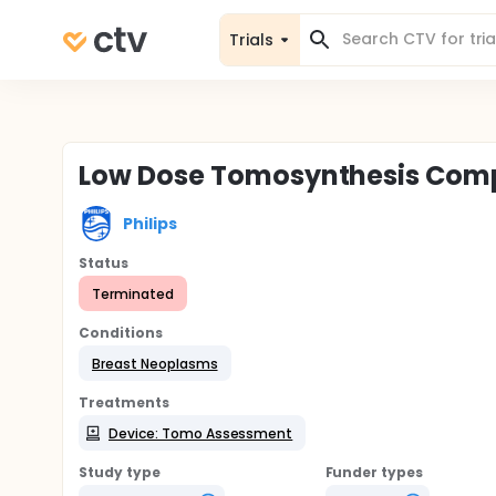
Trials
Low Dose Tomosynthesis Comp
Philips
Status
Terminated
Conditions
Breast Neoplasms
Treatments
Device: Tomo Assessment
Study type
Funder types