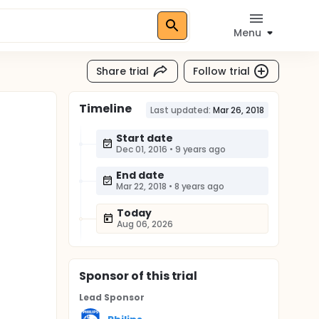
Menu
Share trial
Follow trial
Timeline
Last updated:
Mar 26, 2018
Start date
Dec 01, 2016
•
9 years ago
End date
Mar 22, 2018
•
8 years ago
Today
Aug 06, 2026
Sponsor
of this trial
Lead Sponsor