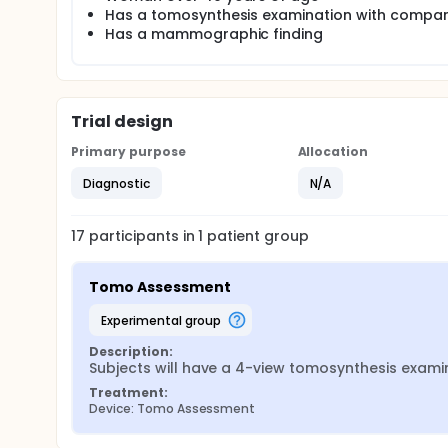
Has a tomosynthesis examination with compa
Has a mammographic finding
Trial design
Primary purpose
Allocation
Diagnostic
N/A
17
participants in
1
patient
group
Tomo Assessment
experimental group
Description:
Subjects will have a 4-view tomosynthesis examin
Treatment:
Device: Tomo Assessment