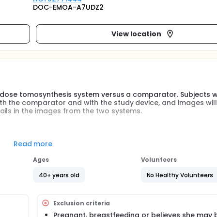
DOC-EMOA-A7UDZ2
View location
w-dose tomosynthesis system versus a comparator. Subjects wi
h the comparator and with the study device, and images will
ils in the images from the two systems.
 acquire mammographic images where images are acquired ov
at can help radiologists assess images.
Read more
-dose tomosynthesis system has comparable image quality at 
Ages
Volunteers
40+ years old
No Healthy Volunteers
Exclusion criteria
Pregnant, breastfeeding or believes she may 