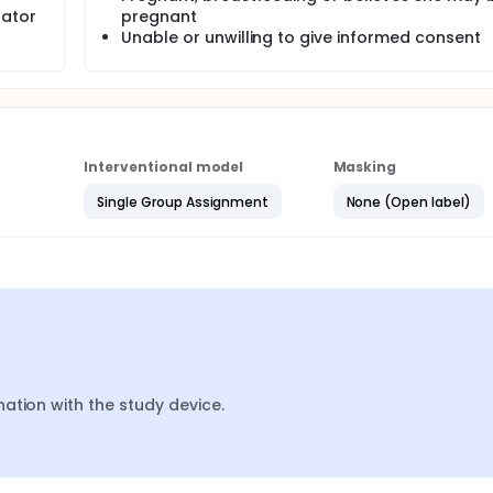
rator
pregnant
Unable or unwilling to give informed consent
Interventional model
Masking
Single Group Assignment
None (Open label)
ation with the study device.