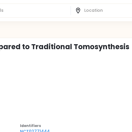
ared to Traditional Tomosynthesis
Identifier
s
NCT02771444