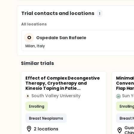
Trial contacts and locations
1
All locations
O
Ospedale San Rafaele
Milan, Italy
Similar trials
Effect of Complex Decongestive
Minimal
Therapy, Cryotherapy and
Convent
Kinesio Taping in Patie...
Flap Har
South Valley University
Sun Y
S
Enrolling
Enrollin
Breast Neoplasms
Breast
Gua
2 locations
Chi