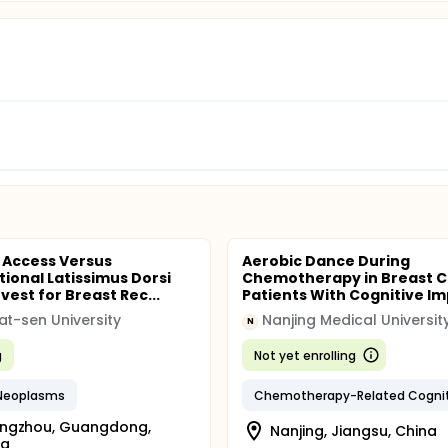
 Access Versus
Aerobic Dance During
ional Latissimus Dorsi
Chemotherapy in Breast 
vest for Breast Rec...
Patients With Cognitive Imp
at-sen University
Nanjing Medical Universit
N
g
Not yet enrolling
 Neoplasms
ngzhou, Guangdong,
Nanjing, Jiangsu, China
na