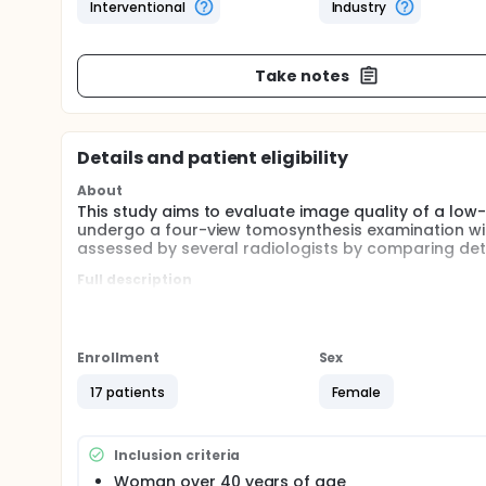
Interventional
Industry
Take notes
Details and patient eligibility
About
This study aims to evaluate image quality of a lo
undergo a four-view tomosynthesis examination wit
assessed by several radiologists by comparing deta
Full description
Tomosynthesis is a relatively new technology to
several projection angles, giving 3d information th
The aim of the study is to see whether a new low
Enrollment
Sex
x-ray radiation dose to a comparator.
17 patients
Female
Inclusion criteria
Woman over 40 years of age