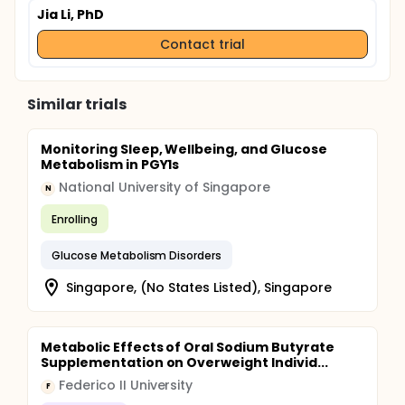
Cord Injury (PARA-SCI) questionnaire. This takes
Jia Li, PhD
about 30 minutes and will be done over the
phone
Contact trial
Similar trials
Monitoring Sleep, Wellbeing, and Glucose
Metabolism in PGY1s
National University of Singapore
N
Enrolling
Glucose Metabolism Disorders
Singapore, (No States Listed), Singapore
Metabolic Effects of Oral Sodium Butyrate
Supplementation on Overweight Individ...
Federico II University
F