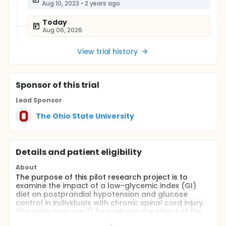
Aug 10, 2023
•
2 years ago
Today
Aug 06, 2026
View trial history
Sponsor
of this trial
Lead Sponsor
The Ohio State University
Details and patient eligibility
About
The purpose of this pilot research project is to
examine the impact of a low-glycemic index (GI)
diet on postprandial hypotension and glucose
control in individuals with chronic spinal cord injury.
The objectives are: 1) To evaluate the effect of the
low-GI diet on the magnitude of postprandial