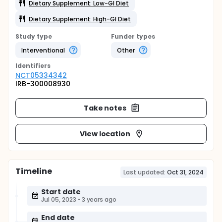
Dietary Supplement: Low-GI Diet
Dietary Supplement: High-GI Diet
Study type
Funder types
Interventional
Other
Identifier
s
NCT05334342
IRB-300008930
Take notes
View location
Timeline
Last updated:
Oct 31, 2024
Start date
Jul 05, 2023
•
3 years ago
End date