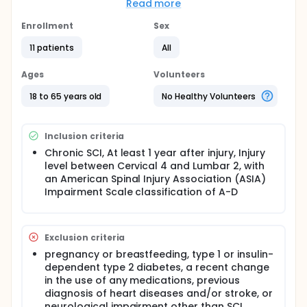
systolic blood pressure drop compared to a high-
Read more
GI control diet. 2)To evaluate the effect of a low-GI
diet on postprandial glucose and insulin responses
Enrollment
Sex
compared to a high-GI control diet.
11 patients
All
Full description
Participants will first come for a screening visit one
Ages
Volunteers
time, lasting a total of 2.5hours. For this screening
visit, each participant will need to fast for 12
18 to 65 years old
No Healthy Volunteers
hours(go 12 hours without eating from the last
meal). During this study visit, each participant will be
going through the following tests:
Inclusion criteria
Urine pregnancy tests (for females)
Chronic SCI, At least 1 year after injury, Injury
Medical History Questionnaire: It will take about
level between Cervical 4 and Lumbar 2, with
10 minutes, and participants will fill out a 1-page
an American Spinal Injury Association (ASIA)
questionnaire about their medical history and
Impairment Scale classification of A-D
medication use
Each participant will consume a semi-liquid meal
within 5 minutes
Exclusion criteria
Each participant's blood pressure will be
measured every 5 minutes before eating, for 15
pregnancy or breastfeeding, type 1 or insulin-
minutes, and for 2 hours after eating.
dependent type 2 diabetes, a recent change
in the use of any medications, previous
After the screening visit, each participant will be
diagnosis of heart diseases and/or stroke, or
coming for study visits on 2 separate mornings,
neurological impairment other than SCI.