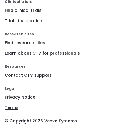
Clinical trials
Find clinical trials
Trials by location
Research sites
Find research sites
Learn about CTV for professionals
Resources
Contact CTV support
Legal
Privacy Notice
Terms
© Copyright
2026
Veeva Systems