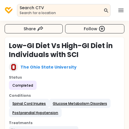
Search CTV
Search for a location
Share
Follow
Low-GI Diet Vs High-GI Diet in
Individuals with SCI
The Ohio State University
Status
Completed
Conditions
Spinal Cord Injuries
Glucose Metabolism Disorders
Postprandial Hypotension
Treatments