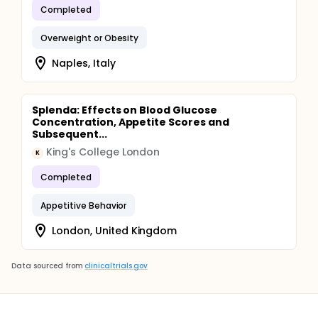
Completed
Overweight or Obesity
Naples, Italy
Splenda: Effects on Blood Glucose
Concentration, Appetite Scores and
Subsequent...
King's College London
K
Completed
Appetitive Behavior
London, United Kingdom
Data sourced from
clinicaltrials.gov