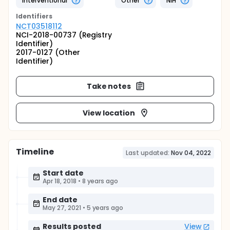
Interventional
Other
NIH
Identifier
s
NCT03518112
NCI-2018-00737 (Registry
Identifier)
2017-0127 (Other
Identifier)
Take notes
View location
Timeline
Last updated:
Nov 04, 2022
Start date
Apr 18, 2018
•
8 years ago
End date
May 27, 2021
•
5 years ago
Results posted
View