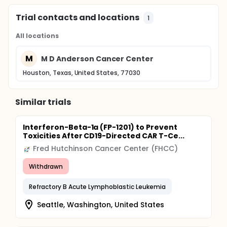
Trial contacts and locations
1
All locations
M
M D Anderson Cancer Center
Houston, Texas, United States, 77030
Similar trials
Interferon-Beta-1a (FP-1201) to Prevent
Toxicities After CD19-Directed CAR T-Ce...
Fred Hutchinson Cancer Center (FHCC)
Withdrawn
Refractory B Acute Lymphoblastic Leukemia
Seattle, Washington, United States