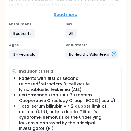
or does not respond to treatment. Drugs used in
chemotherapy, such as dexamethasone, filgrastim,
pegfilgrastim, cyclophosphamide, methotrexate,
Read more
cytarabine and vincristine sulfate, work in different
ways to stop the growth of tumor cells, either by
Enrollment
Sex
killing the cells, by stopping them from dividing, or
6 patients
All
by stopping them from spreading. Immunotherapy
with monoclonal antibodies, such as blinatumomab,
may help the body's immune system attack the
Ages
Volunteers
cancer, and may interfere with the ability of tumor
cells to grow and spread. Giving low-intensity
18+ years old
No Healthy Volunteers
chemotherapy and blinatumomab may work better
at treating acute lymphoblastic leukemia.
Inclusion criteria
Full description
PRIMARY OBJECTIVE:
Patients with first or second
relapsed/refractory B-cell acute
I. To evaluate the combined effect of blinatumomab
lymphoblastic leukemia (ALL)
and mini-hyper-CVD (low-intensity chemotherapy)
Performance status =< 3 (Eastern
on event-free survival.
Cooperative Oncology Group [ECOG] scale)
SECONDARY OBJECTIVES:
Total serum bilirubin =< 2 x upper limit of
normal (ULN), unless due to Gilbert's
I. Evaluating other clinical efficacy endpoints
syndrome, hemolysis or the underlying
(minimal residual disease [MRD] negativity, duration
leukemia approved by the principal
of response, the overall response rate [complete
investigator (PI)
response (CR) + CR with inadequate count recovery