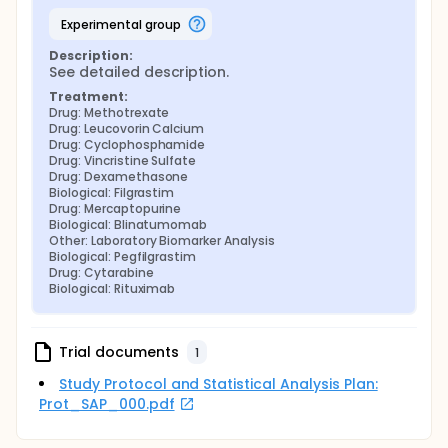
experimental group
Description:
See detailed description.
Treatment:
Drug: Methotrexate
Drug: Leucovorin Calcium
Drug: Cyclophosphamide
Drug: Vincristine Sulfate
Drug: Dexamethasone
Biological: Filgrastim
Drug: Mercaptopurine
Biological: Blinatumomab
Other: Laboratory Biomarker Analysis
Biological: Pegfilgrastim
Drug: Cytarabine
Biological: Rituximab
Trial documents
1
Study Protocol and Statistical Analysis Plan:
Prot_SAP_000.pdf