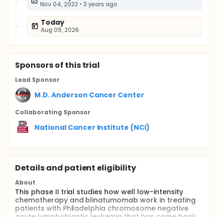
Nov 04, 2022
•
3 years ago
Today
Aug 09, 2026
Sponsor
s
of this trial
Lead Sponsor
M.D. Anderson Cancer Center
Collaborating Sponsor
National Cancer Institute (NCI)
Details and patient eligibility
About
This phase II trial studies how well low-intensity
chemotherapy and blinatumomab work in treating
patients with Philadelphia chromosome negative
acute lymphoblastic leukemia that has come back