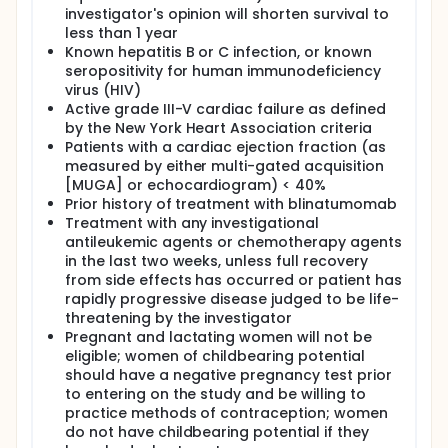
4 and 11-14. Patients also receive cyclophosphamide
investigator's opinion will shorten survival to
IV over 3 hours BID on days 1-3, vincristine sulfate IV
less than 1 year
over 15 minutes on days 1 and 11, filgrastim SC on
days 1-4 and 22-42 or pegfilgrastim SC on day 5
Known hepatitis B or C infection, or known
and 25, methotrexate IT on day 2 and IV over 24
seropositivity for human immunodeficiency
hours on day 22, cytarabine IT on day 7 and IV over
virus (HIV)
3 hours BID on days 23 and 24. At the discretion of
Active grade III-V cardiac failure as defined
the treating physician, patients may receive
by the New York Heart Association criteria
rituximab IV over 4-6 hours on days 1, 8, 22 and 29,
Patients with a cardiac ejection fraction (as
and leucovorin calcium IV over 15 minutes or PO QID
measured by either multi-gated acquisition
for 8 doses. Treatment repeats every 42 days for up
[MUGA] or echocardiogram) < 40%
to 3 cycles in the absence of disease progression or
unacceptable toxicity.
Prior history of treatment with blinatumomab
Treatment with any investigational
MAINTENANCE PHASE: Patients receive prednisone PO
antileukemic agents or chemotherapy agents
and vincristine sulfate IV over 15 minutes on days 1-5
in the last two weeks, unless full recovery
of cycles 5-9, 7-11 and 13-24, and mercaptopurine
from side effects has occurred or patient has
PO BID on days 1-28 of cycles 1-5, 7-11, and 13-24.
rapidly progressive disease judged to be life-
Patients also receive methotrexate PO once a week
and blinatumomab IV continuously on days 1-28 of
threatening by the investigator
cycles 6 and 12. Cycles repeat every 28 days for up
Pregnant and lactating women will not be
to 24 cycles (2 years) in the absence of disease
eligible; women of childbearing potential
progression or unacceptable toxicity.
should have a negative pregnancy test prior
to entering on the study and be willing to
After completion of study treatment, patients are
practice methods of contraception; women
followed up at 30 days.
do not have childbearing potential if they