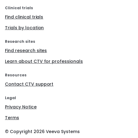
Clinical trials
Find clinical trials
Trials by location
Research sites
Find research sites
Learn about CTV for professionals
Resources
Contact CTV support
Legal
Privacy Notice
Terms
© Copyright
2026
Veeva Systems