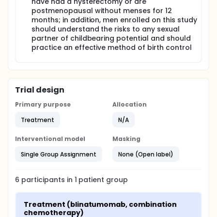
have had a hysterectomy or are
postmenopausal without menses for 12
months; in addition, men enrolled on this study
should understand the risks to any sexual
partner of childbearing potential and should
practice an effective method of birth control
Trial design
Primary purpose
Allocation
Treatment
N/A
Interventional model
Masking
Single Group Assignment
None (Open label)
6
participants in
1
patient
group
Treatment (blinatumomab, combination 
chemotherapy)