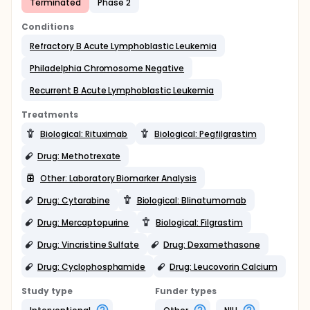
Terminated
Phase 2
Conditions
Refractory B Acute Lymphoblastic Leukemia
Philadelphia Chromosome Negative
Recurrent B Acute Lymphoblastic Leukemia
Treatments
Biological: Rituximab
Biological: Pegfilgrastim
Drug: Methotrexate
Other: Laboratory Biomarker Analysis
Drug: Cytarabine
Biological: Blinatumomab
Drug: Mercaptopurine
Biological: Filgrastim
Drug: Vincristine Sulfate
Drug: Dexamethasone
Drug: Cyclophosphamide
Drug: Leucovorin Calcium
Study type
Funder types