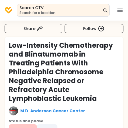
Search CTV
Search for a location
Share
Follow
Low-Intensity Chemotherapy
and Blinatumomab in
Treating Patients With
Philadelphia Chromosome
Negative Relapsed or
Refractory Acute
Lymphoblastic Leukemia
M.D. Anderson Cancer Center
Status and phase