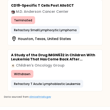
CD19-Specific T Cells Post AlloSCT
M.D. Anderson Cancer Center
Terminated
Refractory Small Lymphocytic Lymphoma
Houston, Texas, United States
A Study of the Drug IMGN632 in Children With
Leukemia That Has Come Back After...
Children's Oncology Group
C
Withdrawn
Refractory T Acute Lymphoblastic Leukemia
Data sourced from
clinicaltrials.gov