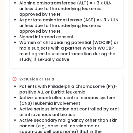
(CRi)]) of the regimen occurred any time during the
Alanine aminotransferase (ALT) =< 3 x ULN,
treatment.
unless due to the underlying leukemia
approved by the PI
II. Overall survival. III. Determining the safety of the
Aspartate aminotransferase (AST) =< 3 x ULN
combination regimen.
unless due to the underlying leukemia
OUTLINE:
approved by the PI
Signed informed consent
INDUCTION PHASE: Patients receive blinatumomab
Women of childbearing potential (WOCBP) or
intravenously (IV) continuously on days 1-28 and
male subjects with a partner who is WOCBP
dexamethasone orally (PO) or IV over 30 minutes on
days -3 to day 0 and 7-10. Patients also receive
must agree to use contraception during the
filgrastim subcutaneously (SC) on days 1-42 or
study, if sexually active
pegfilgrastim SC on days 1 and 25,
cyclophosphamide IV over 3 hours twice daily (BID)
on days -3 to -1, methotrexate intrathecally (IT) on
day 2 and IV over 24 hours on day 22, cytarabine IT
Exclusion criteria
on day 7 and IV over 3 hours BID on days 23 and 24,
Patients with Philadelphia chromosome (Ph)-
and vincristine sulfate IV over 15 minutes on days 0
positive ALL or Burkitt leukemia
and 7. At the discretion of the treating physician,
Active, uncontrolled central nervous system
patients may receive rituximab IV over 4-6 hours on
(CNS) leukemia involvement
days -3, 0, 22 and 29, and leucovorin calcium IV over
Active serious infection not controlled by oral
15 minutes or PO 4 times daily (QID) for 8 doses.
or intravenous antibiotics
CONSOLIDATION PHASE: Patients receive
Active secondary malignancy other than skin
blinatumomab IV continuously on days 1-28 and
cancer (e.g., basal cell carcinoma or
dexamethasone PO or IV over 30 minutes on days 1-
squamous cell carcinoma) that in the