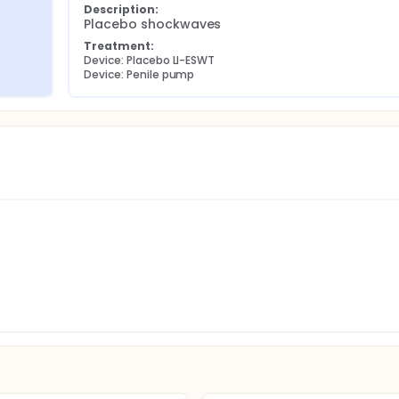
Description:
Placebo shockwaves
Treatment:
Device: Placebo LI-ESWT
Device: Penile pump