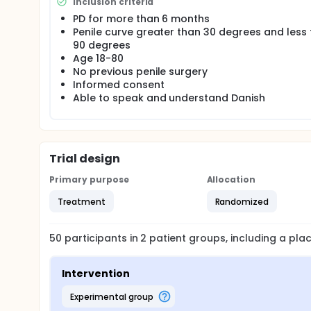
Inclusion criteria
A total of 50 participants who meets the inclusion c
group based on a randomization list which is retain
PD for more than 6 months
to the Head of the Department of Urology to ensure
Penile curve greater than 30 degrees and less
90 degrees
All treatment sessions are executed at the outpati
Age 18-80
University Hospital(OUH). All patients receive trea
However, when treating patients in the control gr
No previous penile surgery
Settings and setup are identical in both groups t
Informed consent
is being performed.
Able to speak and understand Danish
Trial design
Primary purpose
Allocation
Treatment
Randomized
50
participants in
2
patient
groups
, including a pl
Intervention
experimental group