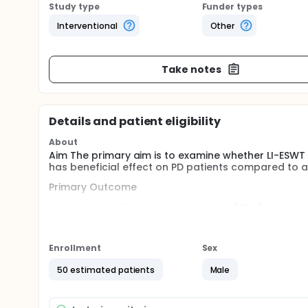
Study type
Funder types
Interventional
Other
Take notes
Details and patient eligibility
About
Aim The primary aim is to examine whether LI-ESWT
has beneficial effect on PD patients compared to 
Primary Outcome
Peyronie's Disease Questionnaire (PDQ)
Visual Analogue Scale score (VAS)
International Index of Erectile Function 5 (IEFF-5)
Penile curve measurements (gold standard) on 
Enrollment
Sex
Plaque size
50 estimated patients
Male
Method This study is designed as a prospective, ra
3 and 6 months.