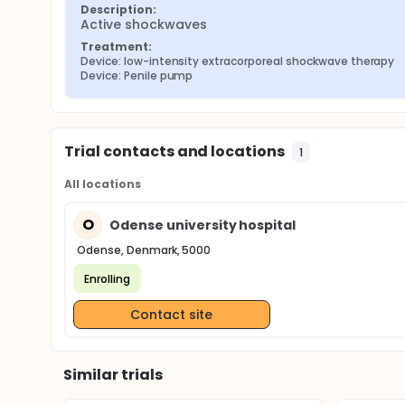
Description:
Active shockwaves
Treatment:
Device: low-intensity extracorporeal shockwave therapy
Device: Penile pump
Trial contacts and locations
1
All locations
O
Odense university hospital
Odense, Denmark, 5000
Enrolling
Contact site
Similar trials