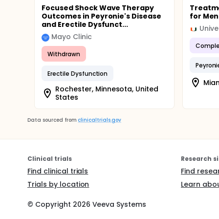
Focused Shock Wave Therapy
Treatme
Outcomes in Peyronie's Disease
for Men
and Erectile Dysfunct...
Unive
Mayo Clinic
Comple
Withdrawn
Peyroni
Erectile Dysfunction
Miam
Rochester, Minnesota, United
States
Data sourced from
clinicaltrials.gov
Clinical trials
Research si
Find clinical trials
Find resea
Trials by location
Learn abou
© Copyright
2026
Veeva Systems