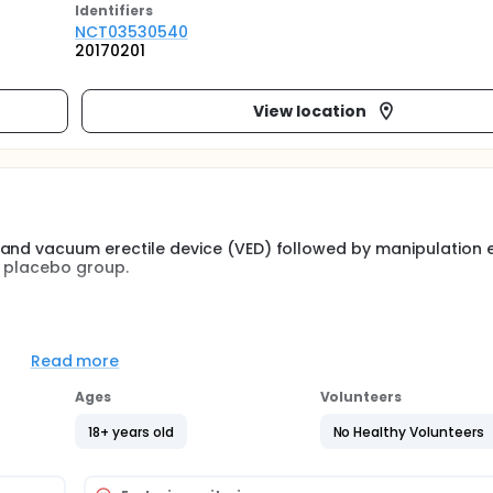
Identifier
s
NCT03530540
20170201
View location
 and vacuum erectile device (VED) followed by manipulation 
a placebo group.
Read more
pictures before and after treatment
Ages
Volunteers
18+ years old
No Healthy Volunteers
ndomized, double-blinded, placebo-controlled with follow-up 