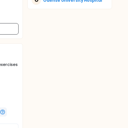
O
Odense University Hospital
exercises
after 1,