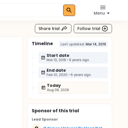
Menu
Share trial
Follow trial
Timeline
Last updated:
Mar 14, 2019
Start date
Mar 13, 2018
•
8 years ago
End date
Feb 01, 2020
•
6 years ago
Today
Aug 08, 2026
Sponsor
of this trial
Lead Sponsor