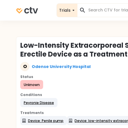
Trials
Low-Intensity Extracorporea
Erectile Device as a Treatment
O
Odense University Hospital
Status
Unknown
Conditions
Peyronie Disease
Treatments
Device: Penile pump
Device: low-intensity extraco