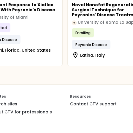
nt Response to Xiaflex
Novel Nanofat Regenerati
 With Peyronie's Disease
Surgical Technique for
Peyronies' Disease Treat
rsity of Miami
University of Roma La Sa
U
ted
Enrolling
e Disease
Peyronie Disease
i, Florida, United States
Latina, Italy
tes
Resources
rch sites
Contact CTV support
t CTV for professionals