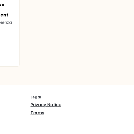
ve
ment
pienza
Legal
Privacy Notice
Terms