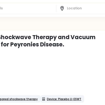
l Shockwave Therapy and Vacuum
 for Peyronies Disease.
rporeal shockwave therapy
Device: Placebo LI-ESWT