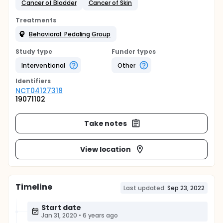
Cancer of Bladder
Cancer of Skin
Treatments
Behavioral: Pedaling Group
Study type
Funder types
Interventional
Other
Identifier
s
NCT04127318
19071102
Take notes
View location
Timeline
Last updated:
Sep 23, 2022
Start date
Jan 31, 2020
•
6 years ago