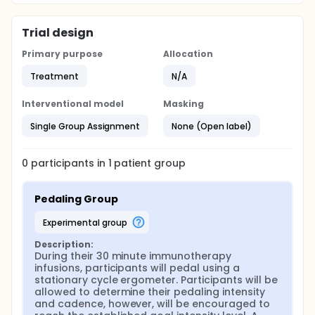
Trial design
Primary purpose
Allocation
Treatment
N/A
Interventional model
Masking
Single Group Assignment
None (Open label)
0
participants in
1
patient
group
Pedaling Group
experimental group
Description:
During their 30 minute immunotherapy 
infusions, participants will pedal using a 
stationary cycle ergometer. Participants will be 
allowed to determine their pedaling intensity 
and cadence, however, will be encouraged to 