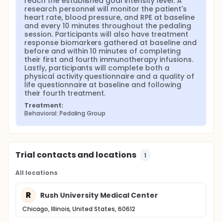
reach the established goal intensity level. A 
research personnel will monitor the patient's 
heart rate, blood pressure, and RPE at baseline 
and every 10 minutes throughout the pedaling 
session. Participants will also have treatment 
response biomarkers gathered at baseline and 
before and within 10 minutes of completing 
their first and fourth immunotherapy infusions. 
Lastly, participants will complete both a 
physical activity questionnaire and a quality of 
life questionnaire at baseline and following 
their fourth treatment.
Treatment:
Behavioral: Pedaling Group
Trial contacts and locations
1
All locations
R
Rush University Medical Center
Chicago, Illinois, United States, 60612