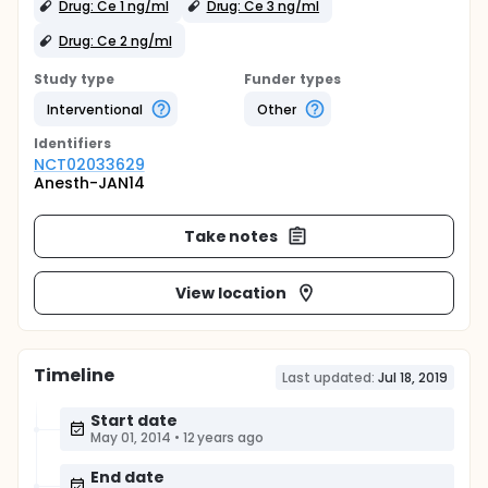
Drug: Ce 1 ng/ml
Drug: Ce 3 ng/ml
Drug: Ce 2 ng/ml
Study type
Funder types
Interventional
Other
Identifier
s
NCT02033629
Anesth-JAN14
Take notes
View location
Timeline
Last updated:
Jul 18, 2019
Start date
May 01, 2014
•
12 years ago
End date