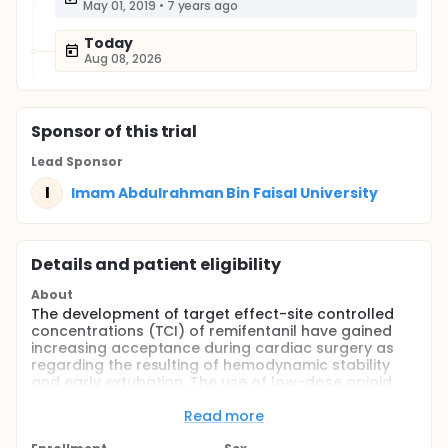
May 01, 2019
•
7 years ago
Today
Aug 08, 2026
Sponsor
of this trial
Lead Sponsor
I
Imam Abdulrahman Bin Faisal University
Details and patient eligibility
About
The development of target effect-site controlled
concentrations (TCI) of remifentanil have gained
increasing acceptance during cardiac surgery as
regarding the resulting of hemodynamic stability
and early extubation. The use of low-dose opioid
technique has been progressively used nowadays
because of its ceiling effect to attenuate
Read more
cardiovascular responses to noxious stimuli. We