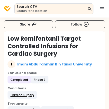
Search CTV
Search for a location
Share
Follow
Low Remifentanil Target
Controlled Infusions for
Cardiac Surgery
I
Imam Abdulrahman Bin Faisal University
Status and phase
Completed
Phase 3
Conditions
Cardiac Surgery
Treatments