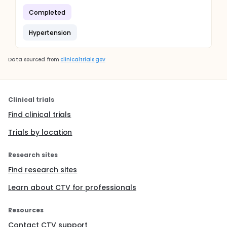
Completed
Hypertension
Data sourced from
clinicaltrials.gov
Clinical trials
Find clinical trials
Trials by location
Research sites
Find research sites
Learn about CTV for professionals
Resources
Contact CTV support