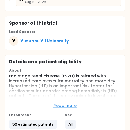
Aug 10, 2026
Sponsor
of this trial
Lead Sponsor
Y
Yuzuncu Yıl University
Details and patient eligibility
About
End stage renal disease (ESRD) is related with
increased cardiovascular mortality and morbidity.
Hypertension (HT) is an important risk factor for
cardiovascular disorder among hemodialysis (HD)
patients. The aim of this study going to investigate
the effectivity of low-sodium dialysate on the
systolic and diastolic blood pressure (BP) levels
Read more
detected by ABPM and interdialytic weight gain
(IDWG) in patients undergoing sustained
Enrollment
Sex
hemodialysis treatment.
50 estimated patients
All
Methods: The study will be included 46 patients who