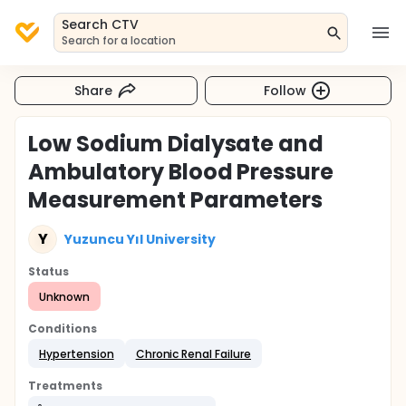
Search CTV
Search for a location
Share
Follow
Low Sodium Dialysate and
Ambulatory Blood Pressure
Measurement Parameters
Y
Yuzuncu Yıl University
Status
Unknown
Conditions
Hypertension
Chronic Renal Failure
Treatments