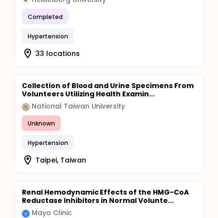
H
Completed
Hypertension
33 locations
Collection of Blood and Urine Specimens From
Volunteers Utilizing Health Examin...
National Taiwan University
Unknown
Hypertension
Taipei, Taiwan
Renal Hemodynamic Effects of the HMG-CoA
Reductase Inhibitors in Normal Volunte...
Mayo Clinic