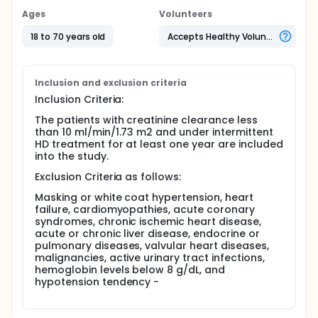
had creatinine clearance levels less than 10
Ages
Volunteers
ml/min/1.73 m2 and had been on chronic HD
treatment for at least one year. After the enrollment
18 to 70 years old
Accepts Healthy Volunteers
stage, the patients will be allocated low-sodium
dialysate or standard-sodium dialysate for six
months via computer-generated randomization.
Inclusion and exclusion criteria
Full description
Inclusion Criteria:
Patient Selection The present study is a single-
center, randomized controlled and double blinded
The patients with creatinine clearance less
trial. The patients going to enroll for this study had
than 10 ml/min/1.73 m2 and under intermittent
creatinine clearance less than 10 ml/min/1.73 m2
HD treatment for at least one year are included
and had been on intermittent HD treatment for at
into the study.
least one year.
Exclusion Criteria as follows:
The exclusion criteria for the present study are
masking or white coat hypertension, heart failure,
Masking or white coat hypertension, heart
cardiomyopathies, acute coronary syndromes,
failure, cardiomyopathies, acute coronary
chronic ischemic heart disease, acute or chronic
syndromes, chronic ischemic heart disease,
liver disease, endocrine or pulmonary diseases,
acute or chronic liver disease, endocrine or
valvular heart diseases, malignancies, active urinary
pulmonary diseases, valvular heart diseases,
tract infections, hemoglobin levels below 8 g/dL,
malignancies, active urinary tract infections,
and hypotension tendency.
hemoglobin levels below 8 g/dL, and
hypotension tendency -
Sixty-four patients going to enroll for eligibility and
after the initial assessment. Clinic and laboratory
profiles of the patients including cause of renal