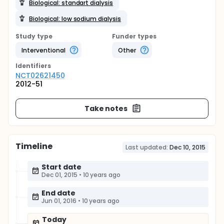
Biological: standart dialysis
Biological: low sodium dialysis
Study type
Funder types
Interventional
Other
Identifier
s
NCT02621450
2012-51
Take notes
Timeline
Last updated:
Dec 10, 2015
Start date
Dec 01, 2015
•
10 years ago
End date
Jun 01, 2016
•
10 years ago
Today