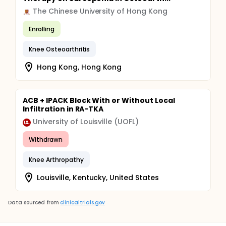
The Chinese University of Hong Kong
Enrolling
Knee Osteoarthritis
Hong Kong, Hong Kong
ACB + IPACK Block With or Without Local
Infiltration in RA-TKA
University of Louisville (UOFL)
Withdrawn
Knee Arthropathy
Louisville, Kentucky, United States
Data sourced from
clinicaltrials.gov