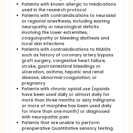
this study is to investigate the efficacy of two
Patients with known allergic to medications
different regimens of local anesthetic used in
used in the research protocol
boluses for continuous adductor canal block under
Patients with contraindications to neuraxial
ultrasound-guidance in total knee arthroplasty at
or regional anesthesia, including existing
King Chulalongkorn Memorial Hospital.
neuropathy or neurological deficits
involving the lower extremities,
coagulopathy or bleeding diathesis and
local skin infections
Patients with contraindications to NSAIDs
such as history of coronary artery bypass
graft surgery, congestive heart failure,
stroke, gastrointestinal bleedings or
ulceration, asthma, hepatic and renal
disease, abnormal coagulation, or
pregnancy
Patients with chronic opioid use (opioids
have been used daily or almost daily for
more than three months or sixty milligrams
or more of morphine has been used daily
for more than one month) or diagnosed
with neuropathic pain
Patients that are unable to perform
preoperative Quantitative sensory testing.