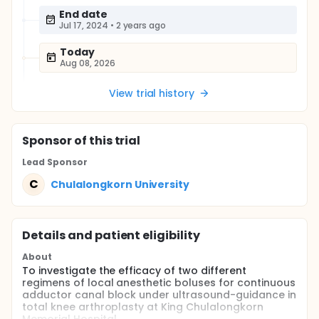
End date
Jul 17, 2024
•
2 years ago
Today
Aug 08, 2026
View trial history
Sponsor
of this trial
Lead Sponsor
C
Chulalongkorn University
Details and patient eligibility
About
To investigate the efficacy of two different
regimens of local anesthetic boluses for continuous
adductor canal block under ultrasound-guidance in
total knee arthroplasty at King Chulalongkorn