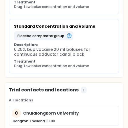
Treatment:
Drug: Low bolus concentration and volume
Standard Concentration and Volume
placebo comparator group
Description:
0.25% bupivacaine 20 ml boluses for 
continuous adductor canal block
Treatment:
Drug: Low bolus concentration and volume
Trial contacts and locations
1
All locations
C
Chulalongkorn University
Bangkok, Thailand, 10310