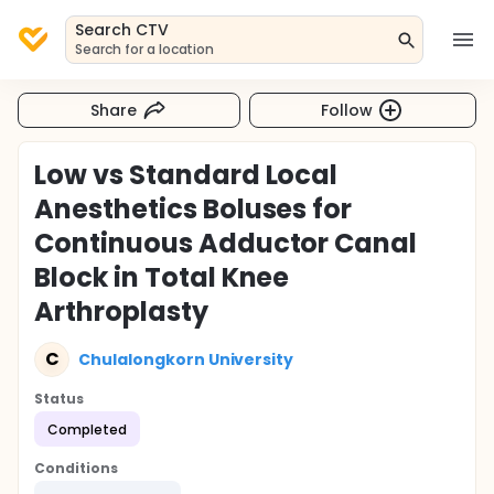
Search CTV
Search for a location
Share
Follow
Low vs Standard Local
Anesthetics Boluses for
Continuous Adductor Canal
Block in Total Knee
Arthroplasty
C
Chulalongkorn University
Status
Completed
Conditions