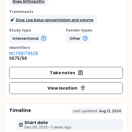
Knee Arthropathy
Treatments
Drug: Low bolus concentration and volume
Study type
Funder types
Interventional
Other
Identifier
s
NCT06179628
0675/66
Take notes
View location
Timeline
Last updated:
Aug 12, 2024
Start date
Dec 09, 2023
•
2 years ago