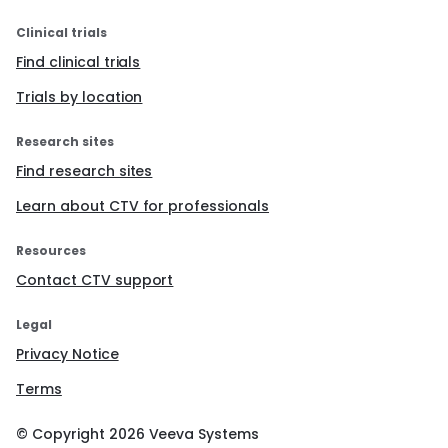
Clinical trials
Find clinical trials
Trials by location
Research sites
Find research sites
Learn about CTV for professionals
Resources
Contact CTV support
Legal
Privacy Notice
Terms
© Copyright
2026
Veeva Systems