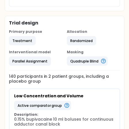
Trial design
Primary purpose
Allocation
Treatment
Randomized
Interventional model
Masking
Parallel Assignment
Quadruple Blind
140
participants in
2
patient
groups
, including a
placebo group
Low Concentration and Volume
active comparator group
Description:
0.15% bupivacaine 10 ml boluses for continuous 
adductor canal block