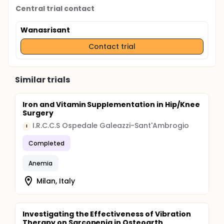
Central trial contact
Wanasrisant
Contact trial
Similar trials
Iron and Vitamin Supplementation in Hip/Knee
Surgery
I.R.C.C.S Ospedale Galeazzi-Sant'Ambrogio
I
Completed
Anemia
Milan, Italy
Investigating the Effectiveness of Vibration
Therapy on Sarcopenia in Osteoarth...