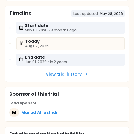
Timeline
Last updated:
May 28, 2026
Start date
May 01, 2026
•
3 months ago
Today
Aug 07, 2026
End date
Jun 01, 2029
•
in 2 years
View trial history
Sponsor
of this trial
Lead Sponsor
M
Murad Alrashidi
Details and patient eligibility