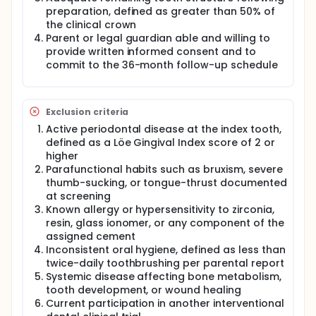
children whose primary incisors are restored with
preparation, defined as greater than 50% of
identical prefabricated zirconia crowns but
cemented with one of the three different luting
the clinical crown
cements.
Parent or legal guardian able and willing to
provide written informed consent and to
Participants will: Receive a clinical and radiographic
commit to the 36-month follow-up schedule
dental examination at screening. Undergo
placement of one or more prefabricated zirconia
crowns on primary anterior teeth using their
randomly assigned cement. Return to the clinic for
Exclusion criteria
blinded follow-up evaluations at 12, 24, and 36
months for assessment of crown retention, gingival
Active periodontal disease at the index tooth,
health, plaque, and marginal staining.
defined as a Löe Gingival Index score of 2 or
higher
Full description
Parafunctional habits such as bruxism, severe
This prospective, parallel-group, three-arm,
thumb-sucking, or tongue-thrust documented
randomized controlled trial evaluates the long-term
at screening
clinical performance of three commercially
Known allergy or hypersensitivity to zirconia,
available luting cements when used to bond
prefabricated zirconia crowns (PZCs) on primary
resin, glass ionomer, or any component of the
anterior teeth in pediatric patients. Although PZCs
assigned cement
are increasingly preferred over stainless steel
Inconsistent oral hygiene, defined as less than
crowns for anterior restorations due to their
twice-daily toothbrushing per parental report
superior esthetics and biocompatibility, their
Systemic disease affecting bone metabolism,
retention relies entirely on the luting cement
tooth development, or wound healing
because of their passive fit and conservative
Current participation in another interventional
preparation design. Comparative clinical evidence