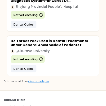
Diagnostic System for Caries Di...
Zhejiang Provincial People's Hospital
Z
Not yet enrolling
Dental Caries
Do Throat Pack Used in Dental Treatments
Under General Anesthesia of Patients H...
Çukurova University
Ç
Not yet enrolling
Dental Caries
Data sourced from
clinicaltrials.gov
Clinical trials