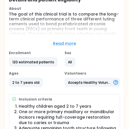
About
The goal of this clinical trial is to compare the long-
term clinical performance of three different luting
cements used to bond prefabricated zirconia
crowns (PZCs) on primary front teeth in young
children. The trial will determine whether any single
cement offers superior retention, gum health, or
marginal sealing compared to the others over a 3-
Read more
year period.
Enrollment
Sex
Main Questions:
120 estimated patients
All
The study aims to answer the following:
Are conventional glass ionomer cement (GIC),
Ages
Volunteers
bioactive resin-modified glass ionomer cement
2 to 7 years old
Accepts Healthy Volunteers
(BioCem™), and self-adhesive resin cement (SARC)
equivalent in retaining prefabricated zirconia
crowns on primary incisors over 36 months? Do
these cements differ in their effect on gingival
Inclusion criteria
health, plaque accumulation, or marginal
Healthy children aged 2 to 7 years
discoloration around the cemented crown?
One or more primary maxillary or mandibular
Comparison:
incisors requiring full-coverage restoration
due to caries or trauma
Researchers will compare three parallel groups of
Adequate remaining tooth structure following