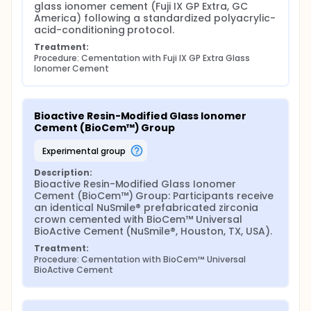
glass ionomer cement (Fuji IX GP Extra, GC 
Group 1 (GIC): Fuji IX GP Extra (GC America) - tooth
America) following a standardized polyacrylic-
conditioned with 20% polyacrylic acid for 20
acid-conditioning protocol.
seconds, rinsed, gently air-dried; cement hand-
Treatment:
mixed, loaded into crown, seated under finger
Procedure: Cementation with Fuji IX GP Extra Glass 
pressure for 3 minutes.
Ionomer Cement
Group 2 (BioCem™): BioCem™ Universal BioActive
Cement (NuSmile®) - tooth cleaned with pumice and
water, rinsed, dried; cement auto-mixed into crown,
Bioactive Resin-Modified Glass Ionomer 
seated, briefly light-cured (2-3 s) for excess
Cement (BioCem™) Group
removal, then fully light-cured 20 s per surface.
Group 3 (SARC): RelyX™ Universal Resin Cement (3M)
experimental group
- tooth cleaned with pumice and water, rinsed,
Description:
dried; cement loaded, crown seated, tack-cured 2-
Bioactive Resin-Modified Glass Ionomer 
3 s, excess removed, full light-curing 20 s per
Cement (BioCem™) Group: Participants receive 
surface.
an identical NuSmile® prefabricated zirconia 
All crowns are placed by a single calibrated
crown cemented with BioCem™ Universal 
pediatric dentist. Post-cementation periapical
BioActive Cement (NuSmile®, Houston, TX, USA).
radiographs verify marginal integrity. Parents
Treatment:
receive standardized oral hygiene instructions and a
Procedure: Cementation with BioCem™ Universal 
7-day course of 0.12% chlorhexidine mouthwash.
BioActive Cement
Follow-Up and Safety:
Clinical evaluations occur at baseline, 12, 24, and 36