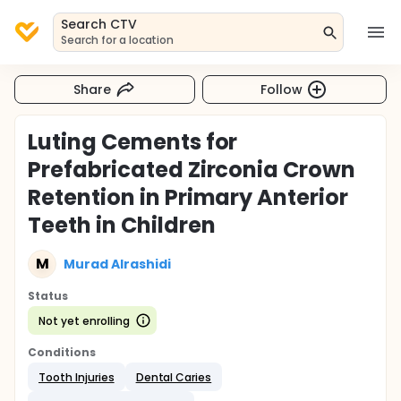
Search CTV
Search for a location
Share
Follow
Luting Cements for
Prefabricated Zirconia Crown
Retention in Primary Anterior
Teeth in Children
M
Murad Alrashidi
Status
Not yet enrolling
Conditions
Tooth Injuries
Dental Caries