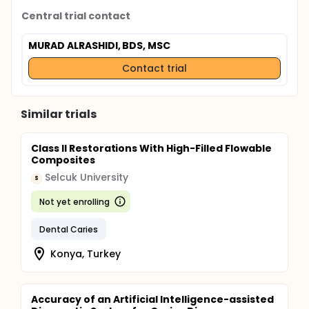
Analyses will follow an intention-to-treat principle,
Central trial contact
with per-protocol sensitivity analyses.
MURAD ALRASHIDI, BDS, MSC
Contact trial
Similar trials
Class II Restorations With High-Filled Flowable
Composites
Selcuk University
S
Not yet enrolling
Dental Caries
Konya, Turkey
Accuracy of an Artificial Intelligence-assisted