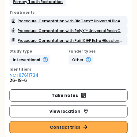
Primary Tooth Restoration
Treatments
Procedure: Cementation with BioCem™ Universal BioActive Cement
Procedure: Cementation with RelyX™ Universal Resin Cement
Procedure: Cementation with Fuji IX GP Extra Glass Ionomer Cement
Study type
Funder types
Interventional
Other
Identifier
s
NCT07611734
26-19-6
Take notes
View location
Contact trial