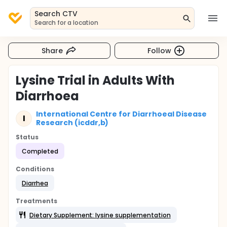
Search CTV
Search for a location
Share
Follow
Lysine Trial in Adults With
Diarrhoea
International Centre for Diarrhoeal Disease
I
Research (icddr,b)
Status
Completed
Conditions
Diarrhea
Treatments
Dietary Supplement: lysine supplementation