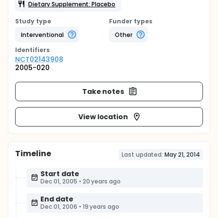
Dietary Supplement: Placebo
Study type
Funder types
Interventional
Other
Identifier
s
NCT02143908
2005-020
Take notes
View location
Timeline
Last updated:
May 21, 2014
Start date
Dec 01, 2005
•
20 years ago
End date
Dec 01, 2006
•
19 years ago