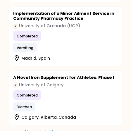
to a future strategic approach to the control of
diarrhea as a global public health problem.
Implementation of a Minor Ailment Service in
Community Pharmacy Practice
University of Granada (UGR)
U
Completed
Vomiting
Madrid, Spain
A Novel Iron Supplement for Athletes: Phase I
University of Calgary
U
Completed
Diarrhea
Calgary, Alberta, Canada