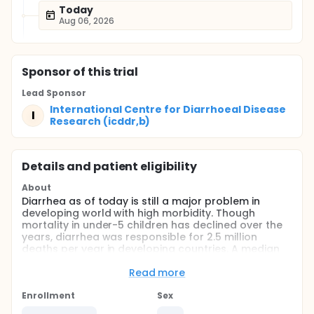
Today
Aug 06, 2026
Sponsor
of this trial
Lead Sponsor
International Centre for Diarrhoeal Disease
I
Research (icddr,b)
Details and patient eligibility
About
Diarrhea as of today is still a major problem in
developing world with high morbidity. Though
mortality in under-5 children has declined over the
years, diarrhea was responsible for 2.5 million
deaths per year in developing countries. A median
of 3.2 episodes of diarrhea in under-5 children per
child-year has been estimated in developing
Read more
countries. In Bangladesh, the overall prevalence of
diarrhea was estimated to be about 2% for the
Enrollment
Sex
entire population. However, a recent survey in 2003