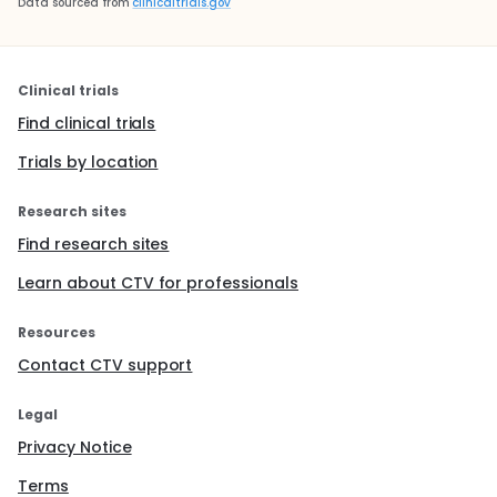
Data sourced from
clinicaltrials.gov
Clinical trials
Find clinical trials
Trials by location
Research sites
Find research sites
Learn about CTV for professionals
Resources
Contact CTV support
Legal
Privacy Notice
Terms