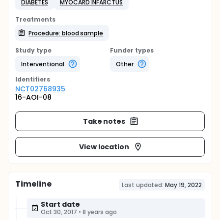
DIABETES
MYOCARD INFARCTUS
Treatments
Procedure: blood sample
Study type
Funder types
Interventional
Other
Identifier
s
NCT02768935
16-AOI-08
Take notes
View location
Timeline
Last updated:
May 19, 2022
Start date
Oct 30, 2017
•
8 years ago