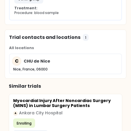
Treatment:
Procedure: blood sample
Trial contacts and locations
1
All locations
C
CHU de Nice
Nice, France, 06000
Similar trials
Myocardial Injury After Noncardiac Surgery
(MINS) in Lumbar Surgery Patients
Ankara City Hospital
A
Enrolling