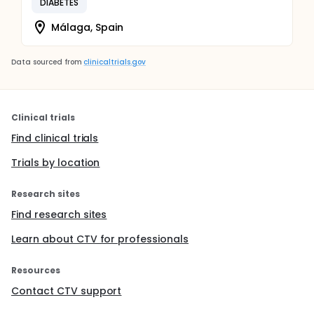
DIABETES
Málaga, Spain
Data sourced from
clinicaltrials.gov
Clinical trials
Find clinical trials
Trials by location
Research sites
Find research sites
Learn about CTV for professionals
Resources
Contact CTV support