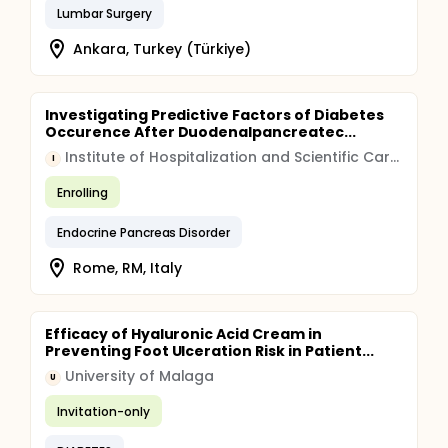
Lumbar Surgery
Ankara, Turkey (Türkiye)
Investigating Predictive Factors of Diabetes
Occurence After Duodenalpancreatec...
Institute of Hospitalization and Scientific Care (IRCCS)
I
Enrolling
Endocrine Pancreas Disorder
Rome, RM, Italy
Efficacy of Hyaluronic Acid Cream in
Preventing Foot Ulceration Risk in Patient...
University of Malaga
U
Invitation-only