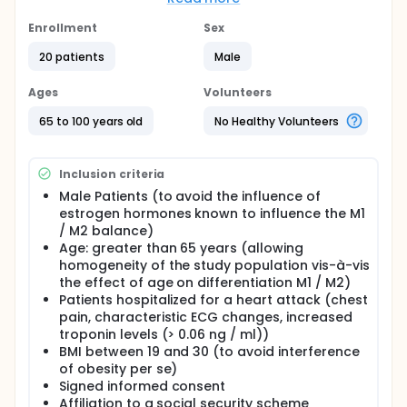
new therapeutic strategies to reduce the
occurrence of MI or limit the consequences.
Enrollment
Sex
In the two weeks following MI, monocytes /
20 patients
Male
macrophages are the most represented in the
ischemic heart tissue cells. The infiltration by
Ages
Volunteers
monocytes / macrophages after infarction MI is a
two-phase process. In the first phase, monocytes /
65 to 100 years old
No Healthy Volunteers
macrophages M1 promote digestion injured areas,
and monocytes / macrophages M2 intervene to
promote angiogenesis, collagen deposition and
Inclusion criteria
contribute to tissue repair. The optimal repair after
myocardial infarction depends on effective
Male Patients (to avoid the influence of
recruitment of monocytes and macrophages M1
estrogen hormones known to influence the M1
transition needed to digest the damaged tissue and
/ M2 balance)
M2 macrophages necessary for tissue repair. The
Age: greater than 65 years (allowing
balance between these two phenotypes M1 and M2
homogeneity of the study population vis-à-vis
is controlled by different modulators, such as
the effect of age on differentiation M1 / M2)
transcription factors, cellular miRNA and miRNA
Patients hospitalized for a heart attack (chest
extracellular contained in the microvesicles (MVs).
pain, characteristic ECG changes, increased
Interestingly, plasma MVs circulating essentially
derived monocytes and platelets contain miRNA
troponin levels (> 0.06 ng / ml))
and are impaired by inflammation or during various
BMI between 19 and 30 (to avoid interference
pathological situations (such as IDM). Furthermore,
of obesity per se)
metabolic disorders such as hypercholesterolemia
Signed informed consent
(often associated with diabetes) affect the
Affiliation to a social security scheme