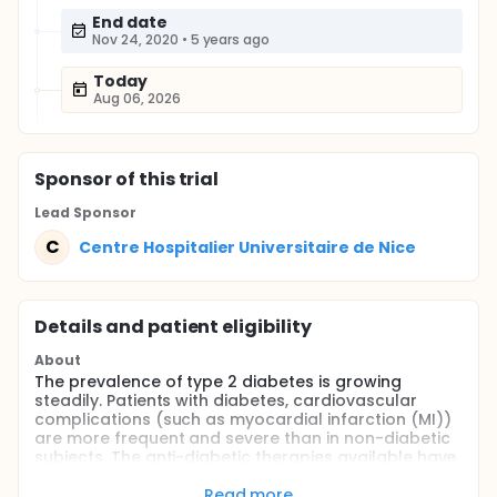
End date
Nov 24, 2020
•
5 years ago
Today
Aug 06, 2026
Sponsor
of this trial
Lead Sponsor
C
Centre Hospitalier Universitaire de Nice
Details and patient eligibility
About
The prevalence of type 2 diabetes is growing
steadily. Patients with diabetes, cardiovascular
complications (such as myocardial infarction (MI))
are more frequent and severe than in non-diabetic
subjects. The anti-diabetic therapies available have
little or no effect on the incidence of cardiovascular
events. It is therefore urgent in diabetics develop
Read more