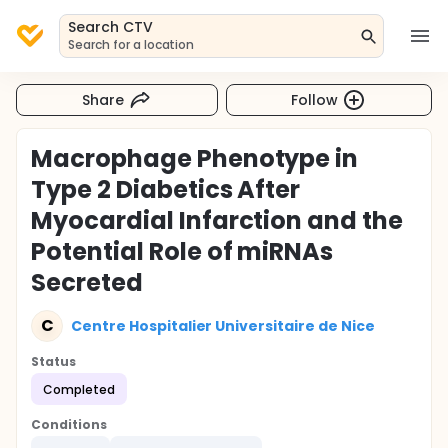
Search CTV
Search for a location
Share
Follow
Macrophage Phenotype in
Type 2 Diabetics After
Myocardial Infarction and the
Potential Role of miRNAs
Secreted
C
Centre Hospitalier Universitaire de Nice
Status
Completed
Conditions