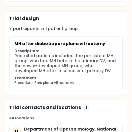
lens anterior or posterior capsular flap insertion
into the MH. The indication(s) for each technique
were:
Trial design
standard ILM peeling was performed if no ILM
peeling had been done in the previous surgery, and
7
participants in
1
patient
group
the MH size was less than 500um in an attached
retina; inverted ILM flap insertion was performed if
no ILM peeling had been done in the previous
MH after diabetic pars plana vitrectomy
surgery, with a detached retina; lens anterior
Description:
capsule flap insertion was performed if cataract
Recruited patients included, the persistent MH 
surgery was performed in the same setting with no
group, who had MH before the primary DV, and 
ILM tissue available; lens posterior capsule flap
the newly-developed MH group, who 
insertion was performed in a pseudophakic eye with
developed MH after a successful primary DV
no ILM tissue available. Only descriptive statistics
was obtained.
Treatment:
Procedure: Pars plana vitrectomy
Trial contacts and locations
1
All locations
Department of Ophthalmology, National
D