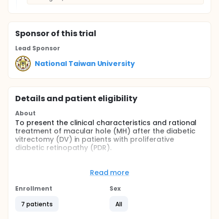
Sponsor
of this trial
Lead Sponsor
National Taiwan University
Details and patient eligibility
About
To present the clinical characteristics and rational
treatment of macular hole (MH) after the diabetic
vitrectomy (DV) in patients with proliferative
diabetic retinopathy (PDR).
Full description
All patients had received initial vitrectomy to treat
Read more
complications of PDR. Recruited patients were
divided to two groups: the persistent MH group, who
Enrollment
Sex
had MH before the primary DV (group 1); and the
newly-developed MH group, who developed MH
7 patients
All
after a successful primary DV (group 2). The