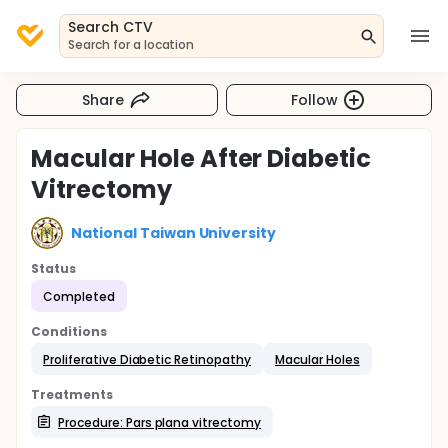
Search CTV
Search for a location
Share
Follow
Macular Hole After Diabetic
Vitrectomy
National Taiwan University
Status
Completed
Conditions
Proliferative Diabetic Retinopathy
Macular Holes
Treatments
Procedure: Pars plana vitrectomy