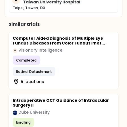
Taiwan University Hospital
Taipei, Taiwan, 100
Similar trials
Computer Aided Diagnosis of Multiple Eye
Fundus Diseases From Color Fundus Phot...
Visionary Intelligence
V
Completed
Retinal Detachment
5 locations
Intraoperative OCT Guidance of Intraocular
Surgery II
Duke University
Enrolling