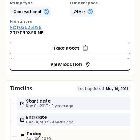
Study type
Funder types
Observational
Other
Identifier
s
NCT03525899
201709039RINB
Take notes
View location
Timeline
Last updated:
May 16, 2018
Start date
Nov 01, 2017
•
8 years ago
End date
Dec 01, 2017
•
8 years ago
Today
Aug 06, 2026