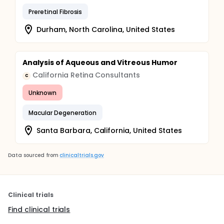
Preretinal Fibrosis
Durham, North Carolina, United States
Analysis of Aqueous and Vitreous Humor
California Retina Consultants
C
Unknown
Macular Degeneration
Santa Barbara, California, United States
Data sourced from
clinicaltrials.gov
Clinical trials
Find clinical trials