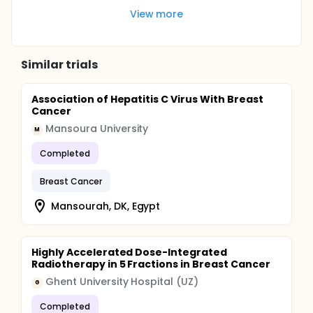
View more
Similar trials
Association of Hepatitis C Virus With Breast
Cancer
Mansoura University
M
Completed
Breast Cancer
Mansourah, DK, Egypt
Highly Accelerated Dose-Integrated
Radiotherapy in 5 Fractions in Breast Cancer
Ghent University Hospital (UZ)
G
Completed