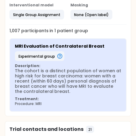
Interventional model
Masking
Single Group Assignment
None (Open label)
1,007
participants in
1
patient
group
MRI Evaluation of Contralateral Breast
experimental group
Description:
The cohort is a distinct population of women at 
high risk for breast carcinoma: women with a 
recent (within 60 days) personal diagnosis of 
breast cancer who will have MRI to evaluate 
the contralateral breast.
Treatment:
Procedure: MRI
Trial contacts and locations
21