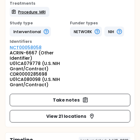
Treatments
Procedure: MRI
Study type
Funder types
Interventional
NETWORK
NIH
Identifier
s
NCT00058058
ACRIN-6667 (Other
Identifier)
U01CA079778 (U.S. NIH
Grant/Contract)
CDR0000285698
U01CA080098 (U.S. NIH
Grant/Contract)
Take notes
View 21 locations
Timeline