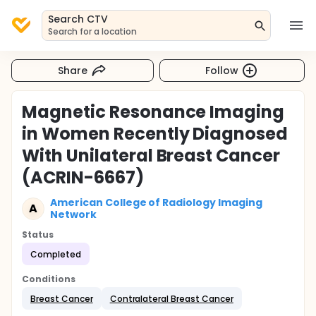
Search CTV
Search for a location
Share
Follow
Magnetic Resonance Imaging
in Women Recently Diagnosed
With Unilateral Breast Cancer
(ACRIN-6667)
American College of Radiology Imaging
A
Network
Status
Completed
Conditions
Breast Cancer
Contralateral Breast Cancer