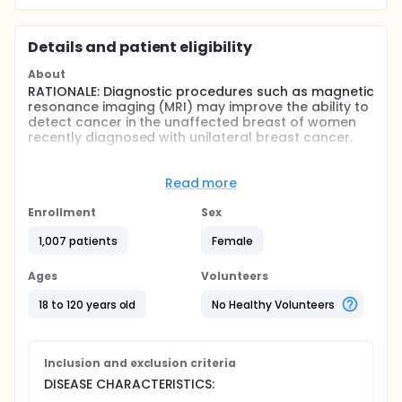
Details and patient eligibility
About
RATIONALE: Diagnostic procedures such as magnetic
resonance imaging (MRI) may improve the ability to
detect cancer in the unaffected breast of women
recently diagnosed with unilateral breast cancer.
PURPOSE: Diagnostic trial to determine the
effectiveness of MRI in evaluating the unaffected
Read more
breast of women recently diagnosed with unilateral
breast cancer.
Enrollment
Sex
Full description
1,007 patients
Female
OBJECTIVES:
Ages
Volunteers
Determine the diagnostic yield of magnetic
resonance imaging (MRI) in evaluating the
18 to 120 years old
No Healthy Volunteers
contralateral breast of women with a recent
unilateral diagnosis of breast cancer and a
negative contralateral mammogram and clinical
Inclusion and exclusion criteria
breast exam.
Determine the sensitivity, specificity, positive
DISEASE CHARACTERISTICS:
predictive value for both call backs for