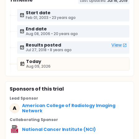
Last updated:
Jul 16, 2019
Start date
Feb 01, 2003
•
23 years ago
End date
Aug 08, 2006
•
20 years ago
Results posted
View
Jul 27, 2018
•
8 years ago
Today
Aug 09, 2026
Sponsor
s
of this trial
Lead Sponsor
American College of Radiology Imaging
A
Network
Collaborating Sponsor
National Cancer Institute (NCI)