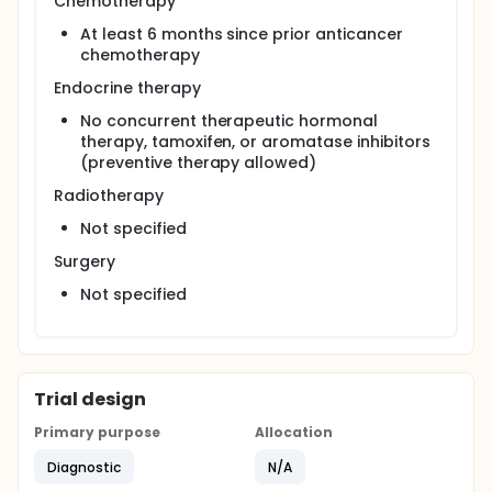
Chemotherapy
At least 6 months since prior anticancer
chemotherapy
Endocrine therapy
No concurrent therapeutic hormonal
therapy, tamoxifen, or aromatase inhibitors
(preventive therapy allowed)
Radiotherapy
Not specified
Surgery
Not specified
Trial design
Primary purpose
Allocation
Diagnostic
N/A