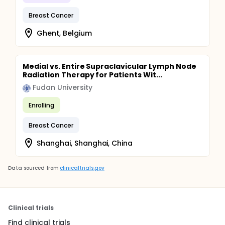
Breast Cancer
Ghent, Belgium
Medial vs. Entire Supraclavicular Lymph Node
Radiation Therapy for Patients Wit...
Fudan University
Enrolling
Breast Cancer
Shanghai, Shanghai, China
Data sourced from
clinicaltrials.gov
Clinical trials
Find clinical trials