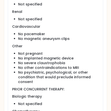
Not specified
Renal
Not specified
Cardiovascular
No pacemaker
No magnetic aneurysm clips
Other
Not pregnant
No implanted magnetic device
No severe claustrophobia
No other contraindications to MRI
No psychiatric, psychological, or other
condition that would preclude informed
consent
PRIOR CONCURRENT THERAPY:
Biologic therapy
Not specified