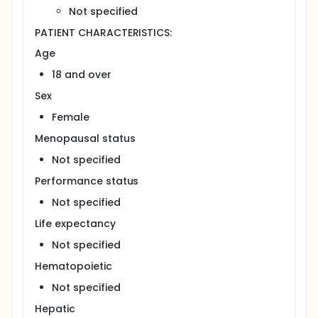
Not specified
PATIENT CHARACTERISTICS:
Age
18 and over
Sex
Female
Menopausal status
Not specified
Performance status
Not specified
Life expectancy
Not specified
Hematopoietic
Not specified
Hepatic