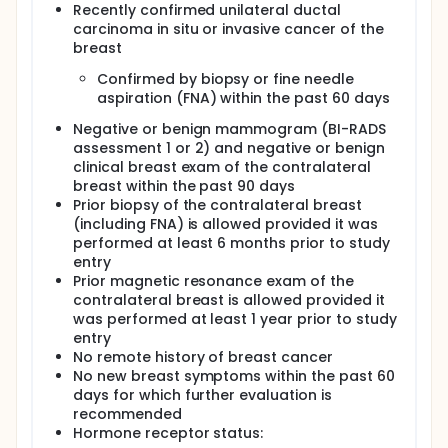
Recently confirmed unilateral ductal
additional imaging and biopsy
carcinoma in situ or invasive cancer of the
recommendations, and receiver operating
breast
characteristic curves of MRI in evaluating these
patients.
Confirmed by biopsy or fine needle
Determine the effect of the following patient-
aspiration (FNA) within the past 60 days
related factors: age (50 years old and over vs
less than 50 years old), breast parenchymal
Negative or benign mammogram (BI-RADS
density (fatty vs non fatty breast), and tumor
assessment 1 or 2) and negative or benign
histology (invasive lobular vs invasive ductal,
clinical breast exam of the contralateral
invasive vs in situ) on the performance of MRI
breast within the past 90 days
(cancer yield, sensitivity, specificity, and PPV).
Prior biopsy of the contralateral breast
(including FNA) is allowed provided it was
OUTLINE: This is a multicenter study.
performed at least 6 months prior to study
entry
Patients receive gadopentetate dimeglumine IV and
then undergo magnetic resonance imaging of the
Prior magnetic resonance exam of the
contralateral breast.
contralateral breast is allowed provided it
was performed at least 1 year prior to study
Patients are followed at 12-18 and 24-30 months.
entry
PROJECTED ACCRUAL: A total of 1,000 patients will be
No remote history of breast cancer
accrued for this study.
No new breast symptoms within the past 60
days for which further evaluation is
recommended
Hormone receptor status: