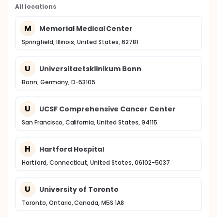
All locations
M
Memorial Medical Center
Springfield, Illinois, United States, 62781
U
Universitaetsklinikum Bonn
Bonn, Germany, D-53105
U
UCSF Comprehensive Cancer Center
San Francisco, California, United States, 94115
H
Hartford Hospital
Hartford, Connecticut, United States, 06102-5037
U
University of Toronto
Toronto, Ontario, Canada, M5S 1A8