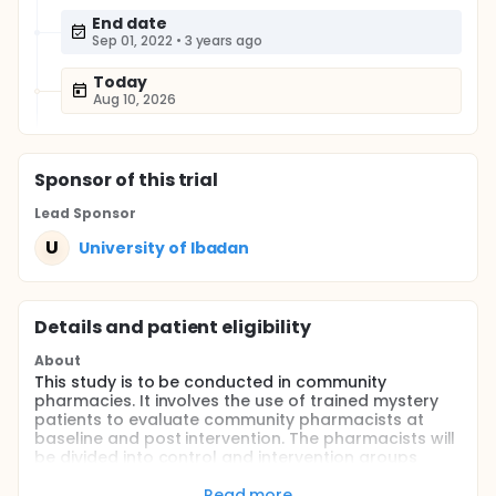
End date
Sep 01, 2022
•
3 years ago
Today
Aug 10, 2026
Sponsor
of this trial
Lead Sponsor
U
University of Ibadan
Details and patient eligibility
About
This study is to be conducted in community
pharmacies. It involves the use of trained mystery
patients to evaluate community pharmacists at
baseline and post intervention. The pharmacists will
be divided into control and intervention groups
using computer generated codes. Those in the
intervention group will receive an online training by
Read more