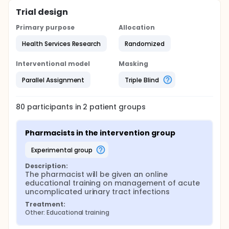
Trial design
Primary purpose
Allocation
Health Services Research
Randomized
Interventional model
Masking
Parallel Assignment
Triple Blind
80
participants in
2
patient
groups
Pharmacists in the intervention group
experimental group
Description:
The pharmacist will be given an online 
educational training on management of acute 
uncomplicated urinary tract infections
Treatment:
Other: Educational training