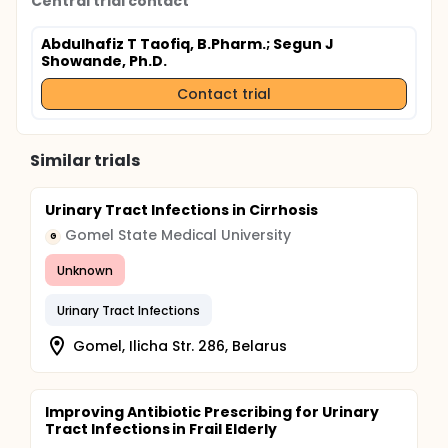
Central trial contact
Abdulhafiz T Taofiq, B.Pharm.
; Segun J
Showande, Ph.D.
Contact trial
Similar trials
Urinary Tract Infections in Cirrhosis
Gomel State Medical University
G
Unknown
Urinary Tract Infections
Gomel, Ilicha Str. 286, Belarus
Improving Antibiotic Prescribing for Urinary
Tract Infections in Frail Elderly