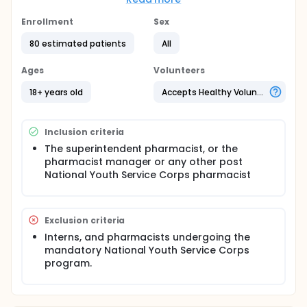
clinical pharmacists. The training will employ the use
of didactic teaching and the use of case studies
Enrollment
Sex
and simulations covering the diagnosis and
80 estimated patients
All
management of acute uncomplicated urinary tract
infections in adults. Post intervention, mystery
patients will revisit the community pharmacists in
Ages
Volunteers
the control and intervention groups for re-
assessment.
18+ years old
Accepts Healthy Volunteers
Inclusion criteria
The superintendent pharmacist, or the
pharmacist manager or any other post
National Youth Service Corps pharmacist
Exclusion criteria
Interns, and pharmacists undergoing the
mandatory National Youth Service Corps
program.