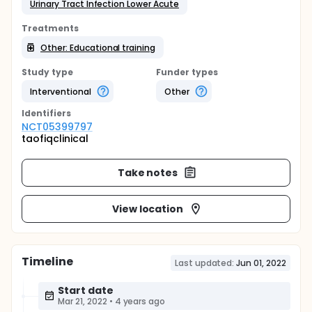
Urinary Tract Infection Lower Acute
Treatments
Other: Educational training
Study type
Funder types
Interventional
Other
Identifier
s
NCT05399797
taofiqclinical
Take notes
View location
Timeline
Last updated:
Jun 01, 2022
Start date
Mar 21, 2022
•
4 years ago