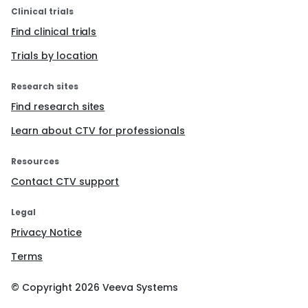
Clinical trials
Find clinical trials
Trials by location
Research sites
Find research sites
Learn about CTV for professionals
Resources
Contact CTV support
Legal
Privacy Notice
Terms
© Copyright
2026
Veeva Systems