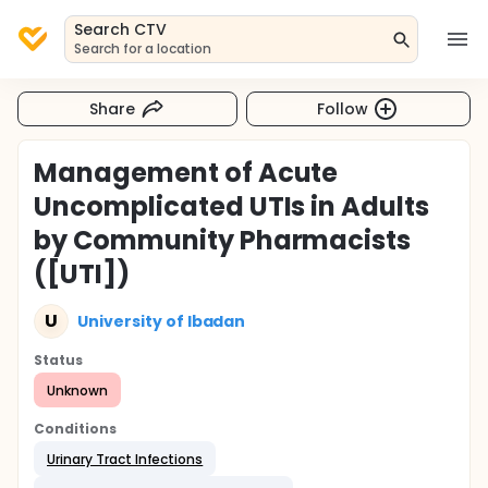
Search CTV
Search for a location
Share
Follow
Management of Acute
Uncomplicated UTIs in Adults
by Community Pharmacists
([UTI])
U
University of Ibadan
Status
Unknown
Conditions
Urinary Tract Infections