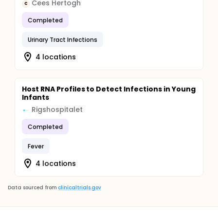
Cees Hertogh
C
Completed
Urinary Tract Infections
4 locations
Host RNA Profiles to Detect Infections in Young
Infants
Rigshospitalet
Completed
Fever
4 locations
Data sourced from
clinicaltrials.gov