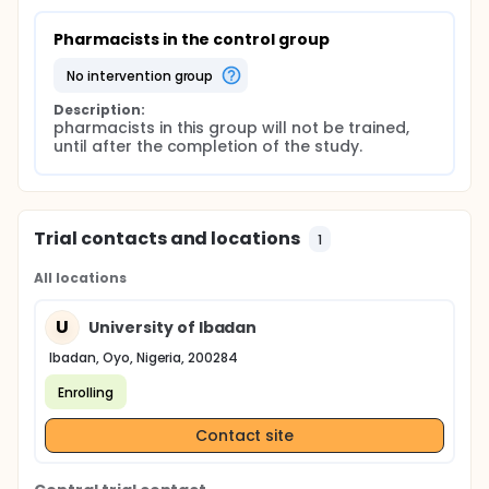
Pharmacists in the control group
no intervention group
Description:
pharmacists in this group will not be trained, 
until after the completion of the study.
Trial contacts and locations
1
All locations
U
University of Ibadan
Ibadan, Oyo, Nigeria, 200284
Enrolling
Contact site