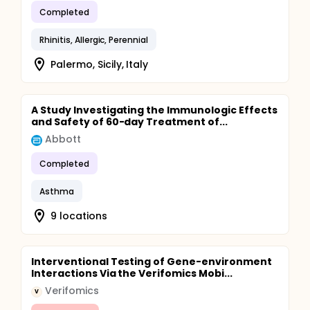
Completed
Rhinitis, Allergic, Perennial
Palermo, Sicily, Italy
A Study Investigating the Immunologic Effects
and Safety of 60-day Treatment of...
Abbott
Completed
Asthma
9 locations
Interventional Testing of Gene-environment
Interactions Via the Verifomics Mobi...
Verifomics
V