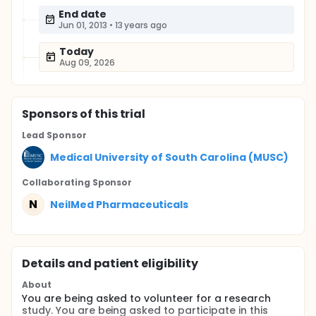
End date
Jun 01, 2013
•
13 years ago
Today
Aug 09, 2026
Sponsor
s
of this trial
Lead Sponsor
Medical University of South Carolina (MUSC)
Collaborating Sponsor
N
NeilMed Pharmaceuticals
Details and patient eligibility
About
You are being asked to volunteer for a research
study. You are being asked to participate in this