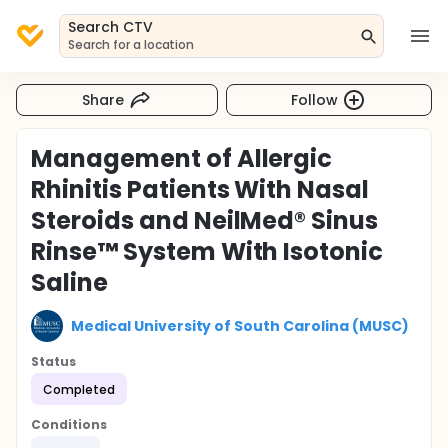
Search CTV
Search for a location
Share
Follow
Management of Allergic
Rhinitis Patients With Nasal
Steroids and NeilMed® Sinus
Rinse™ System With Isotonic
Saline
Medical University of South Carolina (MUSC)
Status
Completed
Conditions