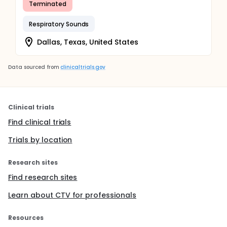
Terminated
Respiratory Sounds
Dallas, Texas, United States
Data sourced from
clinicaltrials.gov
Clinical trials
Find clinical trials
Trials by location
Research sites
Find research sites
Learn about CTV for professionals
Resources