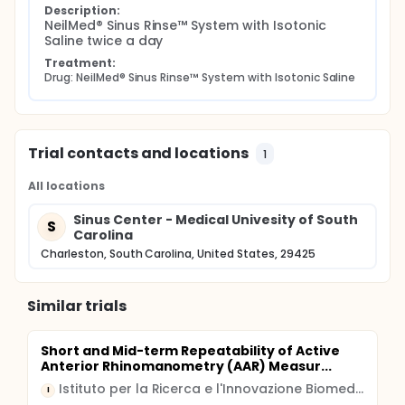
and 2 months. This is a safety assessment for back
Description:
NeilMed® Sinus Rinse™ System with Isotonic 
wash contamination.
Saline twice a day
If you are unable to return for scheduled clinic visits,
Treatment:
questionnaires will be mailed with self-addressed
Drug: NeilMed® Sinus Rinse™ System with Isotonic Saline
stamped envelopes with follow-up phone calls to
ensure study compliance and minimal attrition C.
Duration The time to answer the survey
questionnaires will take no longer than 20 minutes
on each visit. The entire duration of the study is no
Trial contacts and locations
1
longer than 8 weeks
All locations
Sinus Center - Medical Univesity of South
S
Carolina
Charleston, South Carolina, United States, 29425
Similar trials
Short and Mid-term Repeatability of Active
Anterior Rhinomanometry (AAR) Measur...
Istituto per la Ricerca e l'Innovazione Biomedica
I