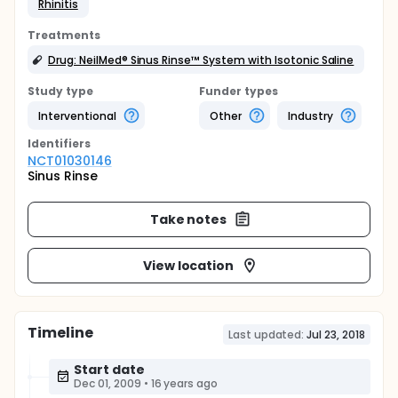
Rhinitis
Treatments
Drug: NeilMed® Sinus Rinse™ System with Isotonic Saline
Study type
Funder types
Interventional
Other
Industry
Identifier
s
NCT01030146
Sinus Rinse
Take notes
View location
Timeline
Last updated:
Jul 23, 2018
Start date
Dec 01, 2009
•
16 years ago