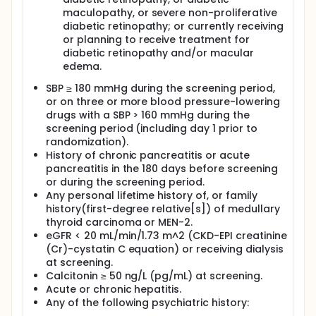
maculopathy, or severe non-proliferative
diabetic retinopathy; or currently receiving
or planning to receive treatment for
diabetic retinopathy and/or macular
edema.
SBP ≥ 180 mmHg during the screening period,
or on three or more blood pressure-lowering
drugs with a SBP > 160 mmHg during the
screening period (including day 1 prior to
randomization).
History of chronic pancreatitis or acute
pancreatitis in the 180 days before screening
or during the screening period.
Any personal lifetime history of, or family
history(first-degree relative[s]) of medullary
thyroid carcinoma or MEN-2.
eGFR < 20 mL/min/1.73 m^2 (CKD-EPI creatinine
(Cr)-cystatin C equation) or receiving dialysis
at screening.
Calcitonin ≥ 50 ng/L (pg/mL) at screening.
Acute or chronic hepatitis.
Any of the following psychiatric history: