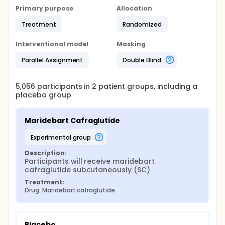
Primary purpose
Allocation
Treatment
Randomized
Interventional model
Masking
Parallel Assignment
Double Blind
5,056
participants in
2
patient
groups
, including a
placebo group
Maridebart Cafraglutide
experimental group
Description:
Participants will receive maridebart 
cafraglutide subcutaneously (SC)
Treatment:
Drug: Maridebart cafraglutide
Placebo