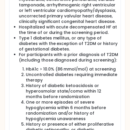
tamponade, arrhythmogenic right ventricular
or left ventricular cardiomyopathy/dysplasia,
uncorrected primary valvular heart disease,
clinically significant congenital heart disease.
Hospitalized with acute decompensated HF at
the time of or during the screening period.
Type 1 diabetes mellitus, or any type of
diabetes with the exception of T2DM or history
of gestational diabetes.
For participants with a prior diagnosis of T2DM
(including those diagnosed during screening):
HbA1c > 10.0% (86 mmol/mol) at screening
Uncontrolled diabetes requiring immediate
therapy
History of diabetic ketoacidosis or
hyperosmolar state/coma within 12
months before randomization
One or more episodes of severe
hypoglycemia within 6 months before
randomization and/or history of
hypoglycemia unawareness
History or presence of either proliferative
diabetic retinopathy, or diabetic