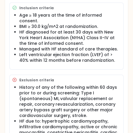
Inclusion criteria
Age ≥ 18 years at the time of informed
consent.
BMI ≥ 30.0 kg/m^2 at randomization.
HF diagnosed for at least 30 days with New
York Heart Association (NYHA) Class II-IV at
the time of informed consent.
Managed with HF standard of care therapies.
Left ventricular ejection fraction (LVEF) of >
40% within 12 months before randomization.
Exclusion criteria
History of any of the following within 60 days
prior to or during screening: Type I
(spontaneous) MI, valvular replacement or
repair, coronary revascularization, coronary
artery bypass graft surgery or other major
cardiovascular surgery, stroke.
HF due to: hypertrophic cardiomyopathy,
infiltrative cardiomyopathy, active or chronic
myocarditis, constrictive pericarditis, cardiac