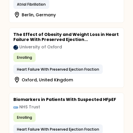
Atrial Fibrillation
Berlin, Germany
The Effect of Obesity and Weight Loss in Heart
Failure With Preserved Ejection...
University of Oxford
Enrolling
Heart Failure With Preserved Ejection Fraction
Oxford, United Kingdom
Biomarkers in Patients With Suspected HFpEF
NHS Trust
Enrolling
Heart Failure With Preserved Ejection Fraction