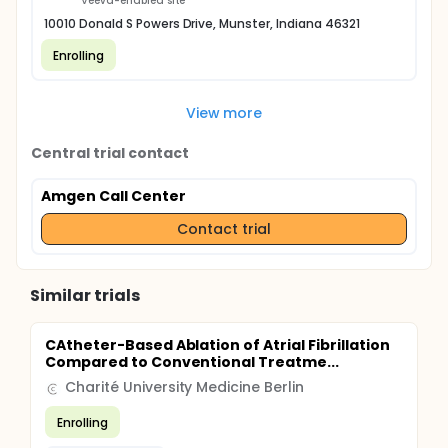
Veeva-enabled site
10010 Donald S Powers Drive, Munster, Indiana 46321
Enrolling
View more
Central trial contact
Amgen Call Center
Contact trial
Similar trials
CAtheter-Based Ablation of Atrial Fibrillation
Compared to Conventional Treatme...
Charité University Medicine Berlin
Enrolling