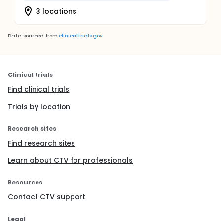
3 locations
Data sourced from
clinicaltrials.gov
Clinical trials
Find clinical trials
Trials by location
Research sites
Find research sites
Learn about CTV for professionals
Resources
Contact CTV support
Legal