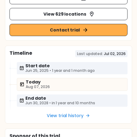
View 629 locations
Contact trial
Timeline
Last updated:
Jul 02, 2026
Start date
Jun 25, 2025
•
1 year and 1 month ago
Today
Aug 07, 2026
End date
Jun 30, 2028
•
in 1 year and 10 months
View trial history
Sponsor
of this trial