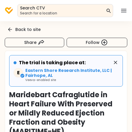
Search CTV
Search for a location
Back to site
Share
Follow
The trial is taking place at:
Eastern Shore Research Institute, LLC |
E
Fairhope, AL
Veeva-enabled site
Maridebart Cafraglutide in
Heart Failure With Preserved
or Mildly Reduced Ejection
Fraction and Obesity
(MARITIME-HF)