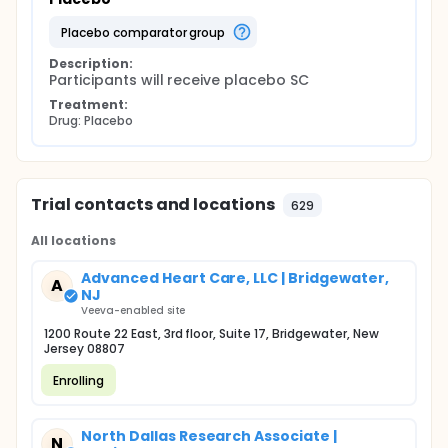
placebo comparator group
Description:
Participants will receive placebo SC
Treatment:
Drug: Placebo
Trial contacts and locations
629
All locations
Advanced Heart Care, LLC | Bridgewater,
A
NJ
Veeva-enabled site
1200 Route 22 East, 3rd floor, Suite 17, Bridgewater, New
Jersey 08807
Enrolling
North Dallas Research Associate |
N