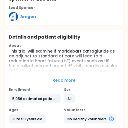
Lead Sponsor
Amgen
Details and patient eligibility
About
This trial will examine if maridebart cafraglutide as
an adjunct to standard of care will lead to a
reduction in heart failure (HF) events such as HF
hospitalizations and urgent HF visits, cardiovascular
(CV) deaths and improvement in HF symptoms in
participants with HF with preserved ejection fraction
(HFpEF) and HF with mildly reduced ejection fraction
Read more
(HFmrEF) who are obese. This is a phase 3, global,
multicenter, 2-part trial with a double-blind period
Enrollment
Sex
and an open-label extension (OLE). The trial is
5,056 estimated patients
All
event-driven, and Part 1 will conclude when
approximately 850 primary endpoint events have
occurred.
Ages
Volunteers
18 to 99 years old
No Healthy Volunteers