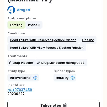
Amgen
Status and phase
Enrolling
Phase 3
Conditions
Heart Failure With Preserved Ejection Fraction
Obesity
Heart Failure With Mildly Reduced Ejection Fraction
Treatments
Drug: Placebo
Drug: Maridebart cafraglutide
Study type
Funder types
Interventional
Industry
Identifier
s
NCT07037459
20230227
Take notes