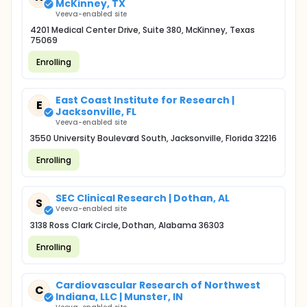
McKinney, TX
Veeva-enabled site
4201 Medical Center Drive, Suite 380, McKinney, Texas
75069
Enrolling
East Coast Institute for Research |
E
Jacksonville, FL
Veeva-enabled site
3550 University Boulevard South, Jacksonville, Florida 32216
Enrolling
SEC Clinical Research | Dothan, AL
S
Veeva-enabled site
3138 Ross Clark Circle, Dothan, Alabama 36303
Enrolling
Cardiovascular Research of Northwest
C
Indiana, LLC | Munster, IN