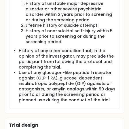
History of unstable major depressive
disorder or other severe psychiatric
disorder within 2 years prior to screening
or during the screening period
Lifetime history of suicide attempt
History of non-suicidal self-injury within 5
years prior to screening or during the
screening period.
History of any other condition that, in the
opinion of the investigator, may preclude the
participant from following the protocol and
completing the trial.
Use of any glucagon-like peptide 1 receptor
agonist (GLP-1 RA), glucose-dependent
insulinotropic polypeptide (GIP) agonists or
antagonists, or amylin analogs within 90 days
prior to or during the screening period or
planned use during the conduct of the trial.
Trial design