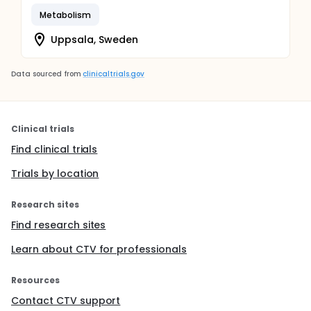
Metabolism
Uppsala, Sweden
Data sourced from
clinicaltrials.gov
Clinical trials
Find clinical trials
Trials by location
Research sites
Find research sites
Learn about CTV for professionals
Resources
Contact CTV support