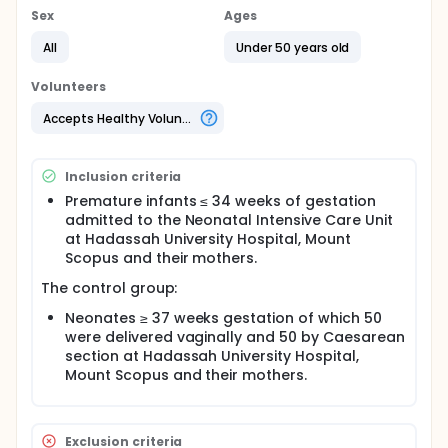
Sex
Ages
All
Under 50 years old
Volunteers
Accepts Healthy Volunteers
Inclusion criteria
Premature infants ≤ 34 weeks of gestation
admitted to the Neonatal Intensive Care Unit
at Hadassah University Hospital, Mount
Scopus and their mothers.
The control group:
Neonates ≥ 37 weeks gestation of which 50
were delivered vaginally and 50 by Caesarean
section at Hadassah University Hospital,
Mount Scopus and their mothers.
Exclusion criteria