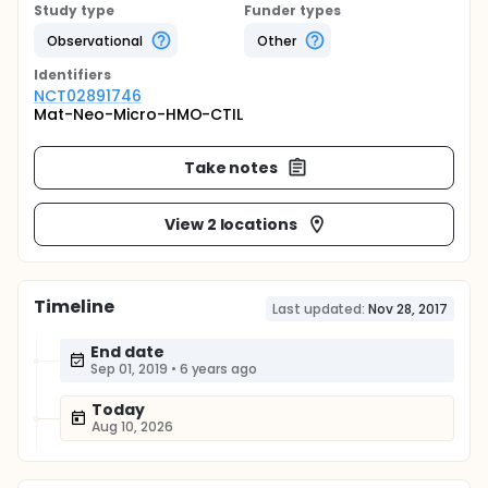
Study type
Funder types
Observational
Other
Identifier
s
NCT02891746
Mat-Neo-Micro-HMO-CTIL
Take notes
View 2 locations
Timeline
Last updated:
Nov 28, 2017
End date
Sep 01, 2019
•
6 years ago
Today
Aug 10, 2026