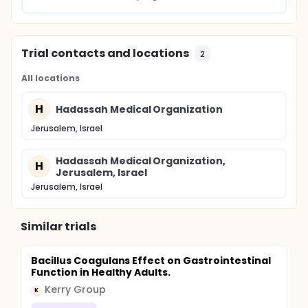
Trial contacts and locations
2
All locations
H
Hadassah Medical Organization
Jerusalem, Israel
Hadassah Medical Organization,
H
Jerusalem, Israel
Jerusalem, Israel
Similar trials
Bacillus Coagulans Effect on Gastrointestinal
Function in Healthy Adults.
Kerry Group
K