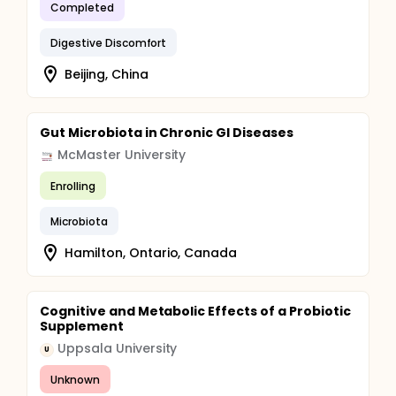
Completed
Digestive Discomfort
Beijing, China
Gut Microbiota in Chronic GI Diseases
McMaster University
Enrolling
Microbiota
Hamilton, Ontario, Canada
Cognitive and Metabolic Effects of a Probiotic
Supplement
Uppsala University
U
Unknown