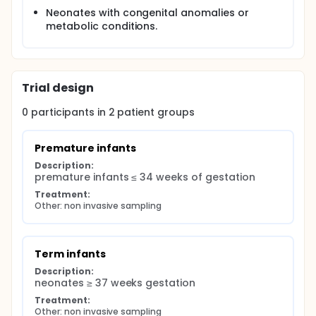
Neonates with congenital anomalies or
metabolic conditions.
Trial design
0
participants in
2
patient
groups
Premature infants
Description:
premature infants ≤ 34 weeks of gestation
Treatment:
Other: non invasive sampling
Term infants
Description:
neonates ≥ 37 weeks gestation
Treatment:
Other: non invasive sampling