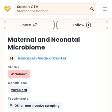
Search CTV
Search for a location
Share
Follow
Maternal and Neonatal
Microbiome
H
Hadassah Medical Center
Status
Withdrawn
Conditions
Microbiota
Treatments
Other: non invasive sampling