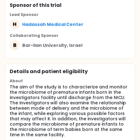
Sponsor
of this trial
Lead Sponsor
H
Hadassah Medical Center
Collaborating Sponsor
B
Bar-Ilan University, Israel
Details and patient eligibility
About
The aim of the study is to characterize and monitor
the microbiome of premature infants born in the
investigators facility until discharge from the NICU.
The investigators will also examine the relationship
between mode of delivery and the microbiome of
the infant, while exploring various possible factors
that may affect it. In addition, the investigators will
compare the microbiome of premature infants to
the microbiome of term babies born at the same
time in the same facility.