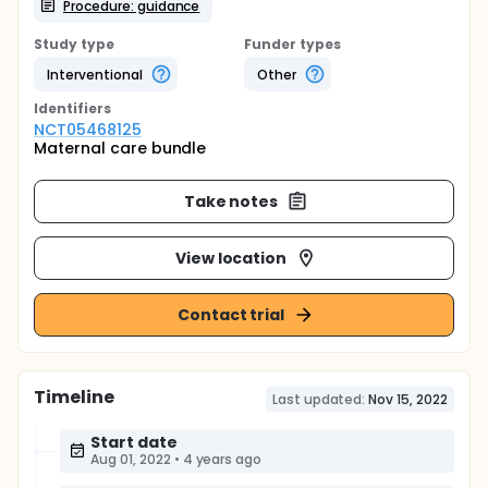
Procedure: guidance
Study type
Funder types
Interventional
Other
Identifier
s
NCT05468125
Maternal care bundle
Take notes
View location
Contact trial
Timeline
Last updated:
Nov 15, 2022
Start date
Aug 01, 2022
•
4 years ago