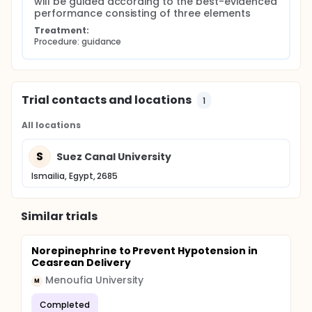
will be guided according to the best-evidenced 
performance consisting of three elements
Treatment:
Procedure: guidance
Trial contacts and locations
1
All locations
S
Suez Canal University
Ismailia, Egypt, 2685
Similar trials
Norepinephrine to Prevent Hypotension in
Ceasrean Delivery
Menoufia University
M
Completed