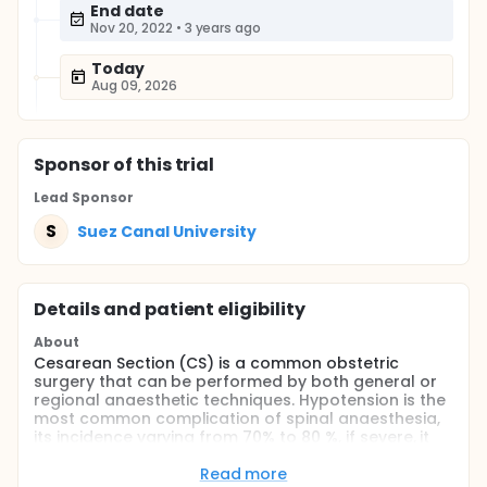
End date
Nov 20, 2022
•
3 years ago
Today
Aug 09, 2026
Sponsor
of this trial
Lead Sponsor
S
Suez Canal University
Details and patient eligibility
About
Cesarean Section (CS) is a common obstetric
surgery that can be performed by both general or
regional anaesthetic techniques. Hypotension is the
most common complication of spinal anaesthesia,
its incidence varying from 70% to 80 %, if severe, it
can result in serious perinatal adverse outcomes,
such as maternal nausea and vomiting, fetal
Read more