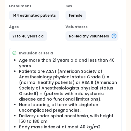
acidosis and may be an important contributory
factor for maternal death related to regional
Enrollment
Sex
anaesthesia.
144 estimated patients
Female
Full description
A variety of methods have been used for the
Ages
Volunteers
prevention of post-spinal hypotension which
includes the use of intravenous fluid, vasopressors,
21 to 40 years old
No Healthy Volunteers
and physical methods such as table tilt, leg binders,
and compression devices. However, a single
technique is ineffective and a combination of
Inclusion criteria
interventions is suggested.
Age more than 21 years old and less than 40
A care bundle is a group of three to five evidence-
years.
based interventions that, when performed together,
Patients are ASA I (American Society of
have a better outcome than if performed
Anesthesiology physical status Grade I) =
individually. A care bundle consists of a group of
(normal healthy patients) or ASA II (American
(usually) between three and five evidence-based
Society of Anesthesiologists physical status
interventions. These are related to a particular
condition or event for patient care.
Grade II) = (patients with mild systemic
disease and no functional limitations).
Care bundles are well known in the field of intensive
None laboring, at term with singleton
care medicine such as Ventilator-Associated
uncomplicated pregnancies.
Pneumonia (VAP) care bundle, sepsis care bundle,
Delivery under spinal anesthesia, with height
and Central Line-Associated Bloodstream Infection
150 to 180 cm
(CLABSI) care bundle.
Body mass index of at most 40 kg/m2.
To our knowledge, till now, no one has investigated