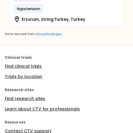
Hypotension
Erzurum, string:Turkey, Turkey
Data sourced from
clinicaltrials.gov
Clinical trials
Find clinical trials
Trials by location
Research sites
Find research sites
Learn about CTV for professionals
Resources
Contact CTV support