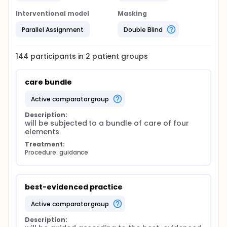
Interventional model
Masking
Parallel Assignment
Double Blind
144
participants in
2
patient
groups
care bundle
active comparator group
Description:
will be subjected to a bundle of care of four 
elements
Treatment:
Procedure: guidance
best-evidenced practice
active comparator group
Description: