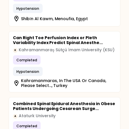
Hypotension
Shibīn Al Kawm, Menoufia, Egypt
Can Right Toe Perfusion Index or Pleth
Variability Index Predict Spinal Anesthe...
Kahramanmaraş Sütçü İmam University (KSU)
K
Completed
Hypotension
Kahramanmaras, In The USA Or Canada,
Please Select..., Turkey
Combined Spinal Epidural Anesthesia in Obese
Patients Undergoing Cesarean Surge...
Ataturk University
A
Completed