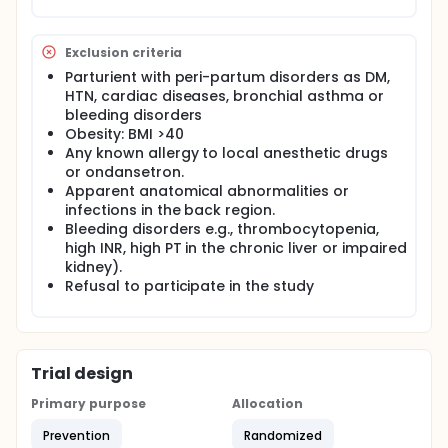
a special care bundle in the field of anaesthesia.
In this work, we will investigate the safety and
Exclusion criteria
efficacy of a special care bundle in controlling
Parturient with peri-partum disorders as DM,
spinal induced hypotension.
HTN, cardiac diseases, bronchial asthma or
bleeding disorders
Obesity: BMI >40
Any known allergy to local anesthetic drugs
or ondansetron.
Apparent anatomical abnormalities or
infections in the back region.
Bleeding disorders e.g., thrombocytopenia,
high INR, high PT in the chronic liver or impaired
kidney).
Refusal to participate in the study
Trial design
Primary purpose
Allocation
Prevention
Randomized