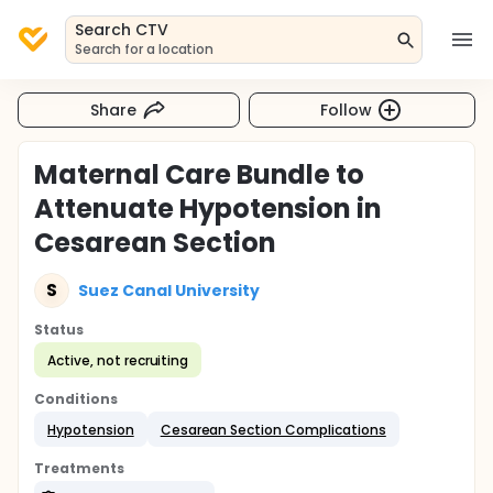
Search CTV
Search for a location
Share
Follow
Maternal Care Bundle to
Attenuate Hypotension in
Cesarean Section
S
Suez Canal University
Status
Active, not recruiting
Conditions
Hypotension
Cesarean Section Complications
Treatments