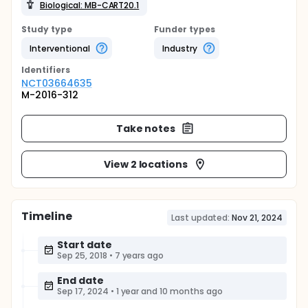
Biological: MB-CART20.1
Study type
Funder types
Interventional
Industry
Identifier
s
NCT03664635
M-2016-312
Take notes
View 2 locations
Timeline
Last updated:
Nov 21, 2024
Start date
Sep 25, 2018
•
7 years ago
End date
Sep 17, 2024
•
1 year and 10 months ago