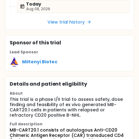
Today
Aug 08, 2026
View trial history
Sponsor
of this trial
Lead Sponsor
Miltenyi Biotec
Details and patient eligibility
About
This trial is a phase I/II trial to assess safety, dose
finding and feasibility of ex vivo generated MB-
CART20.1 cells in patients with relapsed or
refractory CD20 positive B-NHL.
Full description
MB-CART20.1 consists of autologous Anti-CD20
Chimeric Antigen Receptor (CAR) transduced CD4