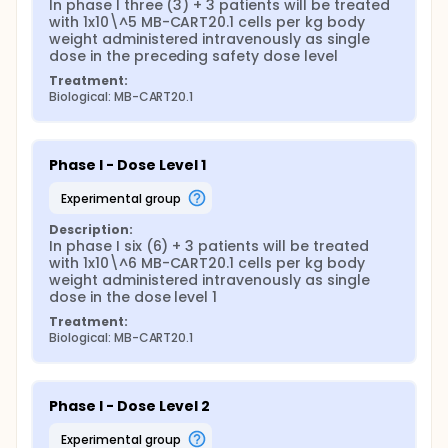
In phase I three (3) + 3 patients will be treated 
with 1x10\^5 MB-CART20.1 cells per kg body 
weight administered intravenously as single 
dose in the preceding safety dose level
Treatment:
Biological: MB-CART20.1
Phase I - Dose Level 1
experimental group
Description:
In phase I six (6) + 3 patients will be treated 
with 1x10\^6 MB-CART20.1 cells per kg body 
weight administered intravenously as single 
dose in the dose level 1
Treatment:
Biological: MB-CART20.1
Phase I - Dose Level 2
experimental group