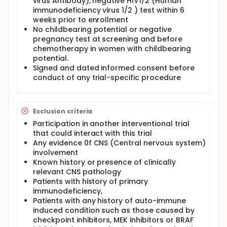
virus Antibody), negative HIV1/2 (Human
immunodeficiency virus 1/2 ) test within 6
weeks prior to enrollment
No childbearing potential or negative
pregnancy test at screening and before
chemotherapy in women with childbearing
potential.
Signed and dated informed consent before
conduct of any trial-specific procedure
Exclusion criteria
Participation in another interventional trial
that could interact with this trial
Any evidence 0f CNS (Central nervous system)
involvement
Known history or presence of clinically
relevant CNS pathology
Patients with history of primary
immunodeficiency,
Patients with any history of auto-immune
induced condition such as those caused by
checkpoint inhibitors, MEK inhibitors or BRAF