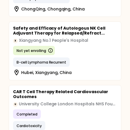
ChongQing, Chongqing, China
Safety and Efficacy of Autologous NK Cell
Adjuvant Therapy for Relapsed/Refract...
Xiangyang No.1 People's Hospital
X
Not yet enrolling
B-cell Lymphoma Recurrent
Hubei, Xiangyang, China
CAR T Cell Therapy Related Cardiovascular
Outcomes
University College London Hospitals NHS Foundation Trust (UCLH)
U
Completed
Cardiotoxicity